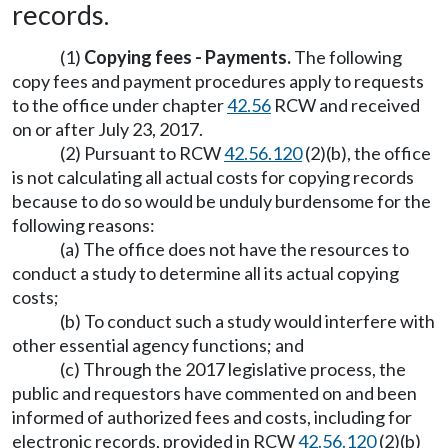
records.
(1)
Copying fees - Payments.
The following
copy fees and payment procedures apply to requests
to the office under chapter
42.56
RCW and received
on or after July 23, 2017.
(2) Pursuant to RCW
42.56.120
(2)(b), the office
is not calculating all actual costs for copying records
because to do so would be unduly burdensome for the
following reasons:
(a) The office does not have the resources to
conduct a study to determine all its actual copying
costs;
(b) To conduct such a study would interfere with
other essential agency functions; and
(c) Through the 2017 legislative process, the
public and requestors have commented on and been
informed of authorized fees and costs, including for
electronic records, provided in RCW
42.56.120
(2)(b)