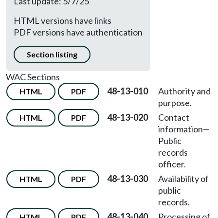
Last update: 5/7/25
HTML versions have links
PDF versions have authentication
Section listing
WAC Sections
48-13-010
Authority and
HTML
PDF
purpose.
48-13-020
Contact
HTML
PDF
information
—
Public
records
officer.
48-13-030
Availability of
HTML
PDF
public
records.
48-13-040
Processing of
HTML
PDF