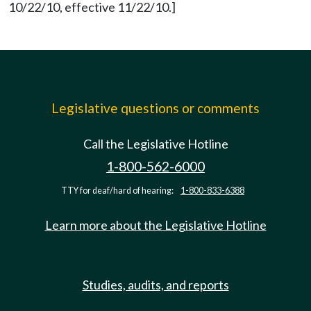
10/22/10, effective 11/22/10.]
Legislative questions or comments
Call the Legislative Hotline
1-800-562-6000
TTY for deaf/hard of hearing:
1-800-833-6388
Learn more about the Legislative Hotline
Studies, audits, and reports