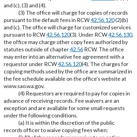
and (c), (3) and (4).
(3) The office will charge for copies of records
pursuant to the default fees in RCW
42.56.120
(2)(b)
and (c). The office will charge for customized services
pursuant to RCW
42.56.120
(3). Under RCW
42.56.130
,
the office may charge other copy fees authorized by
statutes outside of chapter
42.56
RCW. The office
may enter into an alternative fee agreement with a
requestor under RCW
42.56.120
(4). The charges for
copying methods used by the office are summarized in
the fee schedule available on the office's website at
www.sao.wa.gov
.
(4) Requestors are required to pay for copies in
advance of receiving records. Fee waivers are an
exception and are available for some small requests
under the following conditions.
(a) It is within the discretion of the public
records officer to waive copying fees when: