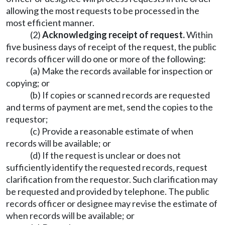
allowing the most requests to be processed in the
most efficient manner.
(2)
Acknowledging receipt of request.
Within
five business days of receipt of the request, the public
records officer will do one or more of the following:
(a) Make the records available for inspection or
copying; or
(b) If copies or scanned records are requested
and terms of payment are met, send the copies to the
requestor;
(c) Provide a reasonable estimate of when
records will be available; or
(d) If the request is unclear or does not
sufficiently identify the requested records, request
clarification from the requestor. Such clarification may
be requested and provided by telephone. The public
records officer or designee may revise the estimate of
when records will be available; or