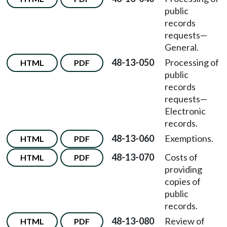
public
records
requests—
General.
48-13-050
Processing of
HTML
PDF
public
records
requests—
Electronic
records.
48-13-060
Exemptions.
HTML
PDF
48-13-070
Costs of
HTML
PDF
providing
copies of
public
records.
48-13-080
Review of
HTML
PDF