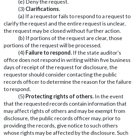
(e) Deny the request.
(3)
Clarifications.
(a) If a requestor fails to respond to a request to
clarify the request and the entire request is unclear,
the request may be closed without further action.
(b) If portions of the request are clear, those
portions of the request will be processed.
(4)
Failure to respond.
If the state auditor's
office does not respond in writing within five business
days of receipt of the request for disclosure, the
requestor should consider contacting the public
records officer to determine the reason for the failure
to respond.
(5)
Protecting rights of others.
In the event
that the requested records contain information that
may affect rights of others and may be exempt from
disclosure, the public records officer may, prior to
providing the records, give notice to such others
whose rights may be affected by the disclosure. Such