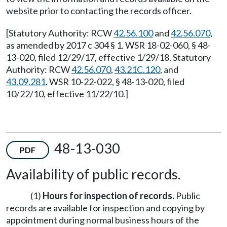
website prior to contacting the records officer.
[Statutory Authority: RCW
42.56.100
and
42.56.070
,
as amended by 2017 c 304 § 1. WSR 18-02-060, § 48-
13-020, filed 12/29/17, effective 1/29/18. Statutory
Authority: RCW
42.56.070
,
43.21C.120
, and
43.09.281
. WSR 10-22-022, § 48-13-020, filed
10/22/10, effective 11/22/10.]
48-13-030
PDF
Availability of public records.
(1)
Hours for inspection of records.
Public
records are available for inspection and copying by
appointment during normal business hours of the