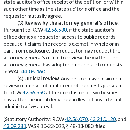
state auditor's office receipt of the petition, or within
such other time as the state auditor's office and the
requestor mutually agree.
(3)
Review by the attorney general's office.
Pursuant to RCW
42.56.530
, if the state auditor's
office denies a requestor access to public records
because it claims the record is exempt in whole or in
part from disclosure, the requestor may request the
attorney general's office to review the matter. The
attorney general has adopted rules on such requests
in WAC
44-06-160
.
(4)
Judicial review.
Any person may obtain court
review of denials of public records requests pursuant
to RCW
42.56.550
at the conclusion of two business
days after the initial denial regardless of any internal
administrative appeal.
[Statutory Authority: RCW
42.56.070
,
43.21C.120
, and
43.09.281
. WSR 10-22-022, § 48-13-080, filed