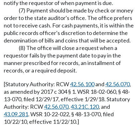
notify the requestor of when payment is due.
(7) Payment should be made by check or money
order to the state auditor's office. The office prefers
not to receive cash. For cash payments, it is within the
public records officer's discretion to determine the
denomination of bills and coins that will be accepted.
(8) The office will close a request when a
requestor fails by the payment date to pay in the
manner prescribed for records, an installment of
records, or a required deposit.
[Statutory Authority: RCW
42.56.100
and
42.56.070
,
as amended by 2017 c 304 § 1. WSR 18-02-060, § 48-
13-070, filed 12/29/17, effective 1/29/18. Statutory
Authority: RCW
42.56.070
,
43.21C.120
, and
43.09.281
. WSR 10-22-022, § 48-13-070, filed
10/22/10, effective 11/22/10.]