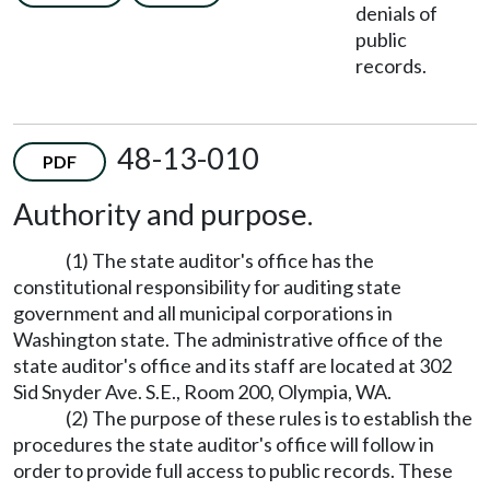
denials of
public
records.
48-13-010
PDF
Authority and purpose.
(1) The state auditor's office has the
constitutional responsibility for auditing state
government and all municipal corporations in
Washington state. The administrative office of the
state auditor's office and its staff are located at 302
Sid Snyder Ave. S.E., Room 200, Olympia, WA.
(2) The purpose of these rules is to establish the
procedures the state auditor's office will follow in
order to provide full access to public records. These