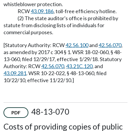
whistleblower protection.
RCW
43.09.186
, toll-free efficiency hotline.
(2) The state auditor's office is prohibited by
statute from disclosing lists of individuals for
commercial purposes.
[Statutory Authority: RCW
42.56.100
and
42.56.070
,
as amended by 2017 c 304 § 1. WSR 18-02-060, § 48-
13-060, filed 12/29/17, effective 1/29/18. Statutory
Authority: RCW
42.56.070
,
43.21C.120
, and
43.09.281
. WSR 10-22-022, § 48-13-060, filed
10/22/10, effective 11/22/10.]
48-13-070
PDF
Costs of providing copies of public