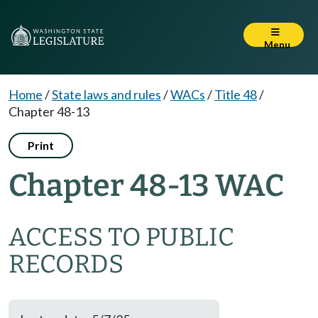
Menu
Home
/
State laws and rules
/
WACs
/
Title 48
/
Chapter 48-13
Print
Chapter 48-13 WAC
ACCESS TO PUBLIC
RECORDS