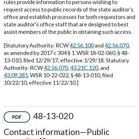
rules provide information to persons wishing to
request access to public records of the state auditor's
office and establish processes for both requestors and
state auditor's office staff that are designed to best
assist members of the public in obtaining such access.
[Statutory Authority: RCW
42.56.100
and
42.56.070
,
as amended by 2017 c 304 § 1. WSR 18-02-060, § 48-
13-010, filed 12/29/17, effective 1/29/18. Statutory
Authority: RCW
42.56.070
,
43.21C.120
, and
43.09.281
. WSR 10-22-022, § 48-13-010, filed
10/22/10, effective 11/22/10.]
48-13-020
PDF
Contact information
—
Public