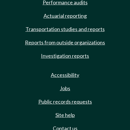
Performance audits
Actuarial reporting
Transportation studies and reports
Reports from outside organizations
Investigation reports
Accessibility
Jobs
Public records requests
Site help
Contact us