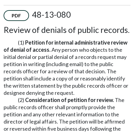
48-13-080
PDF
Review of denials of public records.
(1)
Petition for internal administrative review
of denial of access.
Any person who objects to the
initial denial or partial denial of a records request may
petition in writing (including email) to the public
records officer for a review of that decision. The
petition shall include a copy of or reasonably identify
the written statement by the public records officer or
designee denying the request.
(2)
Consideration of petition for review.
The
public records officer shall promptly provide the
petition and any other relevant information to the
director of legal affairs. The petition will be affirmed
or reversed within five business days following the