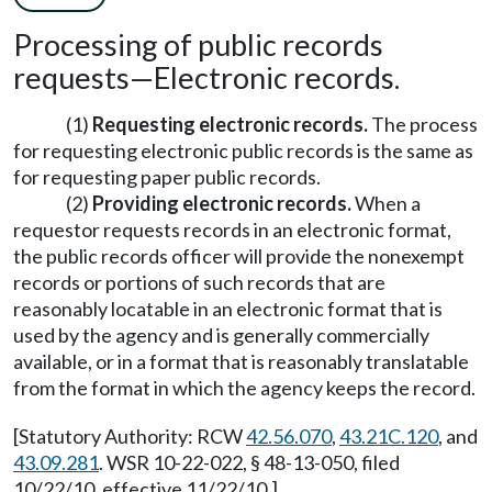
Processing of public records
requests—Electronic records.
(1)
Requesting electronic records.
The process
for requesting electronic public records is the same as
for requesting paper public records.
(2)
Providing electronic records.
When a
requestor requests records in an electronic format,
the public records officer will provide the nonexempt
records or portions of such records that are
reasonably locatable in an electronic format that is
used by the agency and is generally commercially
available, or in a format that is reasonably translatable
from the format in which the agency keeps the record.
[Statutory Authority: RCW
42.56.070
,
43.21C.120
, and
43.09.281
. WSR 10-22-022, § 48-13-050, filed
10/22/10, effective 11/22/10.]