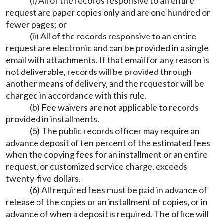
(i) All of the records responsive to an entire
request are paper copies only and are one hundred or
fewer pages; or
(ii) All of the records responsive to an entire
request are electronic and can be provided in a single
email with attachments. If that email for any reason is
not deliverable, records will be provided through
another means of delivery, and the requestor will be
charged in accordance with this rule.
(b) Fee waivers are not applicable to records
provided in installments.
(5) The public records officer may require an
advance deposit of ten percent of the estimated fees
when the copying fees for an installment or an entire
request, or customized service charge, exceeds
twenty-five dollars.
(6) All required fees must be paid in advance of
release of the copies or an installment of copies, or in
advance of when a deposit is required. The office will