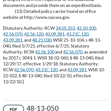
documents and provide them on an expedited basis.
(13) Detailed policy can be found on office
website at
http://www.sao.wa.gov
.
[Statutory Authority: RCW
34.05.353
,
42.50.100
,
42.56.070
,
42.56.120
,
43.09.281
,
43.21C.120
,
43.09.281
, and
48.21.030
. WSR 25-10-104, s 48-13-
040, filed 5/7/25, effective 6/7/25. Statutory
Authority: RCW
42.56.100
and
42.56.070
, as amended
by 2017 c 304 § 1. WSR 18-02-060, § 48-13-040, filed
12/29/17, effective 1/29/18. Statutory Authority:
RCW
42.56.070
,
43.21C.120
, and
43.09.281
. WSR 10-
22-022, § 48-13-040, filed 10/22/10, effective
11/22/10.]
48-13-050
PDF