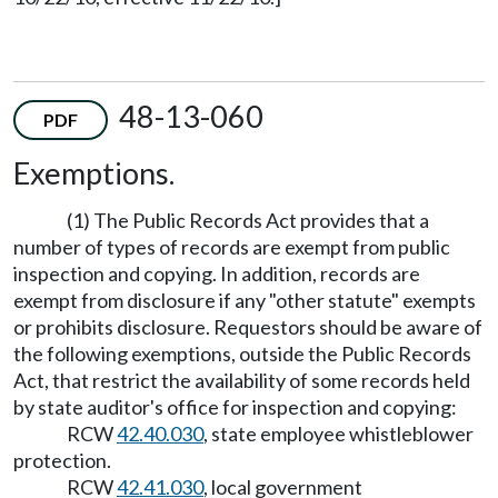
48-13-060
PDF
Exemptions.
(1) The Public Records Act provides that a
number of types of records are exempt from public
inspection and copying. In addition, records are
exempt from disclosure if any "other statute" exempts
or prohibits disclosure. Requestors should be aware of
the following exemptions, outside the Public Records
Act, that restrict the availability of some records held
by state auditor's office for inspection and copying:
RCW
42.40.030
, state employee whistleblower
protection.
RCW
42.41.030
, local government