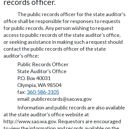
records officer.
The public records officer for the state auditor's
office shall be responsible for responses to requests
for public records. Any person wishing to request
access to public records of the state auditor's office,
or seeking assistance in making such a request should
contact the public records officer of the state
auditor's office:
Public Records Officer
State Auditor's Office
P.O. Box 40031
Olympia, WA 98504
fax:
360-586-3105
email: publicrecords@sao.wa.gov
Information and public records are also available
at the state auditor's office website at
http://www.sao.wa.gov
. Requestors are encouraged
to view the information and records available on the