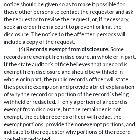
notice should be given so as to make it possible for
those other persons to contact the requestor and ask
the requestor to revise the request, or, if necessary,
seek an order from a court to prevent or limit the
disclosure. The notice to the affected persons will
include a copy of the request.
(6)
Records exempt from disclosure.
Some
records are exempt from disclosure, in whole or in part.
If the state auditor's office believes that a record is
exempt from disclosure and should be withheld in
whole or in part, the public records officer will state
the specific exemption and provide a brief explanation
of why the record or a portion of the record is being
withheld or redacted. If only a portion of a record is
exempt from disclosure, but the remainder is not
exempt, the public records officer will redact the
exempt portions, provide the nonexempt portions, and
indicate to the requestor why portions of the record
are being redacted.