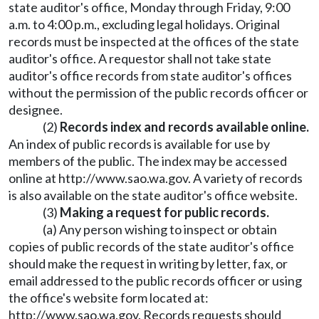
state auditor's office, Monday through Friday, 9:00
a.m. to 4:00 p.m., excluding legal holidays. Original
records must be inspected at the offices of the state
auditor's office. A requestor shall not take state
auditor's office records from state auditor's offices
without the permission of the public records officer or
designee.
(2)
Records index and records available online.
An index of public records is available for use by
members of the public. The index may be accessed
online at
http://www.sao.wa.gov
. A variety of records
is also available on the state auditor's office website.
(3)
Making a request for public records.
(a) Any person wishing to inspect or obtain
copies of public records of the state auditor's office
should make the request in writing by letter, fax, or
email addressed to the public records officer or using
the office's website form located at:
http://www.sao.wa.gov
. Records requests should