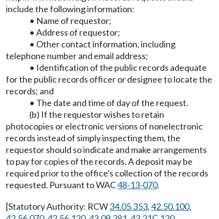
include the following information:
• Name of requestor;
• Address of requestor;
• Other contact information, including
telephone number and email address;
• Identification of the public records adequate
for the public records officer or designee to locate the
records; and
• The date and time of day of the request.
(b) If the requestor wishes to retain
photocopies or electronic versions of nonelectronic
records instead of simply inspecting them, the
requestor should so indicate and make arrangements
to pay for copies of the records. A deposit may be
required prior to the office's collection of the records
requested. Pursuant to WAC
48-13-070
.
[Statutory Authority: RCW
34.05.353
,
42.50.100
,
42.56.070
,
42.56.120
,
43.09.281
,
43.21C.120
,