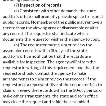
(7)
Inspection of records.
(a) Consistent with other demands, the state
auditor's office shall promptly provide space to inspect
public records. No member of the public may remove a
record from the viewing area or disassemble or alter
any record. The requestor shall indicate which
documents the requestor wishes the agency to copy.
(b) The requestor must claim or review the
assembled records within 30 days of the state
auditor's office notification that the records are
available for inspection. The agency will inform the
requestor in writing of this requirement and that the
requestor should contact the agency to make
arrangements to claim or review the records. If the
requestor or a representative of the requestor fails to
claim or review the records within the 30-day period or
make other arrangements, the state auditor's office
may close the request and refile the assembled