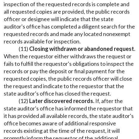
inspection of the requested records is complete and
all requested copies are provided, the public records
officer or designee will indicate that the state
auditor's office has completed a diligent search for the
requested records and made any located nonexempt
records available for inspection.
(11)
Closing withdrawn or abandoned request.
When the requestor either withdraws the request or
fails to fulfill the requestor's obligations to inspect the
records or pay the deposit or final payment for the
requested copies, the public records officer will close
the request and indicate to the requestor that the
state auditor's office has closed the request.
(12)
Later discovered records.
If, after the
state auditor's office has informed the requestor that
it has provided all available records, the state auditor's
office becomes aware of additional responsive
records existing at the time of the request, it will
promptly inform the requestor of the additional