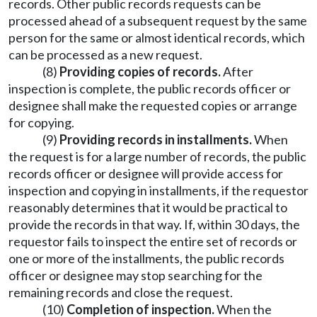
records. Other public records requests can be
processed ahead of a subsequent request by the same
person for the same or almost identical records, which
can be processed as a new request.
(8)
Providing copies of records.
After
inspection is complete, the public records officer or
designee shall make the requested copies or arrange
for copying.
(9)
Providing records in installments.
When
the request is for a large number of records, the public
records officer or designee will provide access for
inspection and copying in installments, if the requestor
reasonably determines that it would be practical to
provide the records in that way. If, within 30 days, the
requestor fails to inspect the entire set of records or
one or more of the installments, the public records
officer or designee may stop searching for the
remaining records and close the request.
(10)
Completion of inspection.
When the