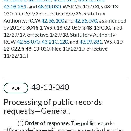
43.09.281
, and
48.21.030
. WSR 25-10-104, s 48-13-
030, filed 5/7/25, effective 6/7/25. Statutory
Authority: RCW
42.56.100
and
42.56.070
, as amended
by 2017 c 304 § 1. WSR 18-02-060, § 48-13-030, filed
12/29/17, effective 1/29/18. Statutory Authority:
RCW
42.56.070
,
43.21C.120
, and
43.09.281
. WSR 10-
22-022, § 48-13-030, filed 10/22/10, effective
11/22/10.]
48-13-040
PDF
Processing of public records
requests
—
General.
(1)
Order of response.
The public records
officer or designee will process requests in the order