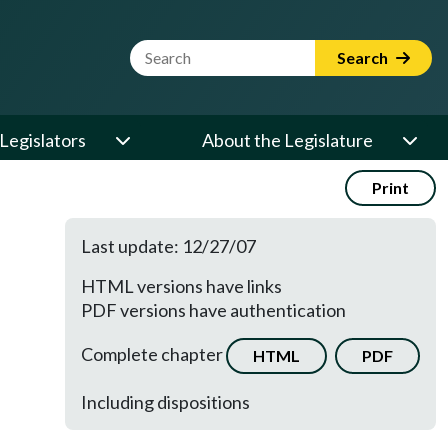
Website Search Term
Search
Legislators
About the Legislature
Print
Last update: 12/27/07
HTML versions have links
PDF versions have authentication
Complete chapter
HTML
PDF
Including dispositions