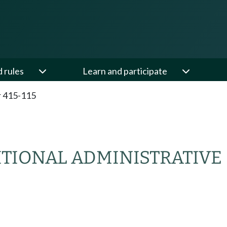
d rules
Learn and participate
 415-115
ITIONAL ADMINISTRATIVE