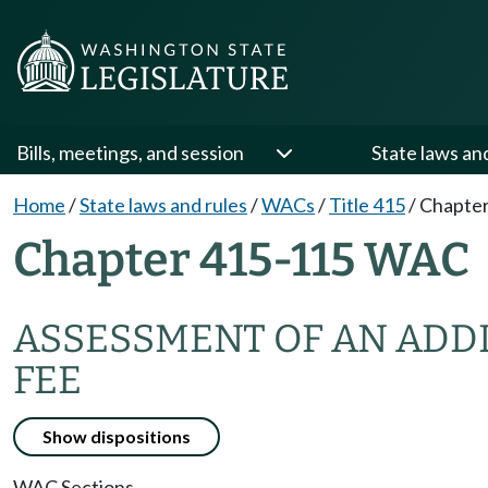
Bills, meetings, and session
State laws an
Home
/
State laws and rules
/
WACs
/
Title 415
/
Chapter
Chapter 415-115 WAC
ASSESSMENT OF AN ADD
FEE
Show dispositions
WAC Sections