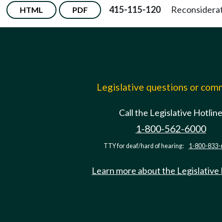
415-115-120
Reconsiderati
HTML
PDF
Legislative questions or co
Call the Legislative Hotlin
1-800-562-6000
TTY for deaf/hard of hearing:
1-800-833-
Learn more about the Legislative