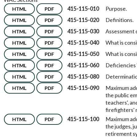
415-115-010
Purpose.
HTML
PDF
415-115-020
Definitions.
HTML
PDF
415-115-030
Assessment of
HTML
PDF
415-115-040
What is consi
HTML
PDF
415-115-050
What is cons
HTML
PDF
415-115-060
Deficiencies 
HTML
PDF
415-115-080
Determination
HTML
PDF
415-115-090
Maximum addi
HTML
PDF
the public em
teachers', an
firefighters'
415-115-100
Maximum addi
HTML
PDF
the judges, j
retirement s