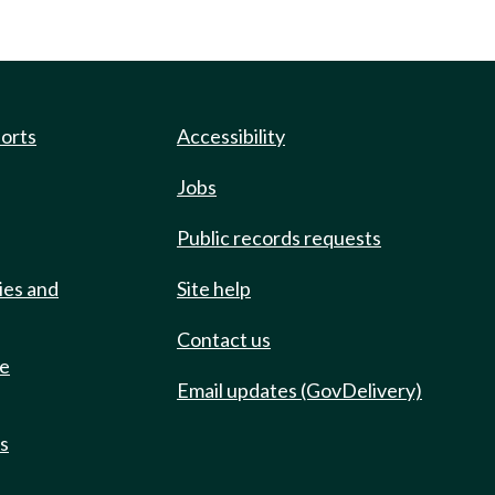
ports
Accessibility
Jobs
Public records requests
ies and
Site help
Contact us
de
Email updates (GovDelivery)
ts