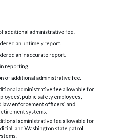
 additional administrative fee.
dered an untimely report.
idered an inaccurate report.
in reporting.
 of additional administrative fee.
tional administrative fee allowable for
ployees', public safety employees',
d law enforcement officers' and
 retirement systems.
tional administrative fee allowable for
udicial, and Washington state patrol
ystems.