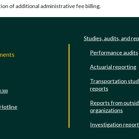
on of additional administrative fee billing.
Studies, audits, and re
Performance audits
mments
Actuarial reporting
e
Transportation stud
reports
6388
Reports from outsi
 Hotline
organizations
Investigation repor