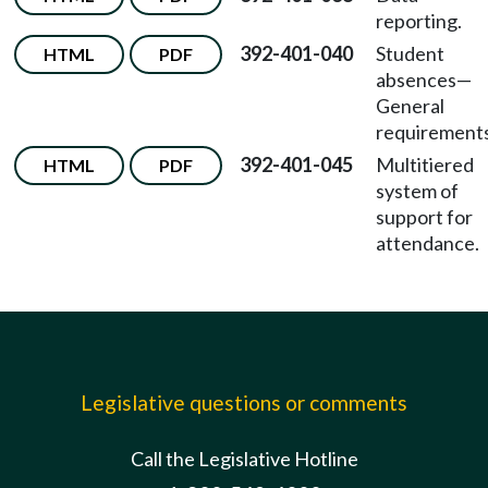
reporting.
392-401-040
Student
HTML
PDF
absences—
General
requirements
392-401-045
Multitiered
HTML
PDF
system of
support for
attendance.
Legislative questions or comments
Call the Legislative Hotline