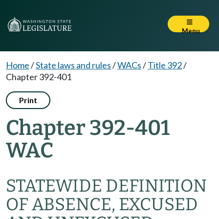
Menu
Home
/
State laws and rules
/
WACs
/
Title 392
/
Chapter 392-401
Print
Chapter 392-401
WAC
STATEWIDE DEFINITION
OF ABSENCE, EXCUSED