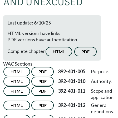
AND UNEXCUSED
Last update: 6/10/25
HTML versions have links
PDF versions have authentication
Complete chapter
HTML
PDF
WAC Sections
392-401-005
Purpose.
HTML
PDF
392-401-010
Authority.
HTML
PDF
392-401-011
Scope and
HTML
PDF
application.
392-401-012
General
HTML
PDF
definitions.