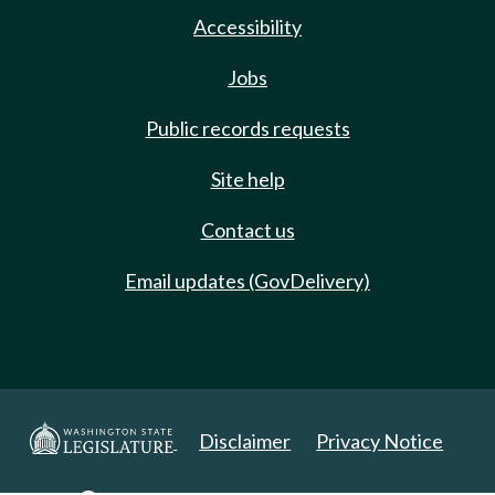
Accessibility
Jobs
Public records requests
Site help
Contact us
Email updates (GovDelivery)
Disclaimer
Privacy Notice