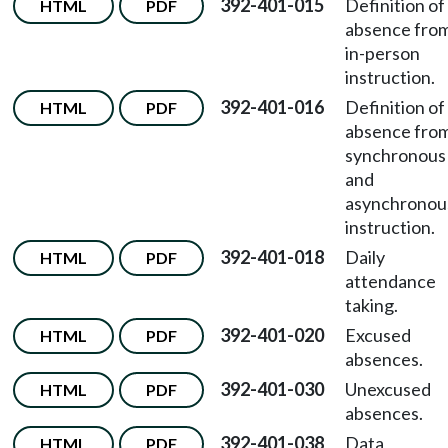
392-401-015
Definition of
HTML
PDF
absence fro
in-person
instruction.
392-401-016
Definition of
HTML
PDF
absence fro
synchronous
and
asynchronou
instruction.
392-401-018
Daily
HTML
PDF
attendance
taking.
392-401-020
Excused
HTML
PDF
absences.
392-401-030
Unexcused
HTML
PDF
absences.
392-401-038
Data
HTML
PDF