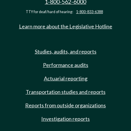
1-800-562-6000
TTY for deaf/hard of hearing:
1-800-833-6388
Learn more about the Legislative Hotline
Studies, audits, and reports
Performance audits
Actuarial reporting
Transportation studies and reports
Reports from outside organizations
Investigation reports