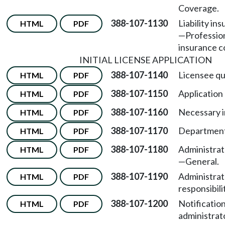
Coverage.
388-107-1130
Liability in
HTML
PDF
—
Professiona
insurance c
INITIAL LICENSE APPLICATION
388-107-1140
Licensee qua
HTML
PDF
388-107-1150
Application
HTML
PDF
388-107-1160
Necessary i
HTML
PDF
388-107-1170
Department
HTML
PDF
388-107-1180
Administrato
HTML
PDF
—
General.
388-107-1190
Administrat
HTML
PDF
responsibili
388-107-1200
Notification
HTML
PDF
administrat