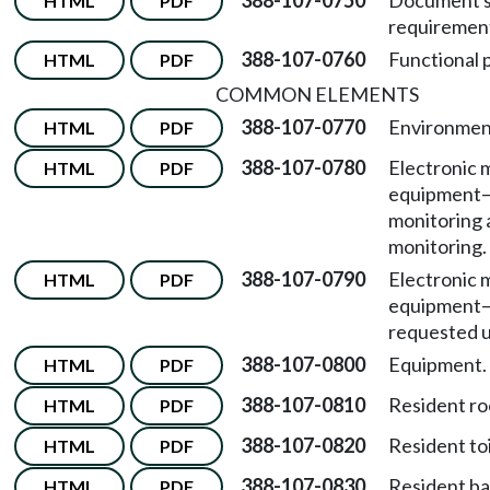
388-107-0750
Document s
HTML
PDF
requiremen
388-107-0760
Functional 
HTML
PDF
COMMON ELEMENTS
388-107-0770
Environment
HTML
PDF
388-107-0780
Electronic 
HTML
PDF
equipment
monitoring 
monitoring.
388-107-0790
Electronic 
HTML
PDF
equipment
requested u
388-107-0800
Equipment.
HTML
PDF
388-107-0810
Resident r
HTML
PDF
388-107-0820
Resident to
HTML
PDF
388-107-0830
Resident bat
HTML
PDF