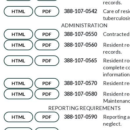
records.
388-107-0542
Care of res
HTML
PDF
tuberculosis
ADMINISTRATION
388-107-0550
Contracted 
HTML
PDF
388-107-0560
Resident re
HTML
PDF
records.
388-107-0565
Resident ro
HTML
PDF
complete c
information
388-107-0570
Resident re
HTML
PDF
388-107-0580
Resident re
HTML
PDF
Maintenance
REPORTING REQUIREMENTS
388-107-0590
Reporting 
HTML
PDF
neglect.