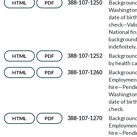
388-107-1250
Background
HTML
PDF
Washington
date of bir
check
—
Vali
National fi
background
indefinitely.
388-107-1252
Background
HTML
PDF
by health car
388-107-1260
Background
HTML
PDF
Employmen
hire
—
Pendin
Washington
date of bir
check.
388-107-1270
Background
HTML
PDF
Employmen
hire
—
Pendin