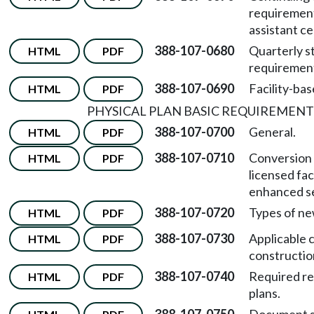
requirement
assistant cer
388-107-0680
Quarterly s
HTML
PDF
requiremen
388-107-0690
Facility-bas
HTML
PDF
PHYSICAL PLAN BASIC REQUIREMENT
388-107-0700
General.
HTML
PDF
388-107-0710
Conversion 
HTML
PDF
licensed faci
enhanced ser
388-107-0720
Types of ne
HTML
PDF
388-107-0730
Applicable 
HTML
PDF
constructio
388-107-0740
Required re
HTML
PDF
plans.