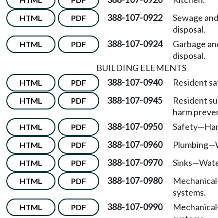
388-107-0922
Sewage and 
HTML
PDF
disposal.
388-107-0924
Garbage an
HTML
PDF
disposal.
BUILDING ELEMENTS
388-107-0940
Resident sa
HTML
PDF
388-107-0945
Resident sui
HTML
PDF
harm preven
388-107-0950
Safety
—
Han
HTML
PDF
388-107-0960
Plumbing
—
HTML
PDF
388-107-0970
Sinks
—
Wate
HTML
PDF
388-107-0980
Mechanical
HTML
PDF
systems.
388-107-0990
Mechanical
HTML
PDF