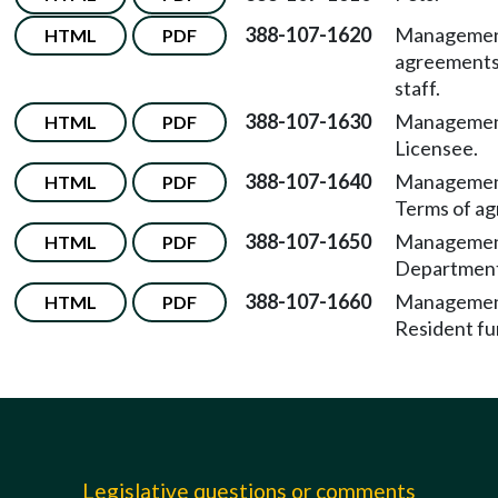
388-107-1620
Manageme
HTML
PDF
agreements
staff.
388-107-1630
Managemen
HTML
PDF
Licensee.
388-107-1640
Managemen
HTML
PDF
Terms of a
388-107-1650
Managemen
HTML
PDF
Department
388-107-1660
Managemen
HTML
PDF
Resident fu
Legislative questions or comments