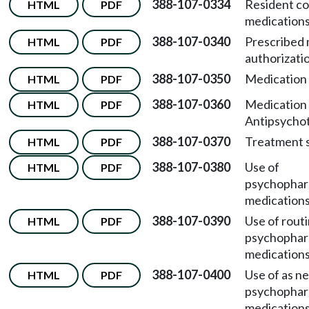
388-107-0334
Resident co
HTML
PDF
medications
388-107-0340
Prescribed 
HTML
PDF
authorizati
388-107-0350
Medication 
HTML
PDF
388-107-0360
Medication 
HTML
PDF
Antipsychot
388-107-0370
Treatment s
HTML
PDF
388-107-0380
Use of
HTML
PDF
psychophar
medications
388-107-0390
Use of rout
HTML
PDF
psychophar
medications
388-107-0400
Use of as n
HTML
PDF
psychophar
medications