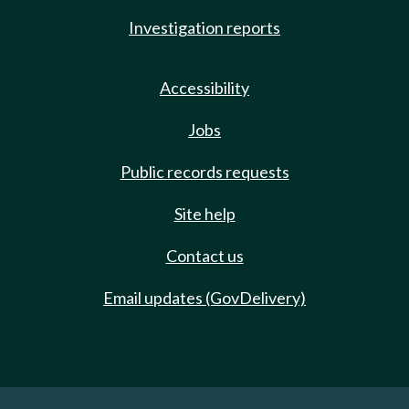
Investigation reports
Accessibility
Jobs
Public records requests
Site help
Contact us
Email updates (GovDelivery)