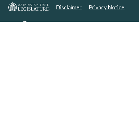
Disclaimer
Privacy Notice
Copyright 2025. All Rights Reserved.