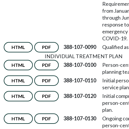
Requirement
from Januar
through June
response to
emergency r
COVID-19.
388-107-0090
Qualified as
HTML
PDF
INDIVIDUAL TREATMENT PLAN
388-107-0100
Person-cen
HTML
PDF
planning te
388-107-0110
Initial per
HTML
PDF
service plan
388-107-0120
Initial com
HTML
PDF
person-cent
plan.
388-107-0130
Ongoing co
HTML
PDF
person-cent