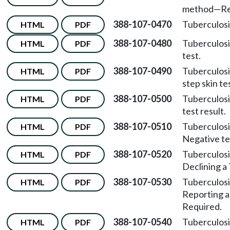
method
—
Re
388-107-0470
Tuberculosi
HTML
PDF
388-107-0480
Tuberculosi
HTML
PDF
test.
388-107-0490
Tuberculosi
HTML
PDF
step skin te
388-107-0500
Tuberculosi
HTML
PDF
test result.
388-107-0510
Tuberculosi
HTML
PDF
Negative tes
388-107-0520
Tuberculosi
HTML
PDF
Declining a 
388-107-0530
Tuberculosi
HTML
PDF
Reporting a
Required.
388-107-0540
Tuberculosi
HTML
PDF