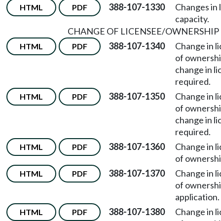
388-107-1330
Changes in 
HTML
PDF
capacity.
CHANGE OF LICENSEE/OWNERSHIP
388-107-1340
Change in l
HTML
PDF
of ownersh
change in li
required.
388-107-1350
Change in l
HTML
PDF
of ownersh
change in l
required.
388-107-1360
Change in l
HTML
PDF
of ownersh
388-107-1370
Change in l
HTML
PDF
of ownersh
application.
388-107-1380
Change in l
HTML
PDF