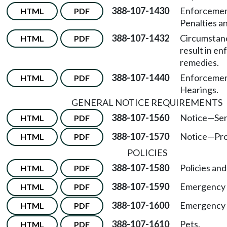
388-107-1430
Enforcemen
HTML
PDF
Penalties a
388-107-1432
Circumstan
HTML
PDF
result in e
remedies.
388-107-1440
Enforcemen
HTML
PDF
Hearings.
GENERAL NOTICE REQUIREMENTS
388-107-1560
Notice
—
Ser
HTML
PDF
388-107-1570
Notice
—
Pro
HTML
PDF
POLICIES
388-107-1580
Policies an
HTML
PDF
388-107-1590
Emergency 
HTML
PDF
388-107-1600
Emergency d
HTML
PDF
388-107-1610
Pets.
HTML
PDF