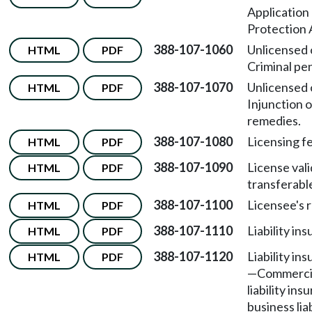
Application
Protection 
388-107-1060
Unlicensed 
HTML
PDF
Criminal pen
388-107-1070
Unlicensed 
HTML
PDF
Injunction o
remedies.
388-107-1080
Licensing f
HTML
PDF
388-107-1090
License vali
HTML
PDF
transferabl
388-107-1100
Licensee's r
HTML
PDF
388-107-1110
Liability in
HTML
PDF
388-107-1120
Liability in
HTML
PDF
—
Commercia
liability ins
business lia