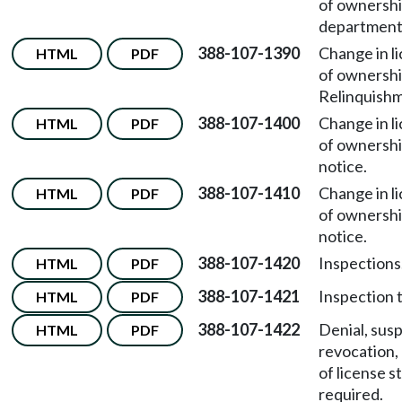
of ownersh
department 
388-107-1390
Change in l
HTML
PDF
of ownersh
Relinquishm
388-107-1400
Change in l
HTML
PDF
of ownersh
notice.
388-107-1410
Change in l
HTML
PDF
of ownersh
notice.
388-107-1420
Inspections
HTML
PDF
388-107-1421
Inspection 
HTML
PDF
388-107-1422
Denial, sus
HTML
PDF
revocation,
of license s
required.