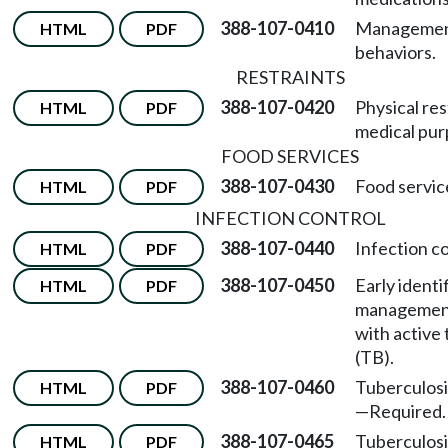
388-107-0410
Management
HTML
PDF
behaviors.
RESTRAINTS
388-107-0420
Physical res
HTML
PDF
medical pur
FOOD SERVICES
388-107-0430
Food servic
HTML
PDF
INFECTION CONTROL
388-107-0440
Infection c
HTML
PDF
388-107-0450
Early identi
HTML
PDF
management 
with active 
(TB).
388-107-0460
Tuberculosi
HTML
PDF
—
Required.
388-107-0465
Tuberculosi
HTML
PDF