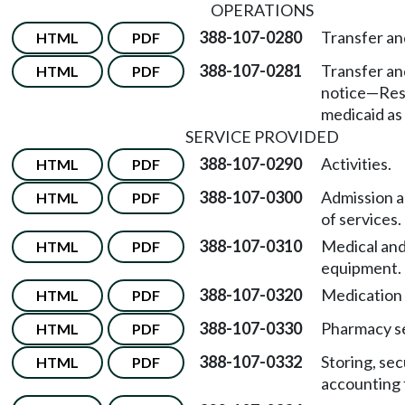
OPERATIONS
388-107-0280
Transfer an
HTML
PDF
388-107-0281
Transfer an
HTML
PDF
notice
—
Res
medicaid as 
SERVICE PROVIDED
388-107-0290
Activities.
HTML
PDF
388-107-0300
Admission a
HTML
PDF
of services.
388-107-0310
Medical and
HTML
PDF
equipment.
388-107-0320
Medication 
HTML
PDF
388-107-0330
Pharmacy se
HTML
PDF
388-107-0332
Storing, sec
HTML
PDF
accounting 