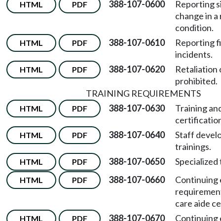
388-107-0600
Reporting s
HTML
PDF
change in a 
condition.
388-107-0610
Reporting f
HTML
PDF
incidents.
388-107-0620
Retaliation 
HTML
PDF
prohibited.
TRAINING REQUIREMENTS
388-107-0630
Training an
HTML
PDF
certificati
388-107-0640
Staff deve
HTML
PDF
trainings.
388-107-0650
Specialized 
HTML
PDF
388-107-0660
Continuing 
HTML
PDF
requirement
care aide cer
388-107-0670
Continuing 
HTML
PDF