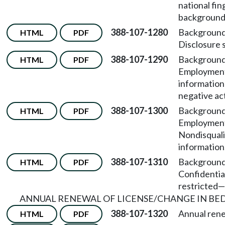
national fin
background
388-107-1280
Background
HTML
PDF
Disclosure 
388-107-1290
Background
HTML
PDF
Employment
information
negative ac
388-107-1300
Background
HTML
PDF
Employmen
Nondisquali
information
388-107-1310
Background
HTML
PDF
Confidentia
restricted
—
ANNUAL RENEWAL OF LICENSE/CHANGE IN BED
388-107-1320
Annual rene
HTML
PDF