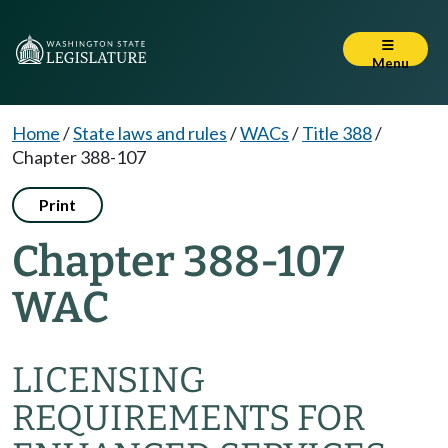
Menu
Home
/
State laws and rules
/
WACs
/
Title 388
/
Chapter 388-107
Print
Chapter 388-107
WAC
LICENSING
REQUIREMENTS FOR