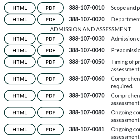
388-107-0010
Scope and p
HTML
PDF
388-107-0020
Department 
HTML
PDF
ADMISSION AND ASSESSMENT
388-107-0030
Admission cr
HTML
PDF
388-107-0040
Preadmissi
HTML
PDF
388-107-0050
Timing of p
HTML
PDF
assessment
388-107-0060
Comprehens
HTML
PDF
required.
388-107-0070
Comprehen
HTML
PDF
assessment
388-107-0080
Ongoing co
HTML
PDF
assessment
388-107-0081
Ongoing co
HTML
PDF
assessment