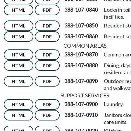
388-107-0840
Locks in toi
HTML
PDF
facilities.
388-107-0850
Resident st
HTML
PDF
388-107-0860
Resident su
HTML
PDF
COMMON AREAS
388-107-0870
Common are
HTML
PDF
388-107-0880
Dining, day
HTML
PDF
resident act
388-107-0890
Outdoor re
HTML
PDF
and walkwa
SUPPORT SERVICES
388-107-0900
Laundry.
HTML
PDF
388-107-0910
Janitors clo
HTML
PDF
care units.
388-107-0920
Kitchen.
HTML
PDF