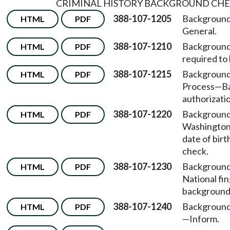
CRIMINAL HISTORY BACKGROUND CH
388-107-1205
Background
HTML
PDF
General.
388-107-1210
Background
HTML
PDF
required to
388-107-1215
Background
HTML
PDF
Process
—
B
authorizati
388-107-1220
Background
HTML
PDF
Washington
date of bir
check.
388-107-1230
Background
HTML
PDF
National fi
background
388-107-1240
Background
HTML
PDF
—
Inform.