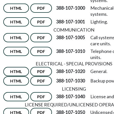
systems.
388-107-1000
Mechanical
HTML
PDF
systems.
388-107-1001
Lighting.
HTML
PDF
COMMUNICATION
388-107-1005
Call system
HTML
PDF
care units.
388-107-1010
Telephone o
HTML
PDF
units.
ELECTRICAL - SPECIAL PROVISIONS
388-107-1020
General.
HTML
PDF
388-107-1030
Backup pow
HTML
PDF
LICENSING
388-107-1040
License and
HTML
PDF
LICENSE REQUIRED/UNLICENSED OPER
388-107-1050
Unlicensed 
HTML
PDF