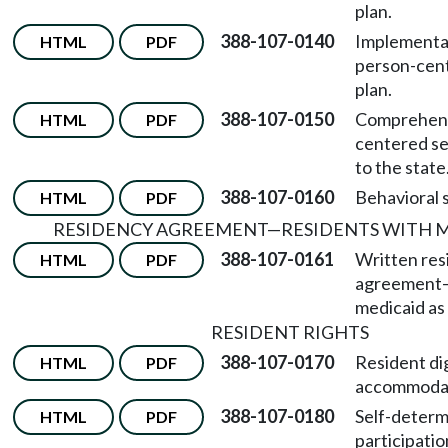
plan.
388-107-0140
Implementat
HTML
PDF
person-cent
plan.
388-107-0150
Comprehens
HTML
PDF
centered se
to the state
388-107-0160
Behavioral 
HTML
PDF
RESIDENCY AGREEMENT
—
RESIDENTS WITH 
388-107-0161
Written res
HTML
PDF
agreement
medicaid as 
RESIDENT RIGHTS
388-107-0170
Resident di
HTML
PDF
accommodat
388-107-0180
Self-determ
HTML
PDF
participatio