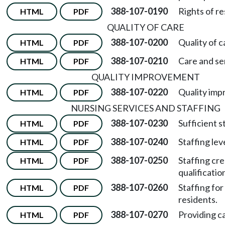
388-107-0190
Rights of re
HTML
PDF
QUALITY OF CARE
388-107-0200
Quality of c
HTML
PDF
388-107-0210
Care and se
HTML
PDF
QUALITY IMPROVEMENT
388-107-0220
Quality imp
HTML
PDF
NURSING SERVICES AND STAFFING
388-107-0230
Sufficient s
HTML
PDF
388-107-0240
Staffing lev
HTML
PDF
388-107-0250
Staffing cre
HTML
PDF
qualificatio
388-107-0260
Staffing for
HTML
PDF
residents.
388-107-0270
Providing ca
HTML
PDF