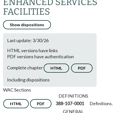
ENHANCED SERVICES
FACILITIES
Show dispositions
Last update: 3/30/26
HTML versions have links
PDF versions have authentication
Complete chapter
HTML
PDF
Including dispositions
WAC Sections
DEFINITIONS
388-107-0001
Definitions.
HTML
PDF
GENERAL