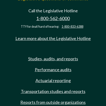
Call the Legislative Hotline
1-800-562-6000
TTY for deaf/hard of hearing:
1-800-833-6388
Learn more about the Legislative Hotline
Studies, audits, and reports
Performance audits
Actuarial reporting
Transportation studies and reports
Reports from outside organizations