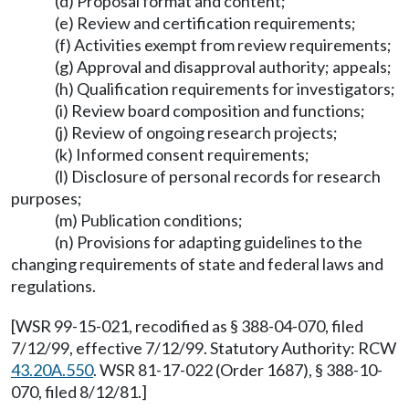
(d) Proposal format and content;
(e) Review and certification requirements;
(f) Activities exempt from review requirements;
(g) Approval and disapproval authority; appeals;
(h) Qualification requirements for investigators;
(i) Review board composition and functions;
(j) Review of ongoing research projects;
(k) Informed consent requirements;
(l) Disclosure of personal records for research
purposes;
(m) Publication conditions;
(n) Provisions for adapting guidelines to the
changing requirements of state and federal laws and
regulations.
[WSR 99-15-021, recodified as § 388-04-070, filed
7/12/99, effective 7/12/99. Statutory Authority: RCW
43.20A.550
. WSR 81-17-022 (Order 1687), § 388-10-
070, filed 8/12/81.]