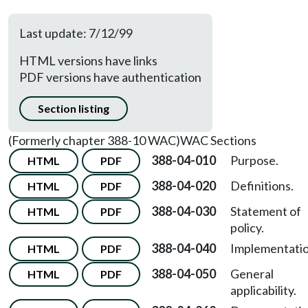
Last update: 7/12/99
HTML versions have links
PDF versions have authentication
Section listing
(Formerly chapter 388-10 WAC)
WAC Sections
388-04-010
Purpose.
HTML
PDF
388-04-020
Definitions.
HTML
PDF
388-04-030
Statement of
HTML
PDF
policy.
388-04-040
Implementatio
HTML
PDF
388-04-050
General
HTML
PDF
applicability.