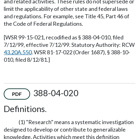
and related activities. These rules do not supersede or
limit the applicability of other state and federal laws
and regulations. For example, see Title 45, Part 46 of
the Code of Federal Regulations.
[WSR 99-15-021, recodified as § 388-04-010, filed
7/12/99, effective 7/12/99. Statutory Authority: RCW
43.20A.550
. WSR 81-17-022 (Order 1687), § 388-10-
010, filed 8/12/81.]
388-04-020
PDF
Definitions.
(1) "Research" means a systematic investigation
designed to develop or contribute to generalizable
knowledge. Activities which meet this definition