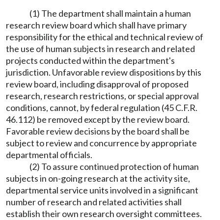
(1) The department shall maintain a human
research review board which shall have primary
responsibility for the ethical and technical review of
the use of human subjects in research and related
projects conducted within the department's
jurisdiction. Unfavorable review dispositions by this
review board, including disapproval of proposed
research, research restrictions, or special approval
conditions, cannot, by federal regulation (45 C.F.R.
46.112) be removed except by the review board.
Favorable review decisions by the board shall be
subject to review and concurrence by appropriate
departmental officials.
(2) To assure continued protection of human
subjects in on-going research at the activity site,
departmental service units involved in a significant
number of research and related activities shall
establish their own research oversight committees.