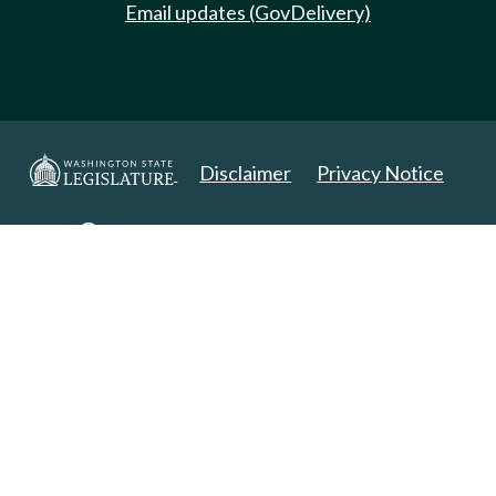
Email updates (GovDelivery)
Disclaimer
Privacy Notice
Copyright 2025. All Rights Reserved.