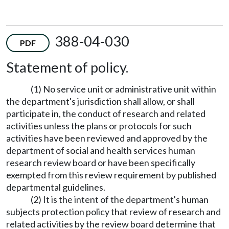
388-04-030
PDF
Statement of policy.
(1) No service unit or administrative unit within
the department's jurisdiction shall allow, or shall
participate in, the conduct of research and related
activities unless the plans or protocols for such
activities have been reviewed and approved by the
department of social and health services human
research review board or have been specifically
exempted from this review requirement by published
departmental guidelines.
(2) It is the intent of the department's human
subjects protection policy that review of research and
related activities by the review board determine that