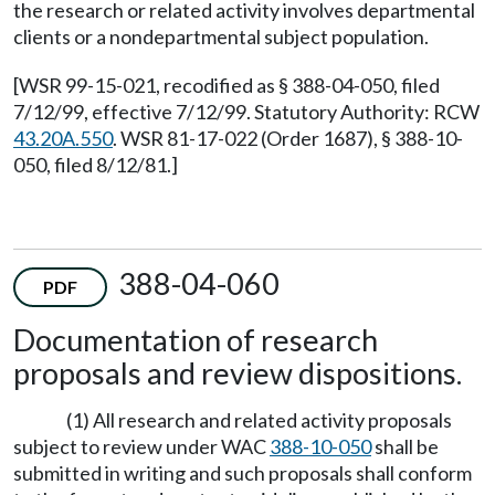
the research or related activity involves departmental
clients or a nondepartmental subject population.
[WSR 99-15-021, recodified as § 388-04-050, filed
7/12/99, effective 7/12/99. Statutory Authority: RCW
43.20A.550
. WSR 81-17-022 (Order 1687), § 388-10-
050, filed 8/12/81.]
388-04-060
PDF
Documentation of research
proposals and review dispositions.
(1) All research and related activity proposals
subject to review under WAC
388-10-050
shall be
submitted in writing and such proposals shall conform