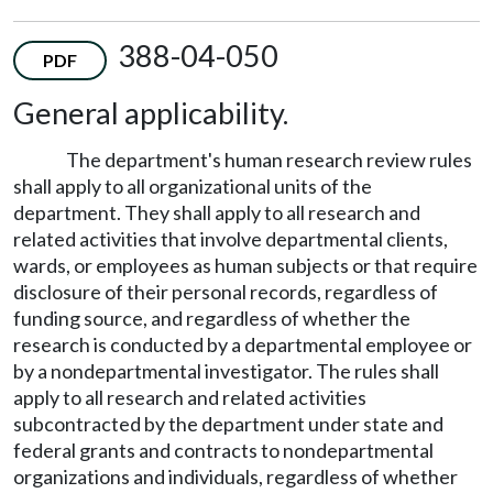
388-04-050
PDF
General applicability.
The department's human research review rules
shall apply to all organizational units of the
department. They shall apply to all research and
related activities that involve departmental clients,
wards, or employees as human subjects or that require
disclosure of their personal records, regardless of
funding source, and regardless of whether the
research is conducted by a departmental employee or
by a nondepartmental investigator. The rules shall
apply to all research and related activities
subcontracted by the department under state and
federal grants and contracts to nondepartmental
organizations and individuals, regardless of whether