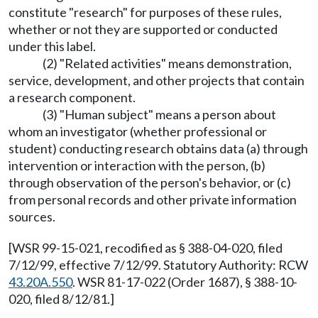
constitute "research" for purposes of these rules,
whether or not they are supported or conducted
under this label.
(2) "Related activities" means demonstration,
service, development, and other projects that contain
a research component.
(3) "Human subject" means a person about
whom an investigator (whether professional or
student) conducting research obtains data (a) through
intervention or interaction with the person, (b)
through observation of the person's behavior, or (c)
from personal records and other private information
sources.
[WSR 99-15-021, recodified as § 388-04-020, filed
7/12/99, effective 7/12/99. Statutory Authority: RCW
43.20A.550
. WSR 81-17-022 (Order 1687), § 388-10-
020, filed 8/12/81.]