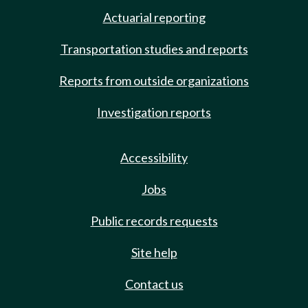
Actuarial reporting
Transportation studies and reports
Reports from outside organizations
Investigation reports
Accessibility
Jobs
Public records requests
Site help
Contact us