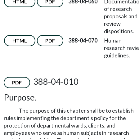
388-04-060
Documentati
HTML
PDF
of research
proposals and
review
dispositions.
388-04-070
Human
HTML
PDF
research revi
guidelines.
388-04-010
PDF
Purpose.
The purpose of this chapter shall be to establish
rules implementing the department's policy for the
protection of departmental wards, clients, and
employees who serve as human subjects in research