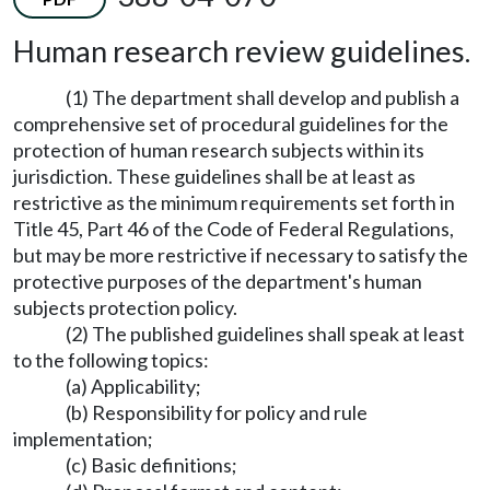
Human research review guidelines.
(1) The department shall develop and publish a
comprehensive set of procedural guidelines for the
protection of human research subjects within its
jurisdiction. These guidelines shall be at least as
restrictive as the minimum requirements set forth in
Title 45, Part 46 of the Code of Federal Regulations,
but may be more restrictive if necessary to satisfy the
protective purposes of the department's human
subjects protection policy.
(2) The published guidelines shall speak at least
to the following topics:
(a) Applicability;
(b) Responsibility for policy and rule
implementation;
(c) Basic definitions;