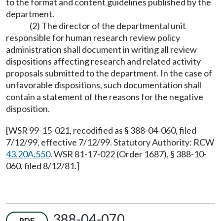
to the format and content guidelines published by the
department.
(2) The director of the departmental unit
responsible for human research review policy
administration shall document in writing all review
dispositions affecting research and related activity
proposals submitted to the department. In the case of
unfavorable dispositions, such documentation shall
contain a statement of the reasons for the negative
disposition.
[WSR 99-15-021, recodified as § 388-04-060, filed
7/12/99, effective 7/12/99. Statutory Authority: RCW
43.20A.550
. WSR 81-17-022 (Order 1687), § 388-10-
060, filed 8/12/81.]
388-04-070
PDF