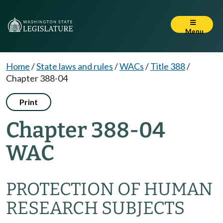
Menu
Home
/
State laws and rules
/
WACs
/
Title 388
/
Chapter 388-04
Print
Chapter 388-04
WAC
PROTECTION OF HUMAN
RESEARCH SUBJECTS