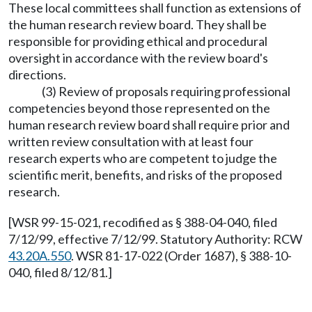
These local committees shall function as extensions of
the human research review board. They shall be
responsible for providing ethical and procedural
oversight in accordance with the review board's
directions.
(3) Review of proposals requiring professional
competencies beyond those represented on the
human research review board shall require prior and
written review consultation with at least four
research experts who are competent to judge the
scientific merit, benefits, and risks of the proposed
research.
[WSR 99-15-021, recodified as § 388-04-040, filed
7/12/99, effective 7/12/99. Statutory Authority: RCW
43.20A.550
. WSR 81-17-022 (Order 1687), § 388-10-
040, filed 8/12/81.]