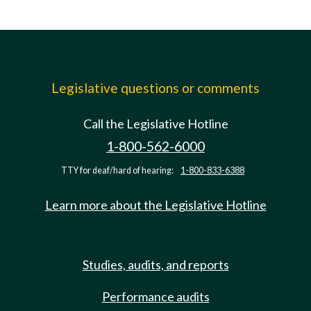
Legislative questions or comments
Call the Legislative Hotline
1-800-562-6000
TTY for deaf/hard of hearing:
1-800-833-6388
Learn more about the Legislative Hotline
Studies, audits, and reports
Performance audits