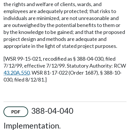
the rights and welfare of clients, wards, and
employees are adequately protected; that risks to
individuals are minimized, are not unreasonable and
are outweighed by the potential benefits to them or
by the knowledge to be gained; and that the proposed
project design and methods are adequate and
appropriate in the light of stated project purposes.
[WSR 99-15-021, recodified as § 388-04-030, filed
7/12/99, effective 7/12/99. Statutory Authority: RCW
43.20A.550
. WSR 81-17-022 (Order 1687), § 388-10-
030, filed 8/12/81.]
388-04-040
PDF
Implementation.