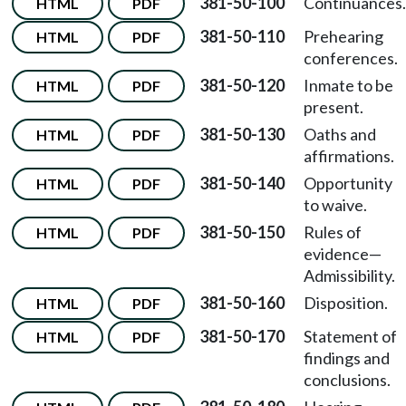
381-50-100
Continuances.
HTML
PDF
381-50-110
Prehearing
HTML
PDF
conferences.
381-50-120
Inmate to be
HTML
PDF
present.
381-50-130
Oaths and
HTML
PDF
affirmations.
381-50-140
Opportunity
HTML
PDF
to waive.
381-50-150
Rules of
HTML
PDF
evidence—
Admissibility.
381-50-160
Disposition.
HTML
PDF
381-50-170
Statement of
HTML
PDF
findings and
conclusions.