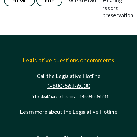
381-50-180
Hearing
HTML
PDF
record
preservation.
Legislative questions or comments
Call the Legislative Hotline
1-800-562-6000
TTY for deaf/hard of hearing:
1-800-833-6388
Learn more about the Legislative Hotline