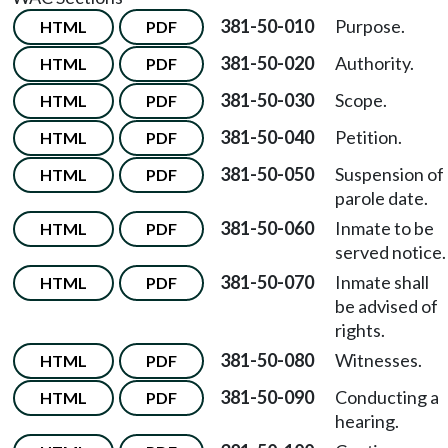
381-50-010
Purpose.
HTML
PDF
381-50-020
Authority.
HTML
PDF
381-50-030
Scope.
HTML
PDF
381-50-040
Petition.
HTML
PDF
381-50-050
Suspension of
HTML
PDF
parole date.
381-50-060
Inmate to be
HTML
PDF
served notice.
381-50-070
Inmate shall
HTML
PDF
be advised of
rights.
381-50-080
Witnesses.
HTML
PDF
381-50-090
Conducting a
HTML
PDF
hearing.