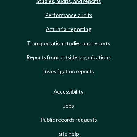
Studies, audits, and reports
Performance audits
Actuarial reporting
Transportation studies and reports
Reports from outside organizations
Investigation reports
Accessibility
Jobs
Public records requests
Site help