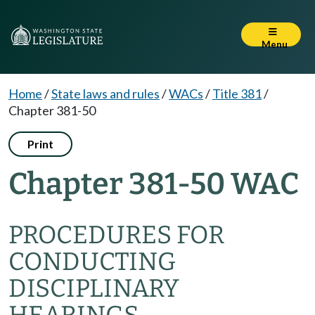
Menu
Home
/
State laws and rules
/
WACs
/
Title 381
/
Chapter 381-50
Print
Chapter 381-50 WAC
PROCEDURES FOR
CONDUCTING
DISCIPLINARY