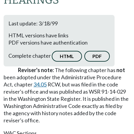
HEARINGS
Last update: 3/18/99
HTML versions have links
PDF versions have authentication
Complete chapter
HTML
PDF
Reviser's note:
The following chapter has
not
been adopted under the Administrative Procedure
Act, chapter
34.05
RCW, but was filed in the code
reviser's office and was published as WSR 91-14-029
in the Washington State Register. It is published in the
Washington Administrative Code exactly as filed by
the agency with history notes added by the code
reviser's office.
WAC Sections