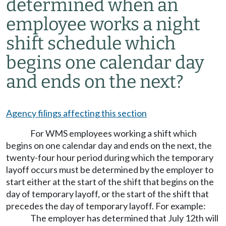
determined when an
employee works a night
shift schedule which
begins one calendar day
and ends on the next?
Agency filings affecting this section
For WMS employees working a shift which
begins on one calendar day and ends on the next, the
twenty-four hour period during which the temporary
layoff occurs must be determined by the employer to
start either at the start of the shift that begins on the
day of temporary layoff, or the start of the shift that
precedes the day of temporary layoff. For example:
The employer has determined that July 12th will