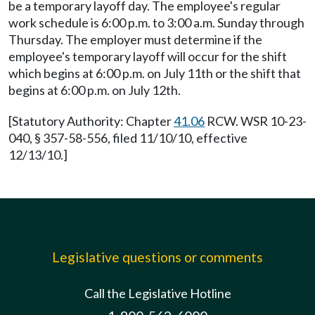
be a temporary layoff day. The employee's regular
work schedule is 6:00 p.m. to 3:00 a.m. Sunday through
Thursday. The employer must determine if the
employee's temporary layoff will occur for the shift
which begins at 6:00 p.m. on July 11th or the shift that
begins at 6:00 p.m. on July 12th.
[Statutory Authority: Chapter
41.06
RCW. WSR 10-23-
040, § 357-58-556, filed 11/10/10, effective
12/13/10.]
Legislative questions or comments
Call the Legislative Hotline