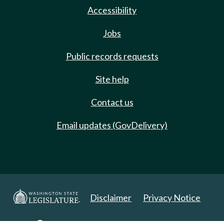
Accessibility
Jobs
Public records requests
Site help
Contact us
Email updates (GovDelivery)
Disclaimer
Privacy Notice