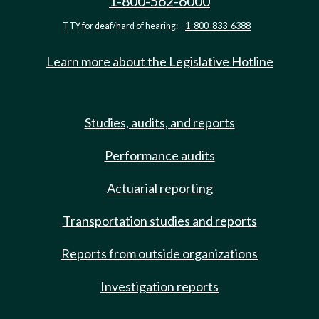
1-800-562-6000
TTY for deaf/hard of hearing:
1-800-833-6388
Learn more about the Legislative Hotline
Studies, audits, and reports
Performance audits
Actuarial reporting
Transportation studies and reports
Reports from outside organizations
Investigation reports