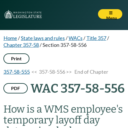
Menu
Home
/
State laws and rules
/
WACs
/
Title 357
/
Chapter 357-58
/
Section 357-58-556
Print
357-58-555
<< 357-58-556 >>
End of Chapter
WAC 357-58-556
PDF
How is a WMS employee's
temporary layoff day