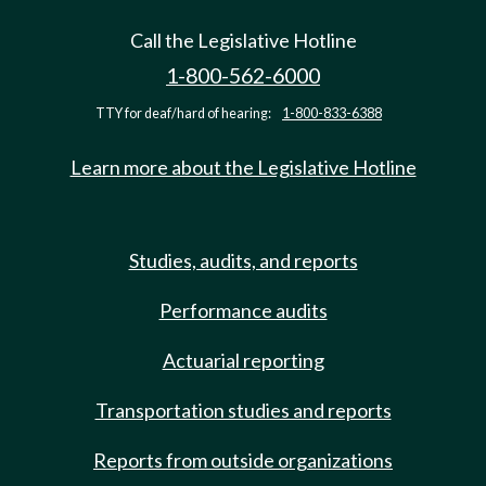
Call the Legislative Hotline
1-800-562-6000
TTY for deaf/hard of hearing:
1-800-833-6388
Learn more about the Legislative Hotline
Studies, audits, and reports
Performance audits
Actuarial reporting
Transportation studies and reports
Reports from outside organizations