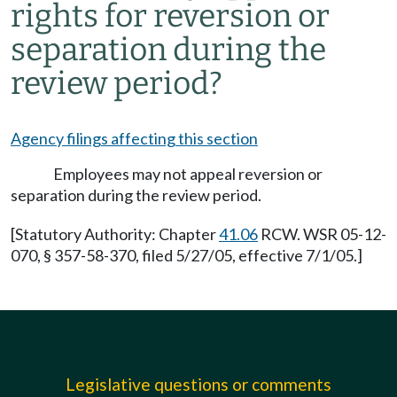
rights for reversion or
separation during the
review period?
Agency filings affecting this section
Employees may not appeal reversion or
separation during the review period.
[Statutory Authority: Chapter
41.06
RCW. WSR 05-12-
070, § 357-58-370, filed 5/27/05, effective 7/1/05.]
Legislative questions or comments