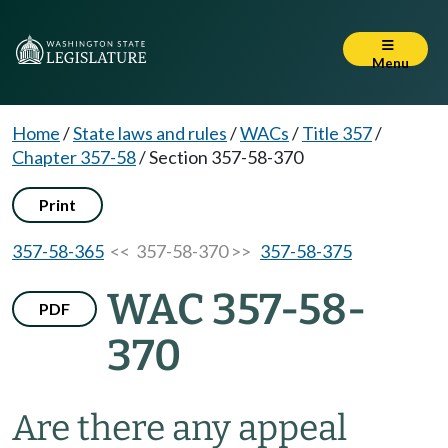
Menu
Home
/
State laws and rules
/
WACs
/
Title 357
/
Chapter 357-58
/
Section 357-58-370
Print
357-58-365
<< 357-58-370 >>
357-58-375
WAC 357-58-
PDF
370
Are there any appeal