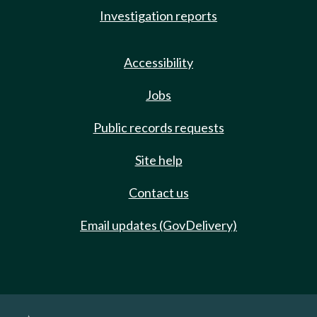
Investigation reports
Accessibility
Jobs
Public records requests
Site help
Contact us
Email updates (GovDelivery)