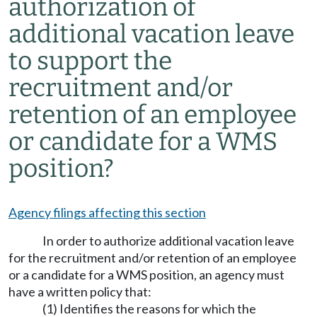
authorization of
additional vacation leave
to support the
recruitment and/or
retention of an employee
or candidate for a WMS
position?
Agency filings affecting this section
In order to authorize additional vacation leave
for the recruitment and/or retention of an employee
or a candidate for a WMS position, an agency must
have a written policy that:
(1) Identifies the reasons for which the