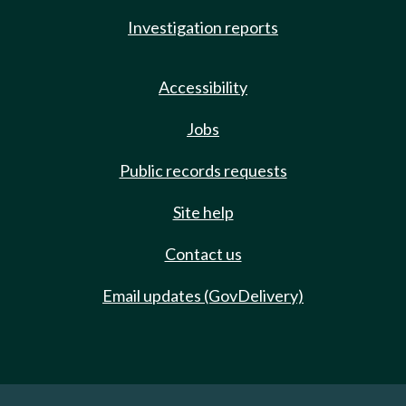
Investigation reports
Accessibility
Jobs
Public records requests
Site help
Contact us
Email updates (GovDelivery)