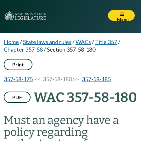
Menu
Home
/
State laws and rules
/
WACs
/
Title 357
/
Chapter 357-58
/
Section 357-58-180
Print
357-58-175
<< 357-58-180 >>
357-58-185
WAC 357-58-180
PDF
Must an agency have a
policy regarding