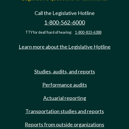
Call the Legislative Hotline
1-800-562-6000
TTY for deaf/hard of hearing:
1-800-833-6388
Learn more about the Legislative Hotline
Studies, audits, and reports
Performance audits
Actuarial reporting
Transportation studies and reports
Reports from outside organizations