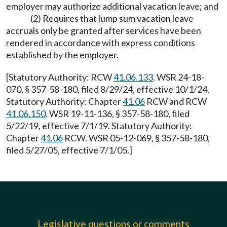
employer may authorize additional vacation leave; and
(2) Requires that lump sum vacation leave
accruals only be granted after services have been
rendered in accordance with express conditions
established by the employer.
[Statutory Authority: RCW
41.06.133
. WSR 24-18-
070, § 357-58-180, filed 8/29/24, effective 10/1/24.
Statutory Authority: Chapter
41.06
RCW and RCW
41.06.150
. WSR 19-11-136, § 357-58-180, filed
5/22/19, effective 7/1/19. Statutory Authority:
Chapter
41.06
RCW. WSR 05-12-069, § 357-58-180,
filed 5/27/05, effective 7/1/05.]
Legislative questions or comments