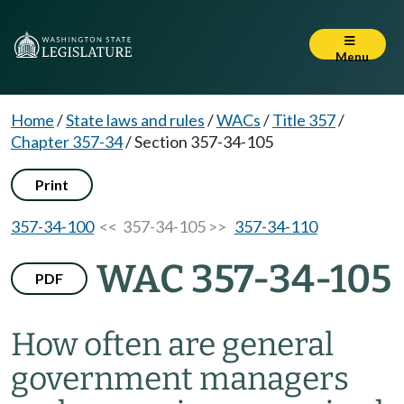
Menu
Home
/
State laws and rules
/
WACs
/
Title 357
/
Chapter 357-34
/
Section 357-34-105
Print
357-34-100
<< 357-34-105 >>
357-34-110
WAC 357-34-105
PDF
How often are general
government managers