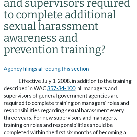
and supervisors required
to complete additional
sexual harassment
awareness and
prevention training?
Agency filings affecting this section
Effective July 1, 2008, in addition to the training
described in WAC
357-34-100
, all managers and
supervisors of general government agencies are
required to complete training on managers' roles and
responsibilities regarding sexual harassment every
three years. For new supervisors and managers,
training on roles and responsibilities should be
completed within the first six months of becoming a