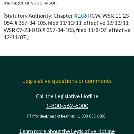
manager or supervisor.
[Statutory Authority: Chapter
41.06
RCW. WSR 11-23-
054, § 357-34-105, filed 11/10/11, effective 12/13/11;
WSR 07-23-010, § 357-34-105, filed 11/8/07, effective
12/11/07.]
Legislative questions or comments
Call the Legislative Hotline
1-800-562-6000
TTY for deaf/hard of hearing:
1-800-833-6388
Learn more about the Legislative Hotline