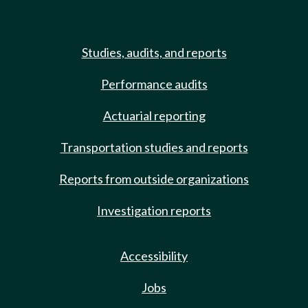
Studies, audits, and reports
Performance audits
Actuarial reporting
Transportation studies and reports
Reports from outside organizations
Investigation reports
Accessibility
Jobs