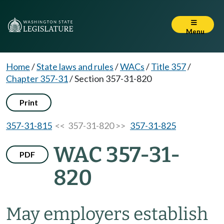
Menu
Home
/
State laws and rules
/
WACs
/
Title 357
/
Chapter 357-31
/
Section 357-31-820
Print
357-31-815
<< 357-31-820 >>
357-31-825
WAC 357-31-
PDF
820
May employers establish