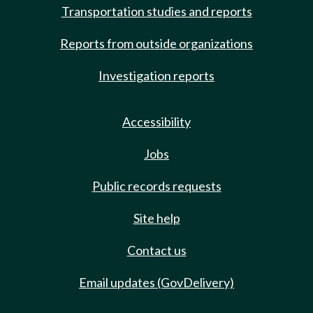
Transportation studies and reports
Reports from outside organizations
Investigation reports
Accessibility
Jobs
Public records requests
Site help
Contact us
Email updates (GovDelivery)