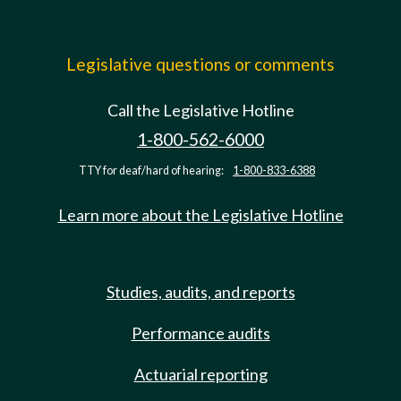
Legislative questions or comments
Call the Legislative Hotline
1-800-562-6000
TTY for deaf/hard of hearing:
1-800-833-6388
Learn more about the Legislative Hotline
Studies, audits, and reports
Performance audits
Actuarial reporting