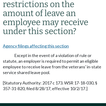
restrictions on the
amount of leave an
employee may receive
under this section?
Agency filings affecting this section
Except in the event of a violation of rule or
statute, an employer is required to permit an eligible
employee to receive leave from the veterans' in-state
service shared leave pool.
[Statutory Authority: 2017 c 173. WSR 17-18-030, §
357-31-820, filed 8/28/17, effective 10/2/17.]