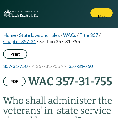
Menu
Home
/
State laws and rules
/
WACs
/
Title 357
/
Chapter 357-31
/
Section 357-31-755
Print
357-31-750
<< 357-31-755 >>
357-31-760
WAC 357-31-755
PDF
Who shall administer the
veterans' in-state service