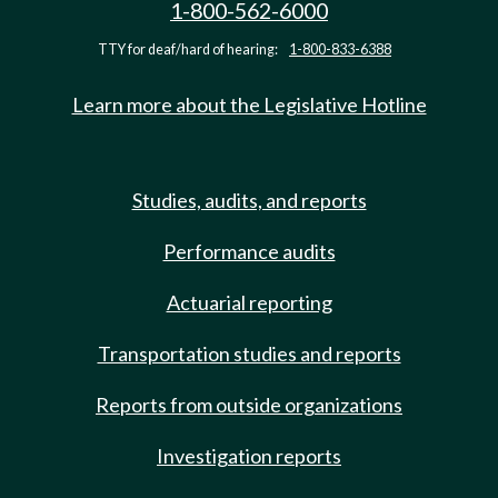
1-800-562-6000
TTY for deaf/hard of hearing:
1-800-833-6388
Learn more about the Legislative Hotline
Studies, audits, and reports
Performance audits
Actuarial reporting
Transportation studies and reports
Reports from outside organizations
Investigation reports