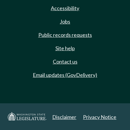
Accessibility
Jobs
Public records requests
Site help
Contact us
Email updates (GovDelivery)
Disclaimer
Privacy Notice