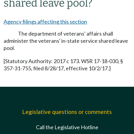
shared leave pool?
Agency filings affecting this section
The department of veterans' affairs shall
administer the veterans' in-state service shared leave
pool.
[Statutory Authority: 2017 c 173. WSR 17-18-030, §
357-31-755, filed 8/28/17, effective 10/2/17.]
Legislative questions or comments
Call the Legislative Hotline