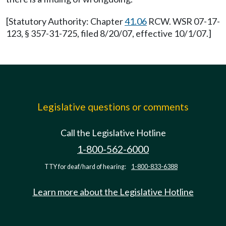
[Statutory Authority: Chapter
41.06
RCW. WSR 07-17-
123, § 357-31-725, filed 8/20/07, effective 10/1/07.]
Legislative questions or comments
Call the Legislative Hotline
1-800-562-6000
TTY for deaf/hard of hearing:
1-800-833-6388
Learn more about the Legislative Hotline