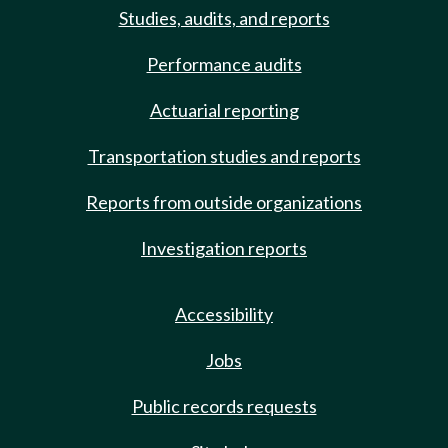
Studies, audits, and reports
Performance audits
Actuarial reporting
Transportation studies and reports
Reports from outside organizations
Investigation reports
Accessibility
Jobs
Public records requests