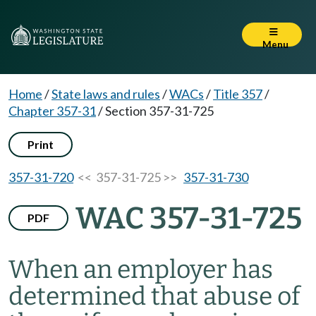
Menu
Home
/
State laws and rules
/
WACs
/
Title 357
/
Chapter 357-31
/
Section 357-31-725
Print
357-31-720
<< 357-31-725 >>
357-31-730
WAC 357-31-725
PDF
When an employer has
determined that abuse of