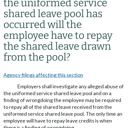
the uniformed service
shared leave pool has
occurred will the
employee have to repay
the shared leave drawn
from the pool?
Agency filings affecting this section
Employers shall investigate any alleged abuse of
the uniformed service shared leave pool and on a
finding of wrongdoing the employee may be required
to repay all of the shared leave received from the
uniformed service shared leave pool. The only time an
employee will have to repay leave credits is when
there is a finding of wrongdoing.