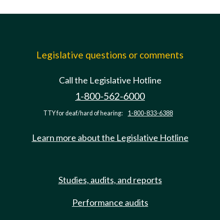
Legislative questions or comments
Call the Legislative Hotline
1-800-562-6000
TTY for deaf/hard of hearing:
1-800-833-6388
Learn more about the Legislative Hotline
Studies, audits, and reports
Performance audits