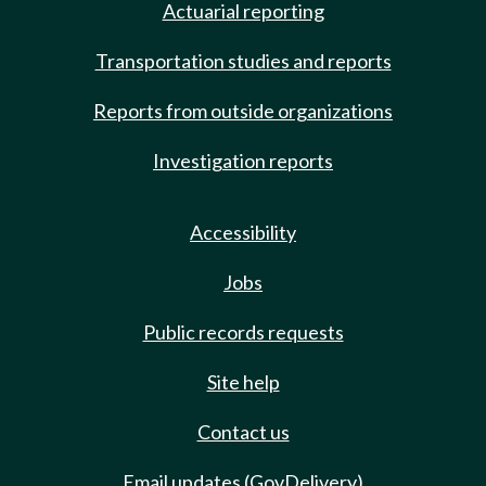
Actuarial reporting
Transportation studies and reports
Reports from outside organizations
Investigation reports
Accessibility
Jobs
Public records requests
Site help
Contact us
Email updates (GovDelivery)