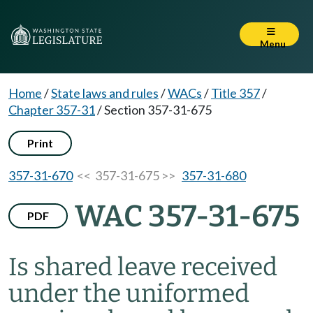
Menu
Home
/
State laws and rules
/
WACs
/
Title 357
/
Chapter 357-31
/
Section 357-31-675
Print
357-31-670
<< 357-31-675 >>
357-31-680
WAC 357-31-675
PDF
Is shared leave received
under the uniformed