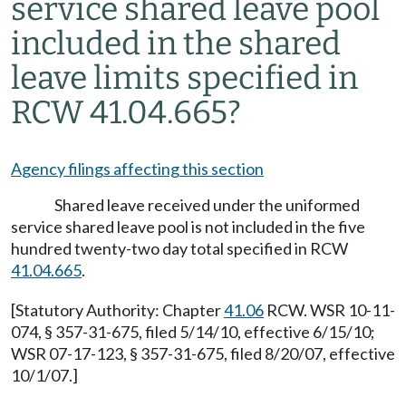
service shared leave pool
included in the shared
leave limits specified in
RCW 41.04.665?
Agency filings affecting this section
Shared leave received under the uniformed
service shared leave pool is not included in the five
hundred twenty-two day total specified in RCW
41.04.665
.
[Statutory Authority: Chapter
41.06
RCW. WSR 10-11-
074, § 357-31-675, filed 5/14/10, effective 6/15/10;
WSR 07-17-123, § 357-31-675, filed 8/20/07, effective
10/1/07.]