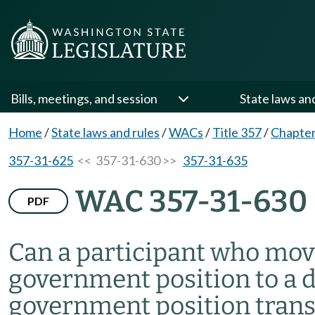
Bills, meetings, and session
State laws an
Home
/
State laws and rules
/
WACs
/
Title 357
/
Chapter
357-31-625
<< 357-31-630 >>
357-31-635
WAC 357-31-630
PDF
Can a participant who mov
government position to a d
government position transf