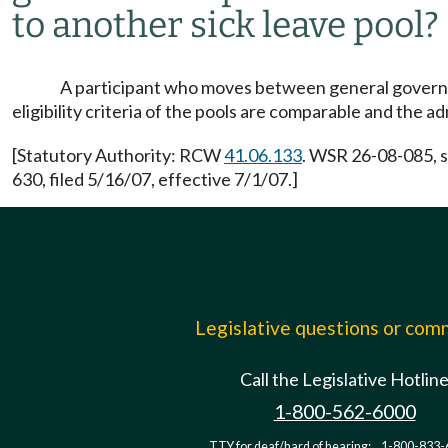
to another sick leave pool?
A participant who moves between general governme
eligibility criteria of the pools are comparable and the a
[Statutory Authority: RCW
41.06.133
. WSR 26-08-085, s
630, filed 5/16/07, effective 7/1/07.]
Legislative questions or co
Call the Legislative Hotlin
1-800-562-6000
TTY for deaf/hard of hearing:
1-800-833-