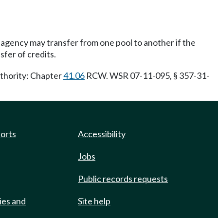
agency may transfer from one pool to another if the
sfer of credits.
uthority: Chapter
41.06
RCW. WSR 07-11-095, § 357-31-
ports
Accessibility
Jobs
Public records requests
ies and
Site help