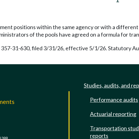
nt positions within the same agency or with a different 
dministrators of the pools have agreed on a formula for tran
 357-31-630, filed 3/31/26, effective 5/1/26. Statutory A
Studies, audits, and re
Performance audits
mments
Actuarial reporting
e
Transportation stud
reports
6388