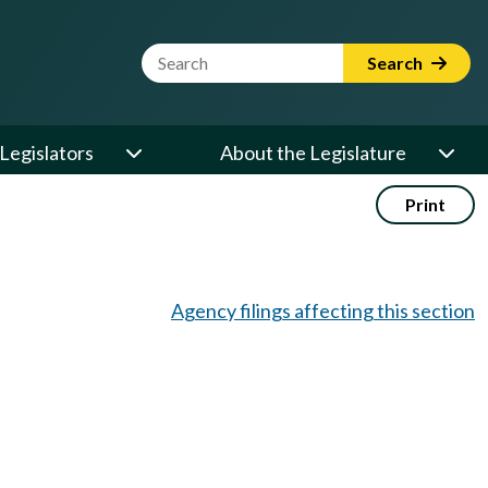
Website Search Term
Search
Legislators
About the Legislature
Print
Agency filings affecting this section