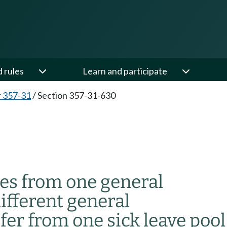
d rules
Learn and participate
 357-31
/
Section 357-31-630
es from one general
ifferent general
er from one sick leave pool