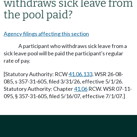
withdraws sick leave from
the pool paid?
Agency filings affecting this section
A participant who withdraws sick leave from a
sick leave pool will be paid the participant's regular
rate of pay.
[Statutory Authority: RCW
41.06.133
. WSR 26-08-
085, s 357-31-605, filed 3/31/26, effective 5/1/26.
Statutory Authority: Chapter
41.06
RCW. WSR 07-11-
095, § 357-31-605, filed 5/16/07, effective 7/1/07.]