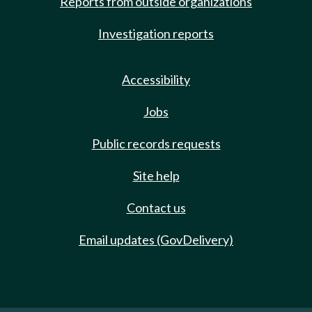
Reports from outside organizations
Investigation reports
Accessibility
Jobs
Public records requests
Site help
Contact us
Email updates (GovDelivery)