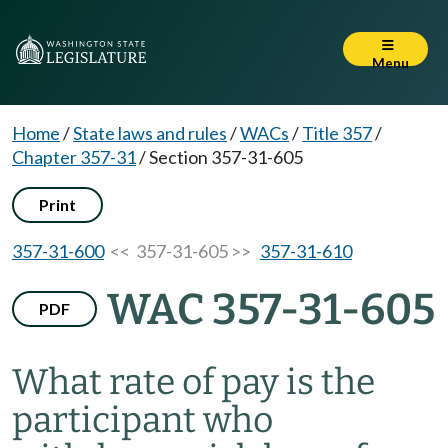
Menu
Home
/
State laws and rules
/
WACs
/
Title 357
/
Chapter 357-31
/
Section 357-31-605
Print
357-31-600
<< 357-31-605 >>
357-31-610
WAC 357-31-605
PDF
What rate of pay is the
participant who