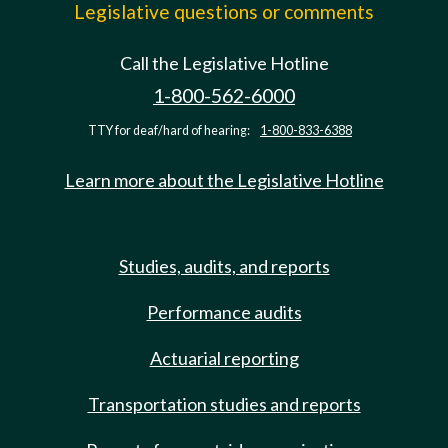
Legislative questions or comments
Call the Legislative Hotline
1-800-562-6000
TTY for deaf/hard of hearing:
1-800-833-6388
Learn more about the Legislative Hotline
Studies, audits, and reports
Performance audits
Actuarial reporting
Transportation studies and reports