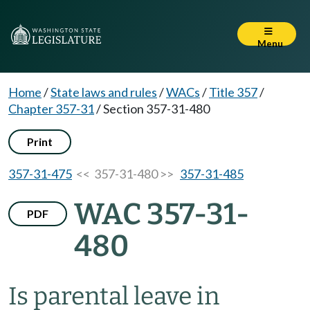
Menu
Home
/
State laws and rules
/
WACs
/
Title 357
/
Chapter 357-31
/
Section 357-31-480
Print
357-31-475
<< 357-31-480 >>
357-31-485
WAC 357-31-
PDF
480
Is parental leave in