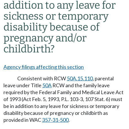
addition to any leave for
sickness or temporary
disability because of
pregnancy and/or
childbirth?
Agency filings affecting this section
Consistent with RCW
50A.15.110
, parental
leave under Title
50A
RCW and the family leave
required by the Federal Family and Medical Leave Act
of 1993 (Act Feb. 5, 1993, P.L. 103-3, 107 Stat. 6) must
be in addition to any leave for sickness or temporary
disability because of pregnancy or childbirth as
provided in WAC
357-31-500
.