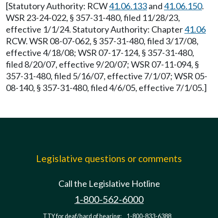
[Statutory Authority: RCW
41.06.133
and
41.06.150
.
WSR 23-24-022, § 357-31-480, filed 11/28/23,
effective 1/1/24. Statutory Authority: Chapter
41.06
RCW. WSR 08-07-062, § 357-31-480, filed 3/17/08,
effective 4/18/08; WSR 07-17-124, § 357-31-480,
filed 8/20/07, effective 9/20/07; WSR 07-11-094, §
357-31-480, filed 5/16/07, effective 7/1/07; WSR 05-
08-140, § 357-31-480, filed 4/6/05, effective 7/1/05.]
Legislative questions or comments
Call the Legislative Hotline
1-800-562-6000
TTY for deaf/hard of hearing:
1-800-833-6388