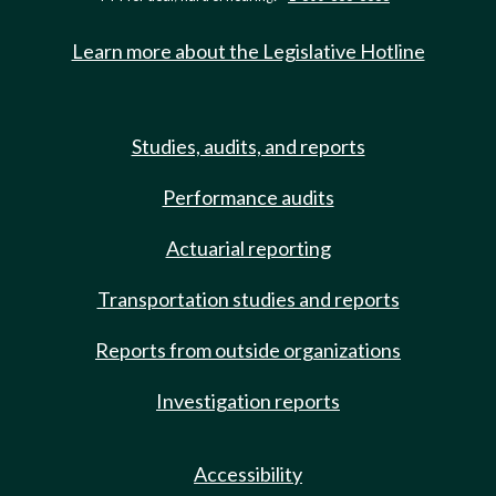
Learn more about the Legislative Hotline
Studies, audits, and reports
Performance audits
Actuarial reporting
Transportation studies and reports
Reports from outside organizations
Investigation reports
Accessibility