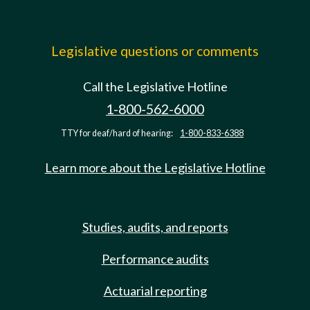
Legislative questions or comments
Call the Legislative Hotline
1-800-562-6000
TTY for deaf/hard of hearing:
1-800-833-6388
Learn more about the Legislative Hotline
Studies, audits, and reports
Performance audits
Actuarial reporting