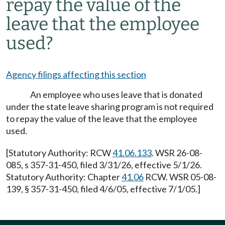
repay the value of the
leave that the employee
used?
Agency filings affecting this section
An employee who uses leave that is donated
under the state leave sharing program is not required
to repay the value of the leave that the employee
used.
[Statutory Authority: RCW
41.06.133
. WSR 26-08-
085, s 357-31-450, filed 3/31/26, effective 5/1/26.
Statutory Authority: Chapter
41.06
RCW. WSR 05-08-
139, § 357-31-450, filed 4/6/05, effective 7/1/05.]