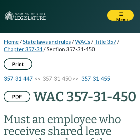
Menu
Home
/
State laws and rules
/
WACs
/
Title 357
/
Chapter 357-31
/
Section 357-31-450
Print
357-31-447
<< 357-31-450 >>
357-31-455
WAC 357-31-450
PDF
Must an employee who
receives shared leave