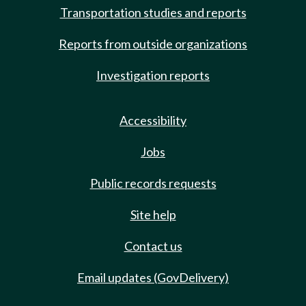
Transportation studies and reports
Reports from outside organizations
Investigation reports
Accessibility
Jobs
Public records requests
Site help
Contact us
Email updates (GovDelivery)