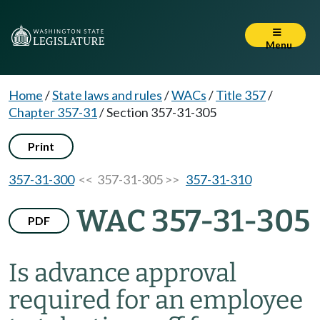
Menu
Home
/
State laws and rules
/
WACs
/
Title 357
/
Chapter 357-31
/
Section 357-31-305
Print
357-31-300
<< 357-31-305 >>
357-31-310
WAC 357-31-305
PDF
Is advance approval
required for an employee