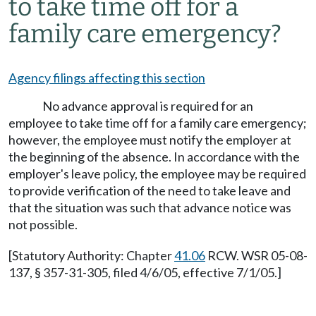
to take time off for a
family care emergency?
Agency filings affecting this section
No advance approval is required for an
employee to take time off for a family care emergency;
however, the employee must notify the employer at
the beginning of the absence. In accordance with the
employer's leave policy, the employee may be required
to provide verification of the need to take leave and
that the situation was such that advance notice was
not possible.
[Statutory Authority: Chapter
41.06
RCW. WSR 05-08-
137, § 357-31-305, filed 4/6/05, effective 7/1/05.]