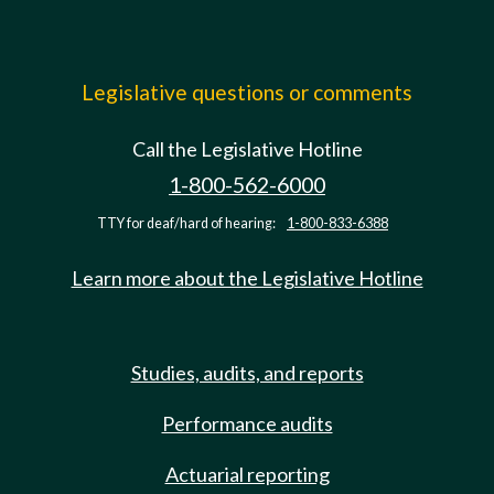
Legislative questions or comments
Call the Legislative Hotline
1-800-562-6000
TTY for deaf/hard of hearing:
1-800-833-6388
Learn more about the Legislative Hotline
Studies, audits, and reports
Performance audits
Actuarial reporting