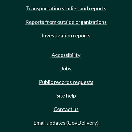
Transportation studies and reports
Reports from outside organizations
Investigation reports
Accessibility
Jobs
Public records requests
Site help
Contact us
Email updates (GovDelivery)