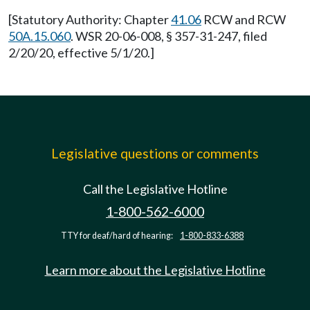
[Statutory Authority: Chapter
41.06
RCW and RCW
50A.15.060
. WSR 20-06-008, § 357-31-247, filed
2/20/20, effective 5/1/20.]
Legislative questions or comments
Call the Legislative Hotline
1-800-562-6000
TTY for deaf/hard of hearing:
1-800-833-6388
Learn more about the Legislative Hotline