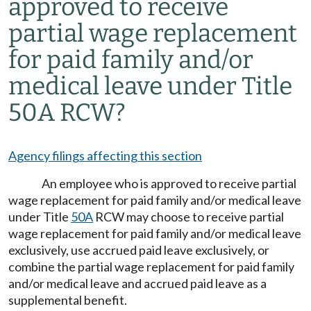
approved to receive
partial wage replacement
for paid family and/or
medical leave under Title
50A RCW?
Agency filings affecting this section
An employee who is approved to receive partial
wage replacement for paid family and/or medical leave
under Title
50A
RCW may choose to receive partial
wage replacement for paid family and/or medical leave
exclusively, use accrued paid leave exclusively, or
combine the partial wage replacement for paid family
and/or medical leave and accrued paid leave as a
supplemental benefit.