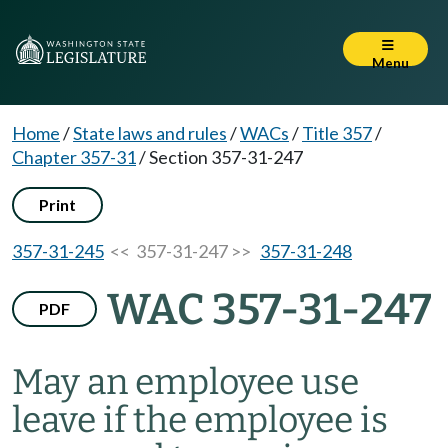
Menu
Home
/
State laws and rules
/
WACs
/
Title 357
/
Chapter 357-31
/
Section 357-31-247
Print
357-31-245
<< 357-31-247 >>
357-31-248
WAC 357-31-247
PDF
May an employee use
leave if the employee is