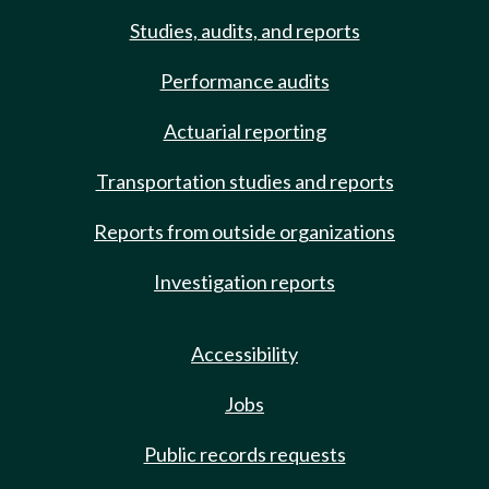
Studies, audits, and reports
Performance audits
Actuarial reporting
Transportation studies and reports
Reports from outside organizations
Investigation reports
Accessibility
Jobs
Public records requests