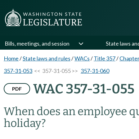
Bills, meetings, and session
State laws an
Home
/
State laws and rules
/
WACs
/
Title 357
/
Chapter
357-31-053
<< 357-31-055 >>
357-31-060
WAC 357-31-055
PDF
When does an employee qua
holiday?