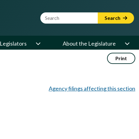
Website Search Term
Search
Legislators
About the Legislature
Print
Agency filings affecting this section