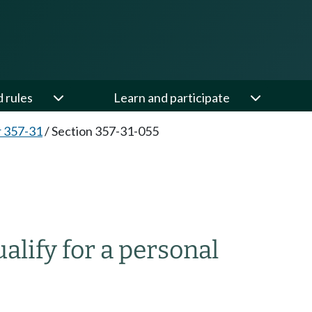
d rules
Learn and participate
 357-31
/
Section 357-31-055
lify for a personal