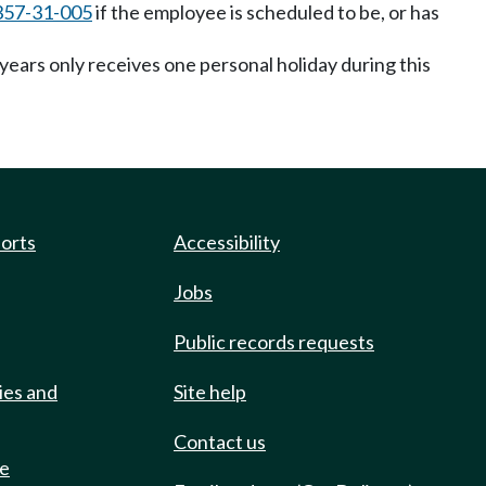
357-31-005
if the employee is scheduled to be, or has
ears only receives one personal holiday during this
ports
Accessibility
Jobs
Public records requests
ies and
Site help
Contact us
de