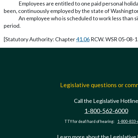
Employees are entitled to one paid personal holida
been, continuously employed by the state of Washington 
An employee who is scheduled to work less than si
period.
[Statutory Authority: Chapter
41.06
RCW. WSR 05-08-136,
Legislative questions or co
Call the Legislative Hotlin
1-800-562-6000
TTY for deaf/hard of hearing:
1-800-833-
Learn more about the Legislative