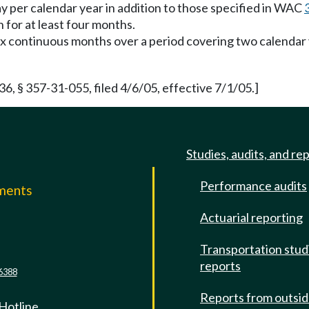
y per calendar year in addition to those specified in WAC
for at least four months.
x continuous months over a period covering two calendar y
 § 357-31-055, filed 4/6/05, effective 7/1/05.]
Studies, audits, and re
Performance audits
mments
Actuarial reporting
e
Transportation stud
reports
6388
Reports from outsi
 Hotline