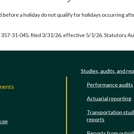
efore a holiday do not qualify for holidays occurring after
 357-31-045, filed 3/31/26, effective 5/1/26. Statutory A
Studies, audits, and re
Performance audits
mments
Actuarial reporting
e
Transportation stud
reports
6388
Reports from outsi