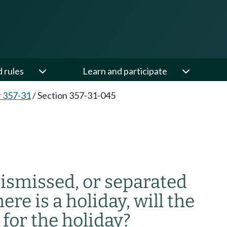
d rules
Learn and participate
 357-31
/
Section 357-31-045
dismissed, or separated
re is a holiday, will the
or the holiday?