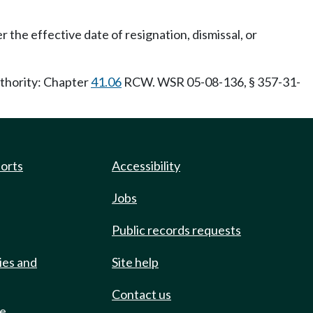
 the effective date of resignation, dismissal, or
uthority: Chapter
41.06
RCW. WSR 05-08-136, § 357-31-
ports
Accessibility
Jobs
Public records requests
ies and
Site help
Contact us
de