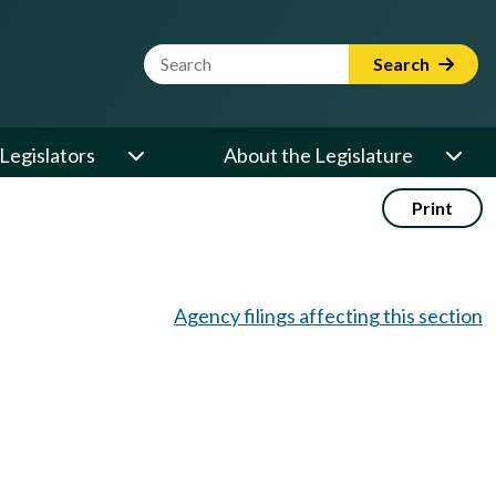
Website Search Term
Search
Legislators
About the Legislature
Print
Agency filings affecting this section