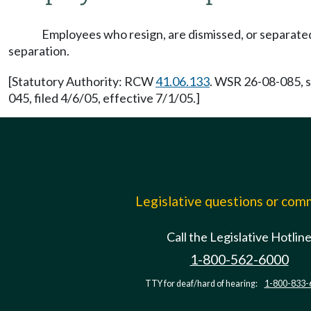
Employees who resign, are dismissed, or separated b
separation.
[Statutory Authority: RCW
41.06.133
. WSR 26-08-085, s
045, filed 4/6/05, effective 7/1/05.]
Legislative questions or co
Call the Legislative Hotlin
1-800-562-6000
TTY for deaf/hard of hearing:
1-800-833-