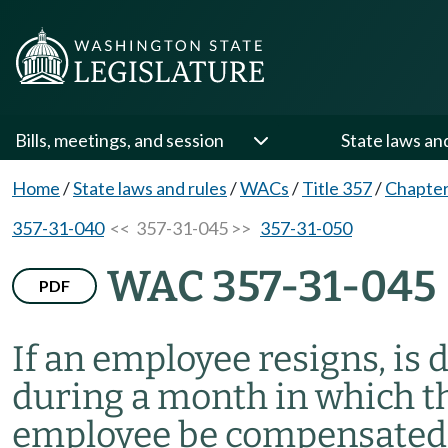
Bills, meetings, and session
State laws an
Home
/
State laws and rules
/
WACs
/
Title 357
/
Chapter
357-31-040
<< 357-31-045 >>
357-31-050
WAC 357-31-045
PDF
If an employee resigns, is 
during a month in which the
employee be compensated f