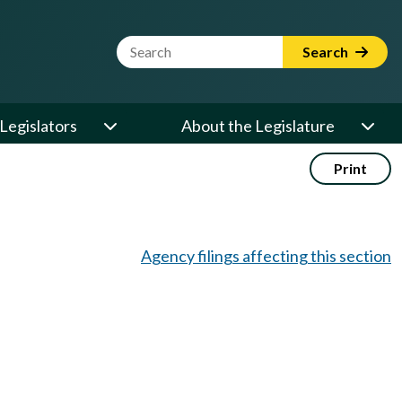
Website Search Term
Search
Legislators
About the Legislature
Print
Agency filings affecting this section