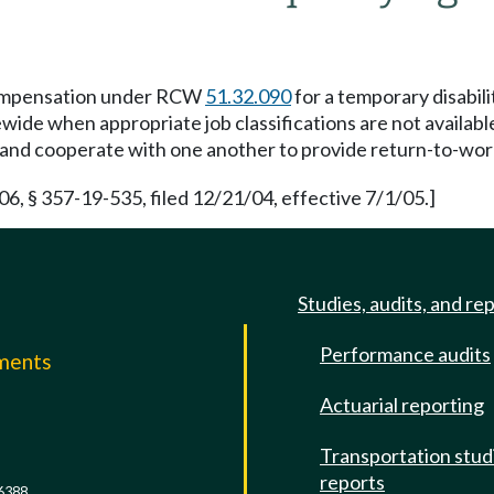
compensation under RCW
51.32.090
for a temporary disabilit
wide when appropriate job classifications are not availabl
e and cooperate with one another to provide return-to-work
 § 357-19-535, filed 12/21/04, effective 7/1/05.]
Studies, audits, and re
Performance audits
mments
Actuarial reporting
e
Transportation stud
reports
6388