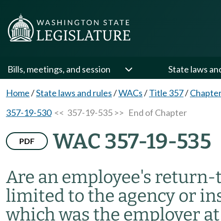
Bills, meetings, and session
State laws an
Home
/
State laws and rules
/
WACs
/
Title 357
/
Chapter
357-19-530
<< 357-19-535 >>
End of Chapter
WAC 357-19-535
PDF
Are an employee's return-
limited to the agency or in
which was the employer at 