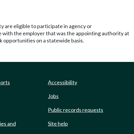
y are eligible to participate in agency or
e with the employer that was the appointing authority at
 opportunities on a statewide basis.
ports
Accessibility
Jobs
Public records requests
ies and
Site help