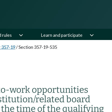
d rules
Learn and participate
 357-19
/
Section 357-19-535
to-work opportunities
stitution/related board
the time of the qualifying