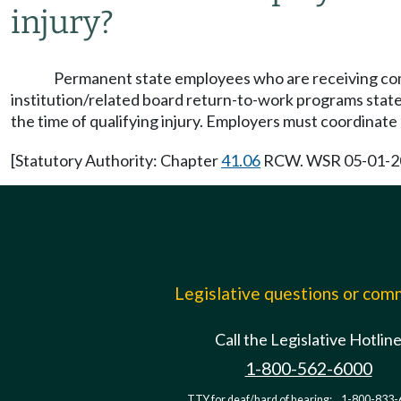
injury?
Permanent state employees who are receiving 
institution/related board return-to-work programs state
the time of qualifying injury. Employers must coordinat
[Statutory Authority: Chapter
41.06
RCW. WSR 05-01-206,
Legislative questions or co
Call the Legislative Hotlin
1-800-562-6000
TTY for deaf/hard of hearing:
1-800-833-