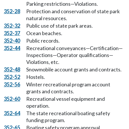
Parking restrictions—Violations.
352-28
Protection and conservation of state park
natural resources.
352-32
Public use of state park areas.
352-37
Ocean beaches.
352-40
Public records.
352-44
Recreational conveyances—Certification—
Inspections—Operator qualifications—
Violations, etc.
352-48
Snowmobile account grants and contracts.
352-52
Hostels.
352-56
Winter recreational program account
grants and contracts.
352-60
Recreational vessel equipment and
operation.
352-64
The state recreational boating safety
funding program.
352-65
Boating safety program approval.