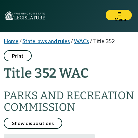
Menu
Home
/
State laws and rules
/
WACs
/
Title 352
Print
Title 352 WAC
PARKS AND RECREATION
COMMISSION
Show dispositions