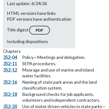
Last update: 6/24/26
HTML versions have links
PDF versions have authentication
Title digest
PDF
Including dispositions
Chapters
352-04
Policy—Meetings and delegation.
352-11
SEPA procedures.
352-12
Moorage and use of marine and inland
water facilities.
352-16
Naming of state park areas and the land
classification system.
352-18
Background checks for job applicants,
volunteers and independent contractors.
352-20
Use of motor driven vehicles in state parks—