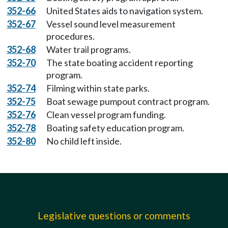
352-66
United States aids to navigation system.
352-67
Vessel sound level measurement
procedures.
352-68
Water trail programs.
352-70
The state boating accident reporting
program.
352-74
Filming within state parks.
352-75
Boat sewage pumpout contract program.
352-76
Clean vessel program funding.
352-78
Boating safety education program.
352-80
No child left inside.
Legislative questions or comments