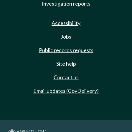
Investigation reports
Accessibility
Jobs
Public records requests
Site help
Contact us
Email updates (GovDelivery)