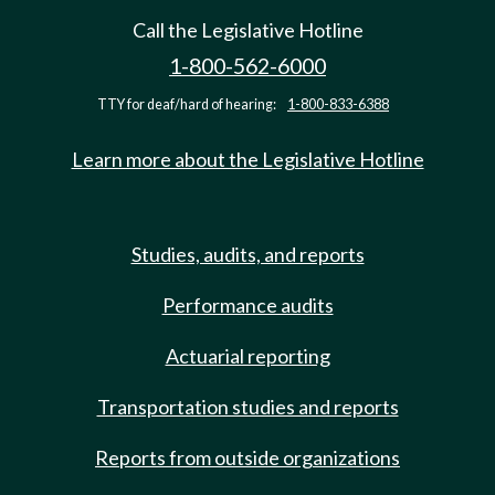
Call the Legislative Hotline
1-800-562-6000
TTY for deaf/hard of hearing:
1-800-833-6388
Learn more about the Legislative Hotline
Studies, audits, and reports
Performance audits
Actuarial reporting
Transportation studies and reports
Reports from outside organizations