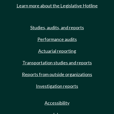
Learn more about the Legislative Hotline
Studies, audits, and reports
Performance audits
Actuarial reporting
Transportation studies and reports
Reports from outside organizations
Investigation reports
Accessibility