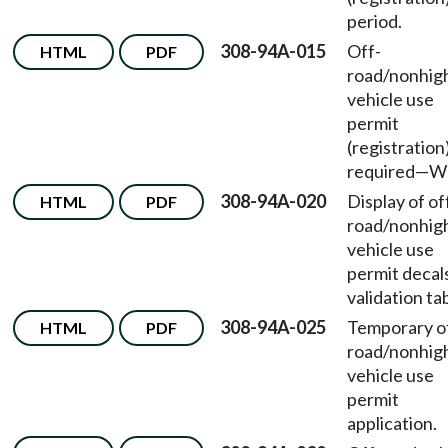
period.
308-94A-015
Off-
HTML
PDF
road/nonhi
vehicle use
permit
(registration
required—W
308-94A-020
Display of of
HTML
PDF
road/nonhi
vehicle use
permit decal
validation ta
308-94A-025
Temporary o
HTML
PDF
road/nonhi
vehicle use
permit
application.