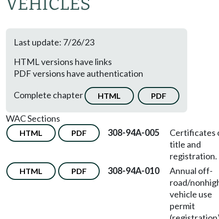
VEHICLES
Last update: 7/26/23
HTML versions have links
PDF versions have authentication
Complete chapter
HTML
PDF
WAC Sections
308-94A-005
Certificates 
HTML
PDF
title and
registration.
308-94A-010
Annual off-
HTML
PDF
road/nonhi
vehicle use
permit
(registration