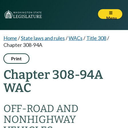
Menu
Home
/
State laws and rules
/
WACs
/
Title 308
/
Chapter 308-94A
Print
Chapter 308-94A
WAC
OFF-ROAD AND
NONHIGHWAY