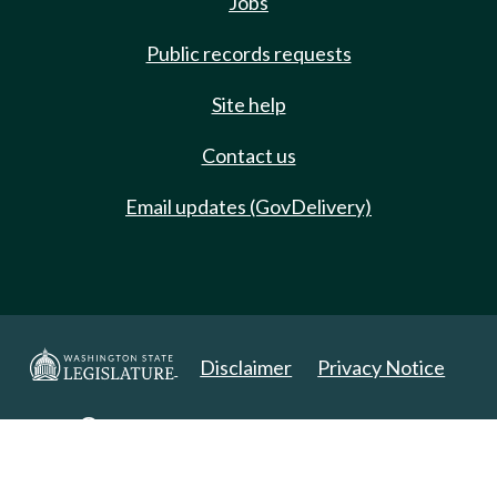
Jobs
Public records requests
Site help
Contact us
Email updates (GovDelivery)
Disclaimer
Privacy Notice
Copyright 2025. All Rights Reserved.