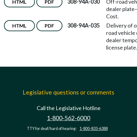
308-94A-030
Off-road veh
HTML
PDF
dealer plate
Cost.
308-94A-035
Delivery of o
HTML
PDF
road vehicle
dealer temp
license plate
Legislative questions or comments
Call the Legislative Hotline
1-800-562-6000
TTY for deaf/hard of hearing:
1-800-833-6388