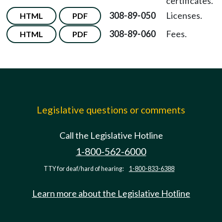
certificates.
308-89-050
Licenses.
HTML
PDF
308-89-060
Fees.
HTML
PDF
Legislative questions or comments
Call the Legislative Hotline
1-800-562-6000
TTY for deaf/hard of hearing:
1-800-833-6388
Learn more about the Legislative Hotline