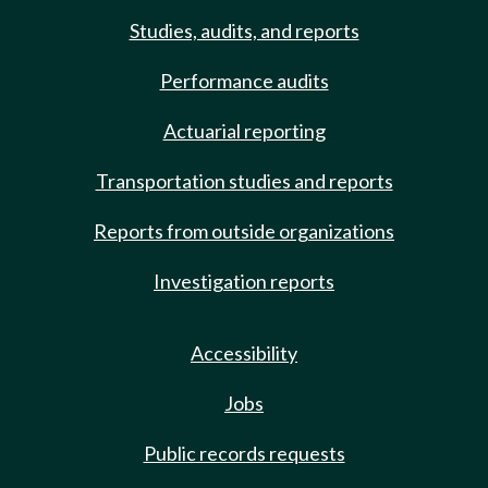
Studies, audits, and reports
Performance audits
Actuarial reporting
Transportation studies and reports
Reports from outside organizations
Investigation reports
Accessibility
Jobs
Public records requests