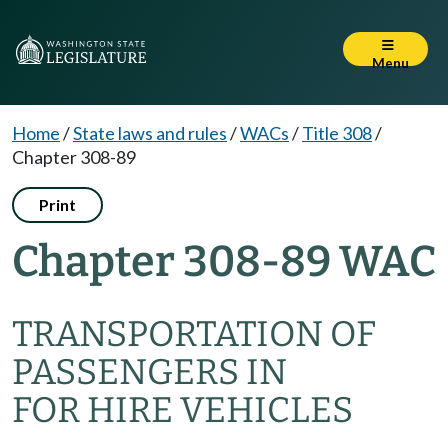
Menu
Home
/
State laws and rules
/
WACs
/
Title 308
/
Chapter 308-89
Print
Chapter 308-89 WAC
TRANSPORTATION OF
PASSENGERS IN
FOR HIRE VEHICLES