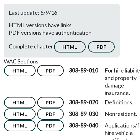
Last update: 5/9/16
HTML versions have links
PDF versions have authentication
Complete chapter
HTML
PDF
WAC Sections
308-89-010
For hire liabilit
HTML
PDF
and property
damage
insurance.
308-89-020
Definitions.
HTML
PDF
308-89-030
Nonresident.
HTML
PDF
308-89-040
Applications/f
HTML
PDF
hire vehicle