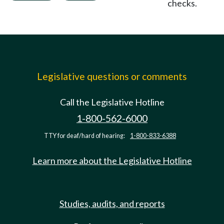
checks.
Legislative questions or comments
Call the Legislative Hotline
1-800-562-6000
TTY for deaf/hard of hearing:
1-800-833-6388
Learn more about the Legislative Hotline
Studies, audits, and reports