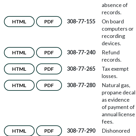
absence of
records.
308-77-155
On board
HTML
PDF
computers or
recording
devices.
308-77-240
Refund
HTML
PDF
records.
308-77-265
Tax exempt
HTML
PDF
losses.
308-77-280
Natural gas,
HTML
PDF
propane decal
as evidence
of payment of
annual license
fees.
308-77-290
Dishonored
HTML
PDF