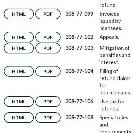
refund.
308-77-099
Invoices
HTML
PDF
issued by
licensees.
308-77-102
Appeals.
HTML
PDF
308-77-103
Mitigation of
HTML
PDF
penalties and
interest.
308-77-104
Filing of
HTML
PDF
refund claims
for
nonlicensees.
308-77-106
Use tax for
HTML
PDF
refunds.
308-77-108
Special rules
HTML
PDF
and
requirements