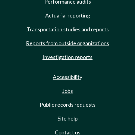
Performance audits
Actuarial reporting
Transportation studies and reports
Reports from outside organizations
Investigation reports
Accessibility
Jobs
Public records requests
Site help
Contact us