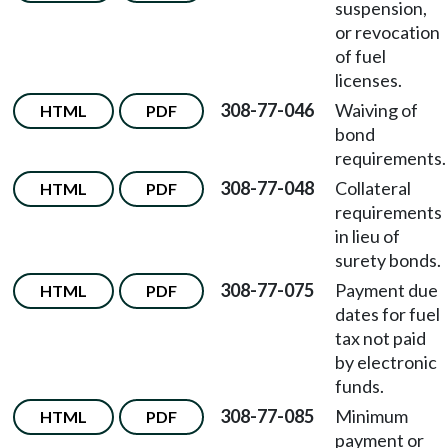
suspension,
or revocation
of fuel
licenses.
308-77-046
Waiving of
HTML
PDF
bond
requirements.
308-77-048
Collateral
HTML
PDF
requirements
in lieu of
surety bonds.
308-77-075
Payment due
HTML
PDF
dates for fuel
tax not paid
by electronic
funds.
308-77-085
Minimum
HTML
PDF
payment or