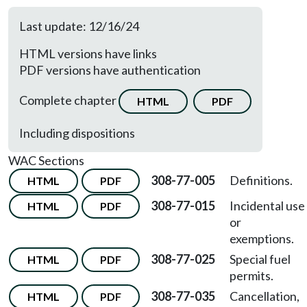
Last update: 12/16/24
HTML versions have links
PDF versions have authentication
Complete chapter
HTML
PDF
Including dispositions
WAC Sections
308-77-005
Definitions.
HTML
PDF
308-77-015
Incidental use
HTML
PDF
or
exemptions.
308-77-025
Special fuel
HTML
PDF
permits.
308-77-035
Cancellation,
HTML
PDF