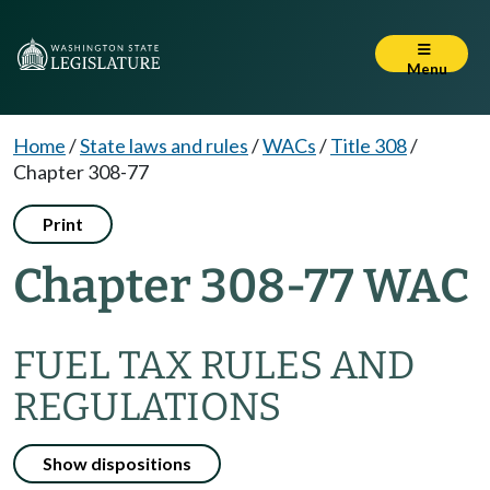
Menu
Home
/
State laws and rules
/
WACs
/
Title 308
/
Chapter 308-77
Print
Chapter 308-77 WAC
FUEL TAX RULES AND
REGULATIONS
Show dispositions