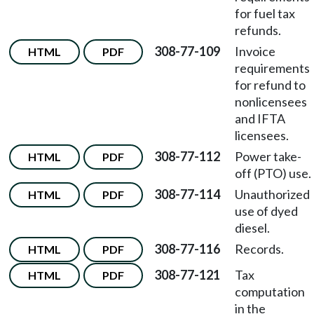
for fuel tax
refunds.
308-77-109
Invoice
HTML
PDF
requirements
for refund to
nonlicensees
and IFTA
licensees.
308-77-112
Power take-
HTML
PDF
off (PTO) use.
308-77-114
Unauthorized
HTML
PDF
use of dyed
diesel.
308-77-116
Records.
HTML
PDF
308-77-121
Tax
HTML
PDF
computation
in the