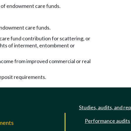
 of endowment care funds.
endowment care funds.
re fund contribution for scattering, or
ights of interment, entombment or
come from improved commercial or real
eposit requirements.
Studies, audits, and re
Performance audits
mments