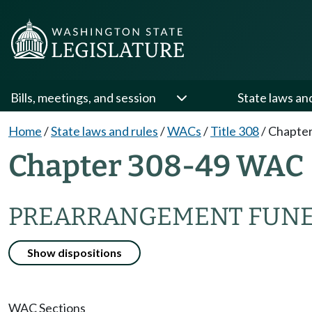
Bills, meetings, and session
State laws an
Home
/
State laws and rules
/
WACs
/
Title 308
/
Chapter
Chapter 308-49 WAC
PREARRANGEMENT FUNE
Show dispositions
WAC Sections