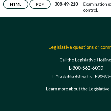
308-49-210
Examination e
HTML
PDF
control.
Legislative questions or co
Call the Legislative Hotlin
1-800-562-6000
TTY for deaf/hard of hearing:
1-800-833-
Learn more about the Legislative