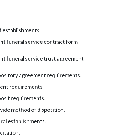
f establishments.
t funeral service contract form
t funeral service trust agreement
pository agreement requirements.
ent requirements.
posit requirements.
ovide method of disposition.
ral establishments.
citation.