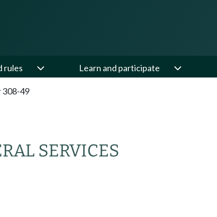
d rules
Learn and participate
 308-49
RAL SERVICES