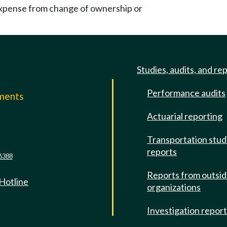
xpense from change of ownership or
Studies, audits, and re
Performance audits
mments
Actuarial reporting
e
Transportation stud
reports
6388
Reports from outsi
 Hotline
organizations
Investigation repor