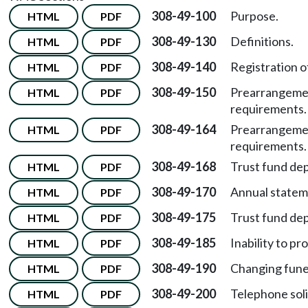
308-49-100
Purpose.
HTML
PDF
308-49-130
Definitions.
HTML
PDF
308-49-140
Registration o
HTML
PDF
308-49-150
Prearrangemen
HTML
PDF
requirements.
308-49-164
Prearrangemen
HTML
PDF
requirements.
308-49-168
Trust fund de
HTML
PDF
308-49-170
Annual statem
HTML
PDF
308-49-175
Trust fund de
HTML
PDF
308-49-185
Inability to pr
HTML
PDF
308-49-190
Changing fune
HTML
PDF
308-49-200
Telephone soli
HTML
PDF