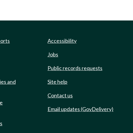
ports
Accessibility
Jobs
Public records requests
ies and
Site help
Contact us
de
Email updates (GovDelivery)
ts