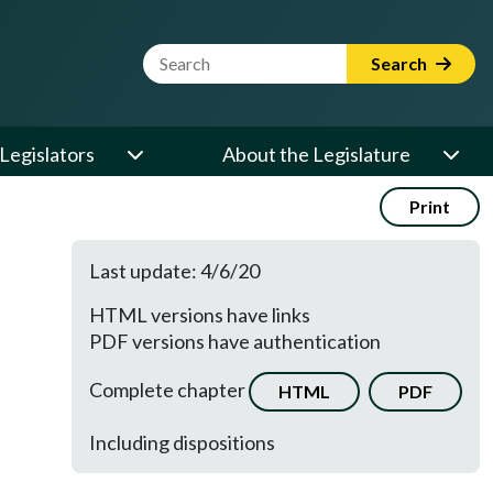
Website Search Term
Search
Legislators
About the Legislature
Print
Last update: 4/6/20
HTML versions have links
PDF versions have authentication
Complete chapter
HTML
PDF
Including dispositions