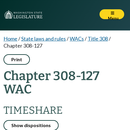
Menu
Home
/
State laws and rules
/
WACs
/
Title 308
/
Chapter 308-127
Print
Chapter 308-127
WAC
TIMESHARE
Show dispositions