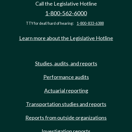
Call the Legislative Hotline
1-800-562-6000
TTY for deaf/hard of hearing:
1-800-833-6388
Learn more about the Legislative Hotline
Studies, audits, and reports
Performance audits
Actuarial reporting
Transportation studies and reports
Reports from outside organizations
Investigation reports