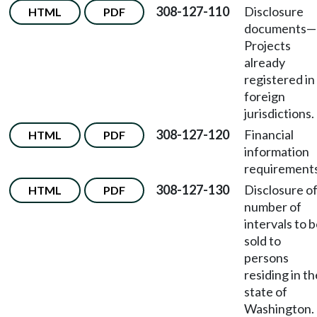
308-127-110
Disclosure
HTML
PDF
documents—
Projects
already
registered in
foreign
jurisdictions.
308-127-120
Financial
HTML
PDF
information
requirements
308-127-130
Disclosure o
HTML
PDF
number of
intervals to 
sold to
persons
residing in th
state of
Washington.