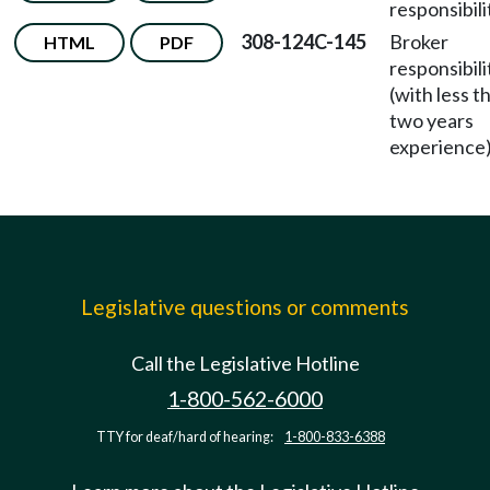
responsibili
308-124C-145
Broker
HTML
PDF
responsibili
(with less t
two years
experience)
Legislative questions or comments
Call the Legislative Hotline
1-800-562-6000
TTY for deaf/hard of hearing:
1-800-833-6388