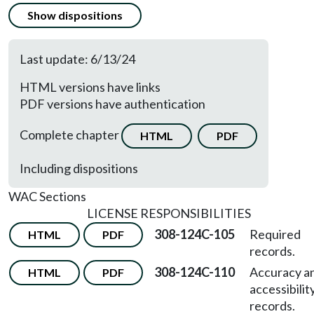
Show dispositions
Last update: 6/13/24
HTML versions have links
PDF versions have authentication
Complete chapter
HTML
PDF
Including dispositions
WAC Sections
LICENSE RESPONSIBILITIES
308-124C-105
Required
HTML
PDF
records.
308-124C-110
Accuracy a
HTML
PDF
accessibilit
records.