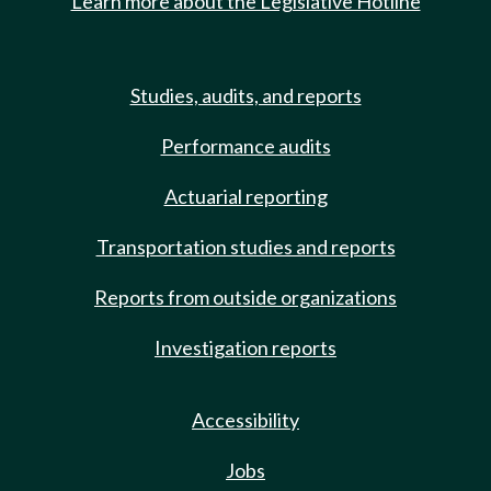
Learn more about the Legislative Hotline
Studies, audits, and reports
Performance audits
Actuarial reporting
Transportation studies and reports
Reports from outside organizations
Investigation reports
Accessibility
Jobs