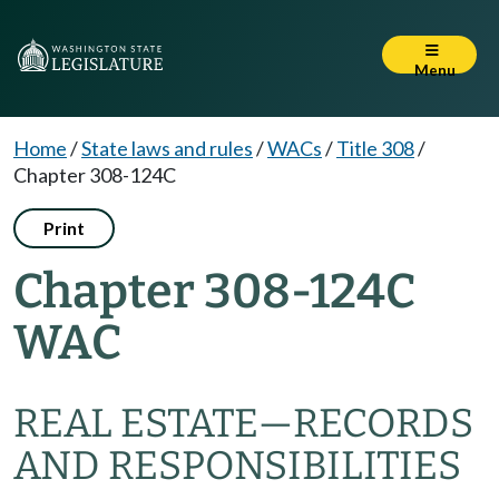
Menu
Home
/
State laws and rules
/
WACs
/
Title 308
/
Chapter 308-124C
Print
Chapter 308-124C
WAC
REAL ESTATE—RECORDS
AND RESPONSIBILITIES