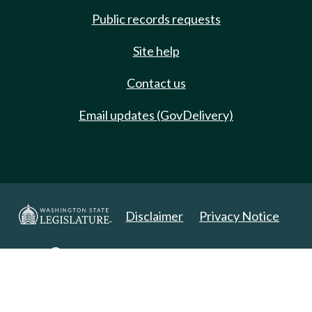
Public records requests
Site help
Contact us
Email updates (GovDelivery)
Disclaimer
Privacy Notice
Copyright 2025. All Rights Reserved.