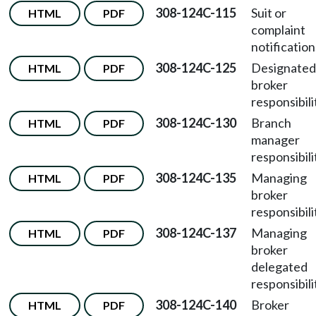
308-124C-115
Suit or
HTML
PDF
complaint
notification
308-124C-125
Designated
HTML
PDF
broker
responsibili
308-124C-130
Branch
HTML
PDF
manager
responsibili
308-124C-135
Managing
HTML
PDF
broker
responsibili
308-124C-137
Managing
HTML
PDF
broker
delegated
responsibili
308-124C-140
Broker
HTML
PDF