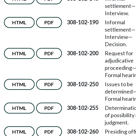
settlement—
Interview.
308-102-190
Informal
HTML
PDF
settlement
—
Interview
—
Decision.
308-102-200
Request for
HTML
PDF
adjudicative
proceeding
Formal heari
308-102-250
Issues to be
HTML
PDF
determined
Formal heari
308-102-255
Determinati
HTML
PDF
of possibility
judgment.
308-102-260
Presiding off
HTML
PDF