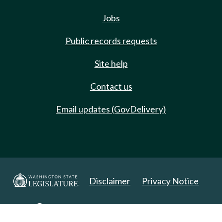
Jobs
Public records requests
Site help
Contact us
Email updates (GovDelivery)
Disclaimer
Privacy Notice
Copyright 2025. All Rights Reserved.