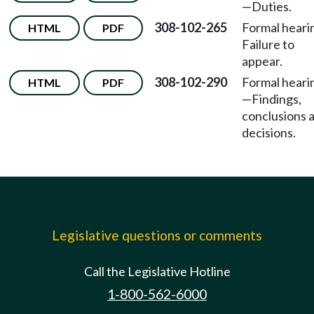
—Duties.
308-102-265
Formal hear
HTML
PDF
Failure to
appear.
308-102-290
Formal heari
HTML
PDF
—Findings,
conclusions 
decisions.
Legislative questions or comments
Call the Legislative Hotline
1-800-562-6000