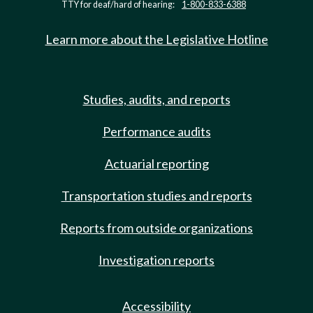
TTY for deaf/hard of hearing:
1-800-833-6388
Learn more about the Legislative Hotline
Studies, audits, and reports
Performance audits
Actuarial reporting
Transportation studies and reports
Reports from outside organizations
Investigation reports
Accessibility