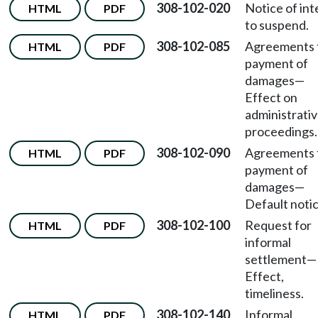
308-102-020
Notice of int
HTML
PDF
to suspend.
308-102-085
Agreements 
HTML
PDF
payment of
damages
—
Effect on
administrati
proceedings.
308-102-090
Agreements 
HTML
PDF
payment of
damages—
Default notic
308-102-100
Request for
HTML
PDF
informal
settlement—
Effect,
timeliness.
308-102-140
Informal
HTML
PDF