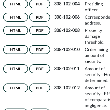
308-102-004
Presiding
HTML
PDF
officer.
308-102-006
Correspond
HTML
PDF
address.
308-102-008
Property
HTML
PDF
damage
threshold.
308-102-010
Order fixing
HTML
PDF
amount of
security.
308-102-011
Amount of
HTML
PDF
security—H
determined.
308-102-012
Amount of
HTML
PDF
security—Ef
of comparati
negligence.