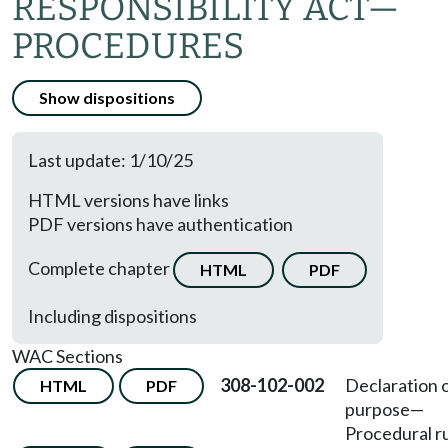
RESPONSIBILITY ACT—
PROCEDURES
Show dispositions
Last update: 1/10/25
HTML versions have links
PDF versions have authentication
Complete chapter
HTML
PDF
Including dispositions
WAC Sections
308-102-002
Declaration 
HTML
PDF
purpose—
Procedural ru