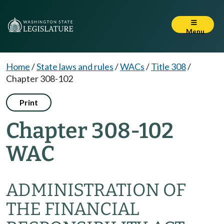
Menu
Home
/
State laws and rules
/
WACs
/
Title 308
/
Chapter 308-102
Print
Chapter 308-102
WAC
ADMINISTRATION OF
THE FINANCIAL