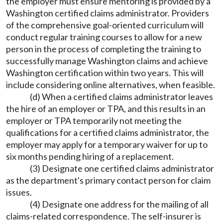
the employer must ensure mentoring is provided by a
Washington certified claims administrator. Providers
of the comprehensive goal-oriented curriculum will
conduct regular training courses to allow for a new
person in the process of completing the training to
successfully manage Washington claims and achieve
Washington certification within two years. This will
include considering online alternatives, when feasible.
(d) When a certified claims administrator leaves
the hire of an employer or TPA, and this results in an
employer or TPA temporarily not meeting the
qualifications for a certified claims administrator, the
employer may apply for a temporary waiver for up to
six months pending hiring of a replacement.
(3) Designate one certified claims administrator
as the department's primary contact person for claim
issues.
(4) Designate one address for the mailing of all
claims-related correspondence. The self-insurer is