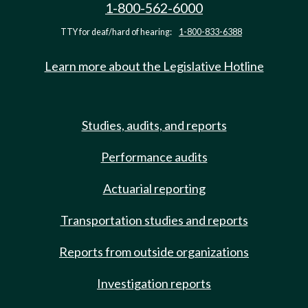
1-800-562-6000
TTY for deaf/hard of hearing:
1-800-833-6388
Learn more about the Legislative Hotline
Studies, audits, and reports
Performance audits
Actuarial reporting
Transportation studies and reports
Reports from outside organizations
Investigation reports