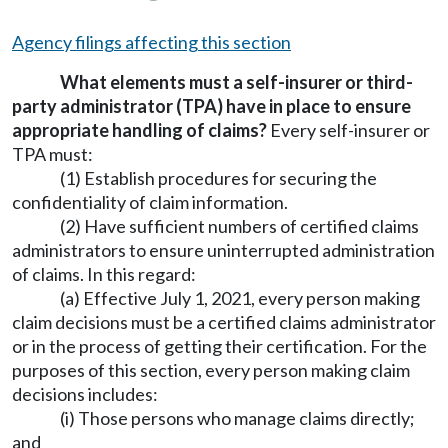
Agency filings affecting this section
What elements must a self-insurer or third-
party administrator (TPA) have in place to ensure
appropriate handling of claims?
Every self-insurer or
TPA must:
(1) Establish procedures for securing the
confidentiality of claim information.
(2) Have sufficient numbers of certified claims
administrators to ensure uninterrupted administration
of claims. In this regard:
(a) Effective July 1, 2021, every person making
claim decisions must be a certified claims administrator
or in the process of getting their certification. For the
purposes of this section, every person making claim
decisions includes:
(i) Those persons who manage claims directly;
and