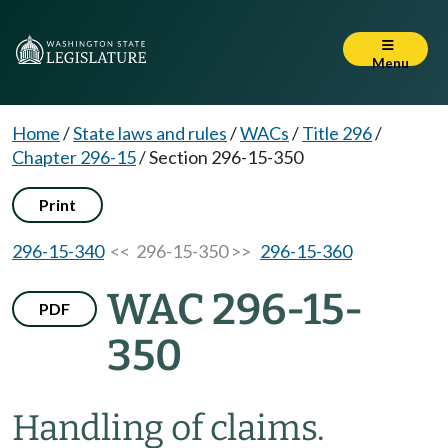
Menu
Home
/
State laws and rules
/
WACs
/
Title 296
/
Chapter 296-15
/
Section 296-15-350
Print
296-15-340
<< 296-15-350 >>
296-15-360
WAC 296-15-
PDF
350
Handling of claims.