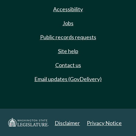
Accessibility
Jobs
Public records requests
Site help
Contact us
Email updates (GovDelivery)
Disclaimer
Privacy Notice