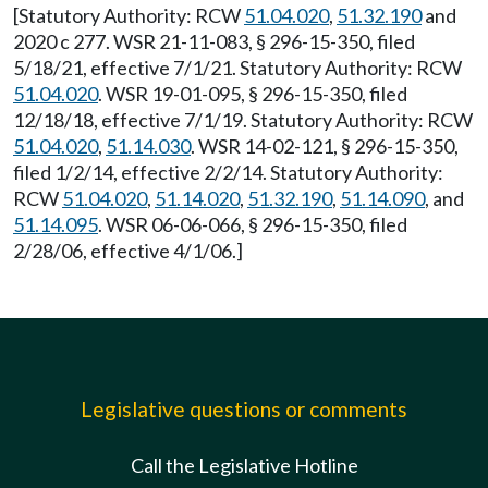
[Statutory Authority: RCW
51.04.020
,
51.32.190
and
2020 c 277. WSR 21-11-083, § 296-15-350, filed
5/18/21, effective 7/1/21. Statutory Authority: RCW
51.04.020
. WSR 19-01-095, § 296-15-350, filed
12/18/18, effective 7/1/19. Statutory Authority: RCW
51.04.020
,
51.14.030
. WSR 14-02-121, § 296-15-350,
filed 1/2/14, effective 2/2/14. Statutory Authority:
RCW
51.04.020
,
51.14.020
,
51.32.190
,
51.14.090
, and
51.14.095
. WSR 06-06-066, § 296-15-350, filed
2/28/06, effective 4/1/06.]
Legislative questions or comments
Call the Legislative Hotline