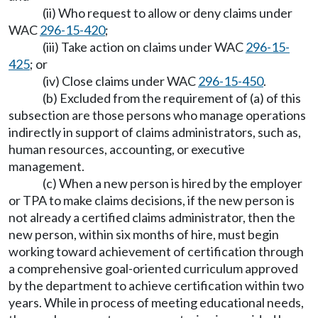
(ii) Who request to allow or deny claims under
WAC
296-15-420
;
(iii) Take action on claims under WAC
296-15-
425
; or
(iv) Close claims under WAC
296-15-450
.
(b) Excluded from the requirement of (a) of this
subsection are those persons who manage operations
indirectly in support of claims administrators, such as,
human resources, accounting, or executive
management.
(c) When a new person is hired by the employer
or TPA to make claims decisions, if the new person is
not already a certified claims administrator, then the
new person, within six months of hire, must begin
working toward achievement of certification through
a comprehensive goal-oriented curriculum approved
by the department to achieve certification within two
years. While in process of meeting educational needs,