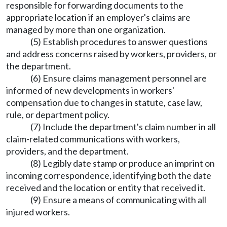
responsible for forwarding documents to the
appropriate location if an employer's claims are
managed by more than one organization.
(5) Establish procedures to answer questions
and address concerns raised by workers, providers, or
the department.
(6) Ensure claims management personnel are
informed of new developments in workers'
compensation due to changes in statute, case law,
rule, or department policy.
(7) Include the department's claim number in all
claim-related communications with workers,
providers, and the department.
(8) Legibly date stamp or produce an imprint on
incoming correspondence, identifying both the date
received and the location or entity that received it.
(9) Ensure a means of communicating with all
injured workers.