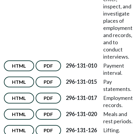
inspect, and
investigate
places of
employment
and records,
and to
conduct
interviews.
296-131-010
Payment
HTML
PDF
interval.
296-131-015
Pay
HTML
PDF
statements.
296-131-017
Employment
HTML
PDF
records.
296-131-020
Meals and
HTML
PDF
rest periods.
296-131-126
Lifting.
HTML
PDF