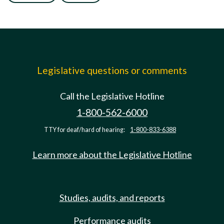
Legislative questions or comments
Call the Legislative Hotline
1-800-562-6000
TTY for deaf/hard of hearing:
1-800-833-6388
Learn more about the Legislative Hotline
Studies, audits, and reports
Performance audits