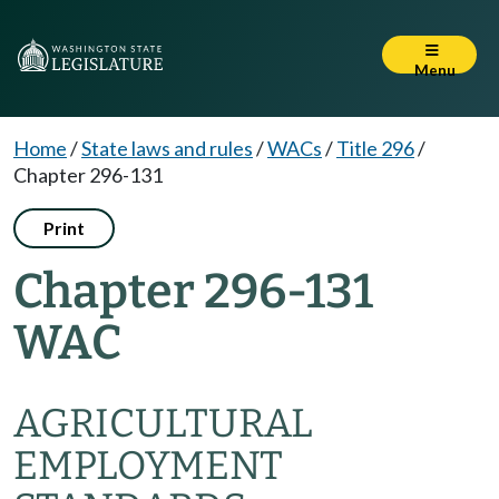
Menu
Home
/
State laws and rules
/
WACs
/
Title 296
/
Chapter 296-131
Print
Chapter 296-131
WAC
AGRICULTURAL
EMPLOYMENT