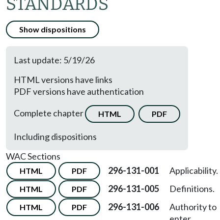
STANDARDS
Show dispositions
Last update: 5/19/26
HTML versions have links
PDF versions have authentication
Complete chapter
HTML
PDF
Including dispositions
WAC Sections
296-131-001
Applicability.
HTML
PDF
296-131-005
Definitions.
HTML
PDF
296-131-006
Authority to
HTML
PDF
enter,