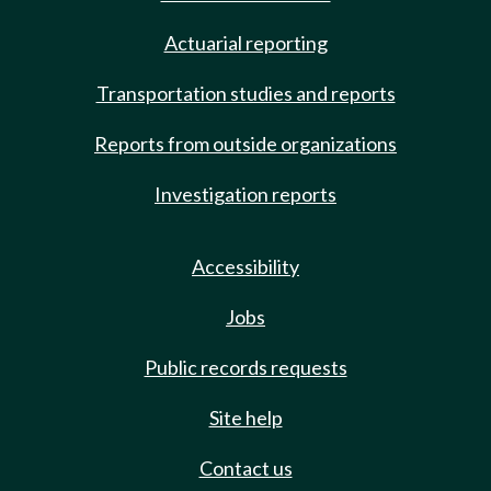
Actuarial reporting
Transportation studies and reports
Reports from outside organizations
Investigation reports
Accessibility
Jobs
Public records requests
Site help
Contact us