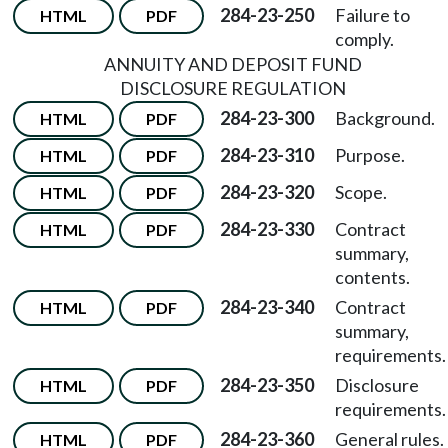
284-23-250
Failure to
HTML
PDF
comply.
ANNUITY AND DEPOSIT FUND
DISCLOSURE REGULATION
284-23-300
Background.
HTML
PDF
284-23-310
Purpose.
HTML
PDF
284-23-320
Scope.
HTML
PDF
284-23-330
Contract
HTML
PDF
summary,
contents.
284-23-340
Contract
HTML
PDF
summary,
requirements.
284-23-350
Disclosure
HTML
PDF
requirements.
284-23-360
General rules.
HTML
PDF