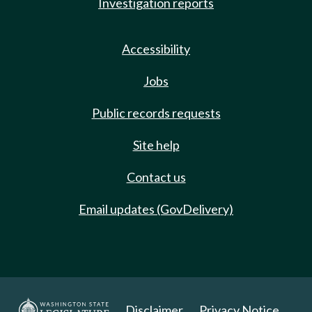
Investigation reports
Accessibility
Jobs
Public records requests
Site help
Contact us
Email updates (GovDelivery)
Disclaimer
Privacy Notice