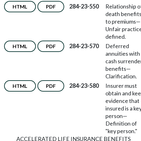
284-23-550
Relationship o
HTML
PDF
death benefit
to premiums
—
Unfair practic
defined.
284-23-570
Deferred
HTML
PDF
annuities with
cash surrende
benefits
—
Clarification.
284-23-580
Insurer must
HTML
PDF
obtain and ke
evidence that
insured is a ke
person
—
Definition of
"key person."
ACCELERATED LIFE INSURANCE BENEFITS