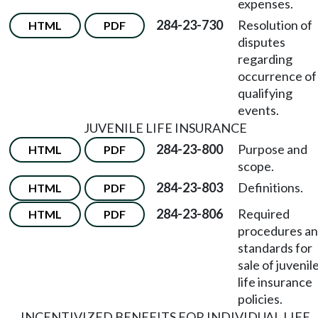
expenses.
284-23-730
Resolution of
HTML
PDF
disputes
regarding
occurrence of
qualifying
events.
JUVENILE LIFE INSURANCE
284-23-800
Purpose and
HTML
PDF
scope.
284-23-803
Definitions.
HTML
PDF
284-23-806
Required
HTML
PDF
procedures a
standards for
sale of juvenil
life insurance
policies.
INCENTIVIZED BENEFITS FOR INDIVIDUAL LIFE