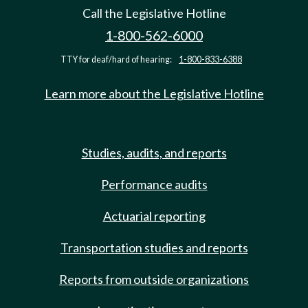
Call the Legislative Hotline
1-800-562-6000
TTY for deaf/hard of hearing:
1-800-833-6388
Learn more about the Legislative Hotline
Studies, audits, and reports
Performance audits
Actuarial reporting
Transportation studies and reports
Reports from outside organizations