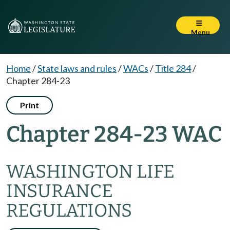
Menu
Home
/
State laws and rules
/
WACs
/
Title 284
/
Chapter 284-23
Print
Chapter 284-23 WAC
WASHINGTON LIFE
INSURANCE
REGULATIONS