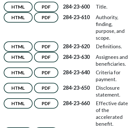
284-23-600
Title.
HTML
PDF
284-23-610
Authority,
HTML
PDF
finding,
purpose, and
scope.
284-23-620
Definitions.
HTML
PDF
284-23-630
Assignees and
HTML
PDF
beneficiaries.
284-23-640
Criteria for
HTML
PDF
payment.
284-23-650
Disclosure
HTML
PDF
statement.
284-23-660
Effective date
HTML
PDF
of the
accelerated
benefit.