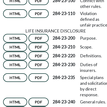
284-23-100
Conflict with
HTML
PDF
other rules.
284-23-110
Violation
HTML
PDF
defined as
unfair practice
LIFE INSURANCE DISCLOSURE
284-23-200
Purpose.
HTML
PDF
284-23-210
Scope.
HTML
PDF
284-23-220
Definitions.
HTML
PDF
284-23-230
Duties of
HTML
PDF
insurers.
284-23-235
Special plans
HTML
PDF
and solicitatio
by direct
response.
284-23-240
General rules.
HTML
PDF