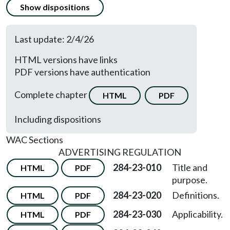
Show dispositions
Last update: 2/4/26
HTML versions have links
PDF versions have authentication
Complete chapter
HTML
PDF
Including dispositions
WAC Sections
ADVERTISING REGULATION
284-23-010
Title and
HTML
PDF
purpose.
284-23-020
Definitions.
HTML
PDF
284-23-030
Applicability.
HTML
PDF