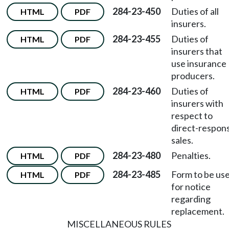
284-23-450
Duties of all
HTML
PDF
insurers.
284-23-455
Duties of
HTML
PDF
insurers that
use insurance
producers.
284-23-460
Duties of
HTML
PDF
insurers with
respect to
direct-respon
sales.
284-23-480
Penalties.
HTML
PDF
284-23-485
Form to be us
HTML
PDF
for notice
regarding
replacement.
MISCELLANEOUS RULES