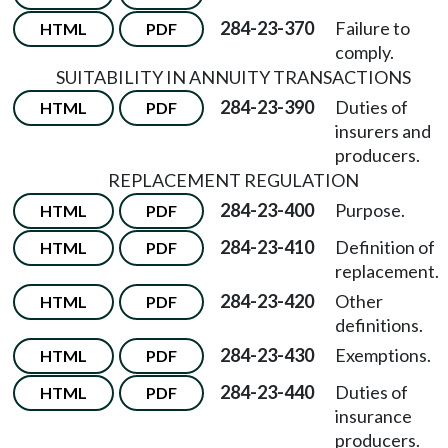
284-23-370
Failure to
HTML
PDF
comply.
SUITABILITY IN ANNUITY TRANSACTIONS
284-23-390
Duties of
HTML
PDF
insurers and
producers.
REPLACEMENT REGULATION
284-23-400
Purpose.
HTML
PDF
284-23-410
Definition of
HTML
PDF
replacement.
284-23-420
Other
HTML
PDF
definitions.
284-23-430
Exemptions.
HTML
PDF
284-23-440
Duties of
HTML
PDF
insurance
producers.