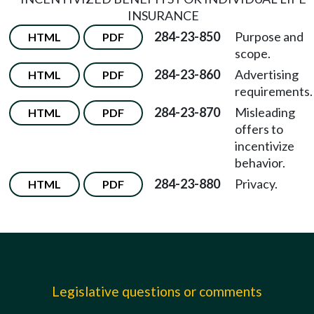
INSURANCE
284-23-850
Purpose and
HTML
PDF
scope.
284-23-860
Advertising
HTML
PDF
requirements.
284-23-870
Misleading
HTML
PDF
offers to
incentivize
behavior.
284-23-880
Privacy.
HTML
PDF
Legislative questions or comments