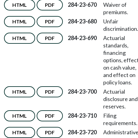
284-23-670
Waiver of
HTML
PDF
premiums.
284-23-680
Unfair
HTML
PDF
discrimination
284-23-690
Actuarial
HTML
PDF
standards,
financing
options, effec
on cash value,
and effect on
policy loans.
284-23-700
Actuarial
HTML
PDF
disclosure and
reserves.
284-23-710
Filing
HTML
PDF
requirements.
284-23-720
Administrativ
HTML
PDF