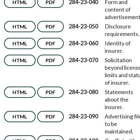
284-23-040
Form and
HTML
PDF
content of
advertisement
284-23-050
Disclosure
HTML
PDF
requirements.
284-23-060
Identity of
HTML
PDF
insurer.
284-23-070
Solicitation
HTML
PDF
beyond licens
limits and stat
of insurer.
284-23-080
Statements
HTML
PDF
about the
insurer.
284-23-090
Advertising fil
HTML
PDF
to be
maintained.