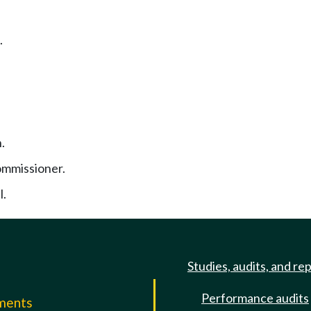
.
.
ommissioner.
l.
Studies, audits, and re
Performance audits
mments