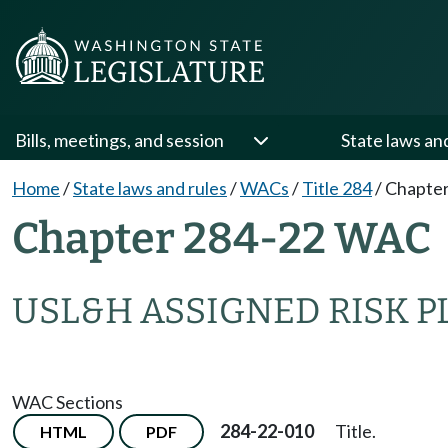
Bills, meetings, and session
State laws an
Home
/
State laws and rules
/
WACs
/
Title 284
/
Chapter
Chapter 284-22 WAC
USL&H ASSIGNED RISK P
WAC Sections
284-22-010
Title.
HTML
PDF