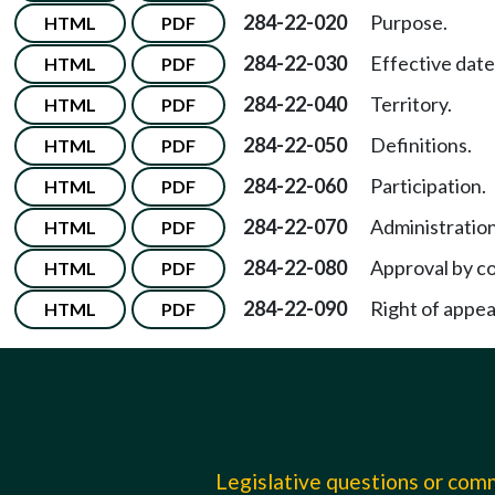
284-22-020
Purpose.
HTML
PDF
284-22-030
Effective date
HTML
PDF
284-22-040
Territory.
HTML
PDF
284-22-050
Definitions.
HTML
PDF
284-22-060
Participation.
HTML
PDF
284-22-070
Administration
HTML
PDF
284-22-080
Approval by c
HTML
PDF
284-22-090
Right of appea
HTML
PDF
Legislative questions or co