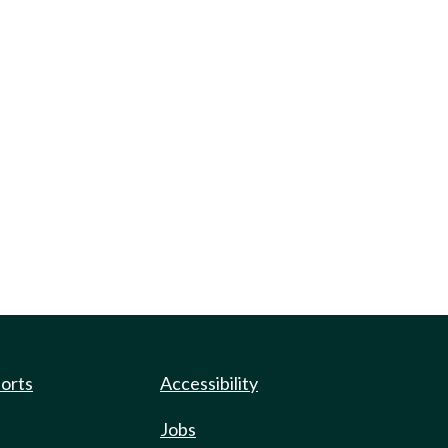
ports
Accessibility
Jobs