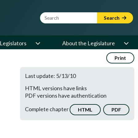
Website Search Term
Search
Legislators
About the Legislature
Print
Last update: 5/13/10
HTML versions have links
PDF versions have authentication
Complete chapter
HTML
PDF