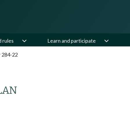
d rules
Learn and participate
 284-22
LAN