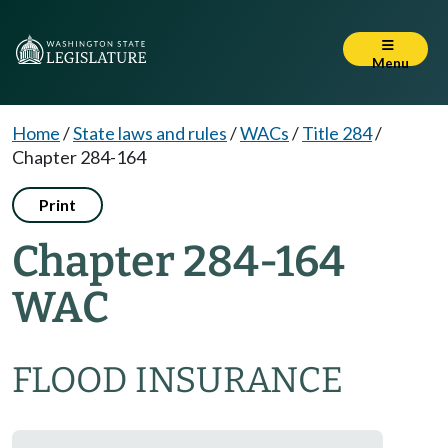
Menu
Home
/
State laws and rules
/
WACs
/
Title 284
/
Chapter 284-164
Print
Chapter 284-164
WAC
FLOOD INSURANCE