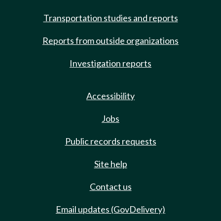
Transportation studies and reports
Reports from outside organizations
Investigation reports
Accessibility
Jobs
Public records requests
Site help
Contact us
Email updates (GovDelivery)