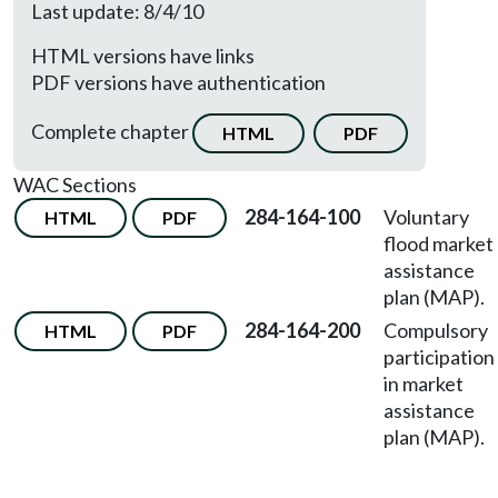
Last update: 8/4/10
HTML versions have links
PDF versions have authentication
Complete chapter
HTML
PDF
WAC Sections
284-164-100
Voluntary
HTML
PDF
flood market
assistance
plan (MAP).
284-164-200
Compulsory
HTML
PDF
participation
in market
assistance
plan (MAP).