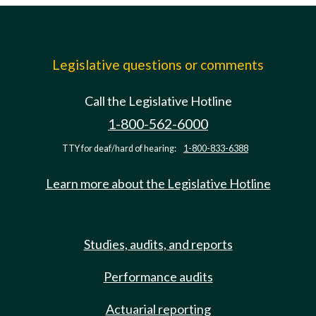
Legislative questions or comments
Call the Legislative Hotline
1-800-562-6000
TTY for deaf/hard of hearing:
1-800-833-6388
Learn more about the Legislative Hotline
Studies, audits, and reports
Performance audits
Actuarial reporting