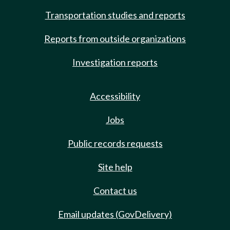
Transportation studies and reports
Reports from outside organizations
Investigation reports
Accessibility
Jobs
Public records requests
Site help
Contact us
Email updates (GovDelivery)