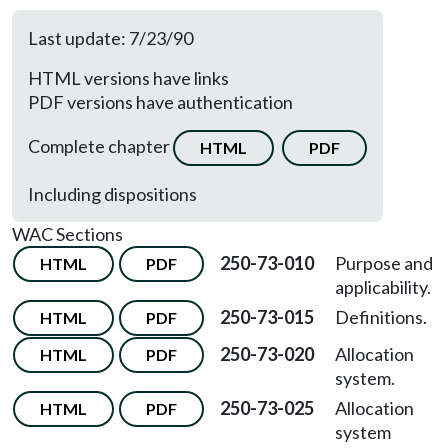
Last update: 7/23/90
HTML versions have links
PDF versions have authentication
Complete chapter
HTML
PDF
Including dispositions
WAC Sections
250-73-010
Purpose and
HTML
PDF
applicability.
250-73-015
Definitions.
HTML
PDF
250-73-020
Allocation
HTML
PDF
system.
250-73-025
Allocation
HTML
PDF
system