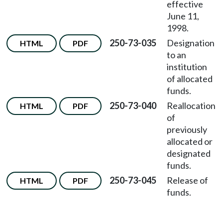
effective
June 11,
1998.
250-73-035
Designation
HTML
PDF
to an
institution
of allocated
funds.
250-73-040
Reallocation
HTML
PDF
of
previously
allocated or
designated
funds.
250-73-045
Release of
HTML
PDF
funds.