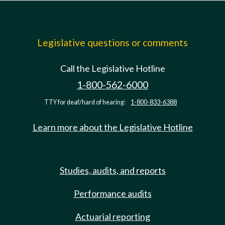
Legislative questions or comments
Call the Legislative Hotline
1-800-562-6000
TTY for deaf/hard of hearing:
1-800-833-6388
Learn more about the Legislative Hotline
Studies, audits, and reports
Performance audits
Actuarial reporting