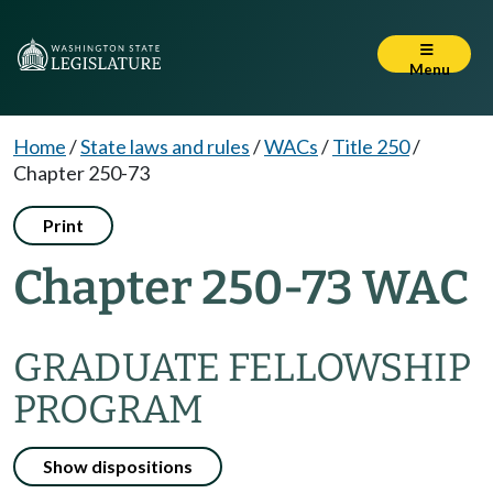
Menu
Home
/
State laws and rules
/
WACs
/
Title 250
/
Chapter 250-73
Print
Chapter 250-73 WAC
GRADUATE FELLOWSHIP
PROGRAM
Show dispositions