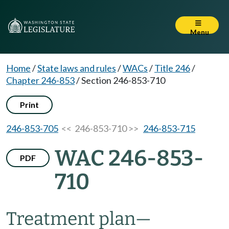
Menu
Home
/
State laws and rules
/
WACs
/
Title 246
/
Chapter 246-853
/
Section 246-853-710
Print
246-853-705
<< 246-853-710 >>
246-853-715
WAC 246-853-
PDF
710
Treatment plan
—