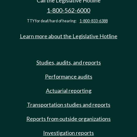
Call the Legislative Hotline
1-800-562-6000
TTY for deaf/hard of hearing:
1-800-833-6388
Learn more about the Legislative Hotline
Studies, audits, and reports
Performance audits
Actuarial reporting
Transportation studies and reports
Reports from outside organizations
Investigation reports