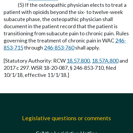
(5) If the osteopathic physician elects to treat a
patient with opioids beyond the six- to twelve-week
subacute phase, the osteopathic physician shall
document in the patient record that the patient is
transitioning from subacute pain to chronic pain. Rules
governing the treatment of chronic pain in WAC
246-
853-715
through
246-853-760
shall apply.
[Statutory Authority: RCW
18.57.800
,
18.57A.800
and
2017 c 297. WSR 18-20-087, § 246-853-710, filed
10/1/18, effective 11/1/18.]
Legislative questions or comments