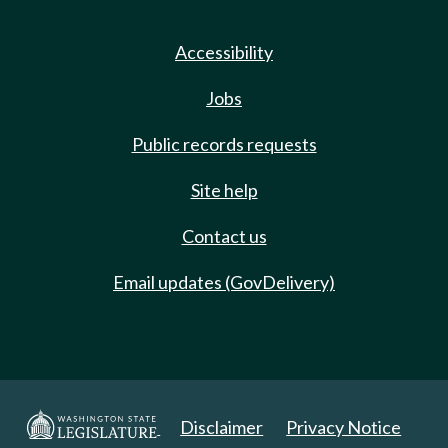
Accessibility
Jobs
Public records requests
Site help
Contact us
Email updates (GovDelivery)
Disclaimer
Privacy Notice