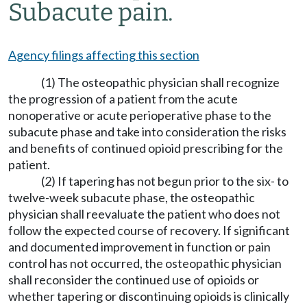
Subacute pain.
Agency filings affecting this section
(1) The osteopathic physician shall recognize
the progression of a patient from the acute
nonoperative or acute perioperative phase to the
subacute phase and take into consideration the risks
and benefits of continued opioid prescribing for the
patient.
(2) If tapering has not begun prior to the six- to
twelve-week subacute phase, the osteopathic
physician shall reevaluate the patient who does not
follow the expected course of recovery. If significant
and documented improvement in function or pain
control has not occurred, the osteopathic physician
shall reconsider the continued use of opioids or
whether tapering or discontinuing opioids is clinically