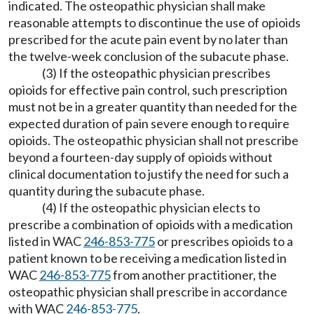
indicated. The osteopathic physician shall make
reasonable attempts to discontinue the use of opioids
prescribed for the acute pain event by no later than
the twelve-week conclusion of the subacute phase.
(3) If the osteopathic physician prescribes
opioids for effective pain control, such prescription
must not be in a greater quantity than needed for the
expected duration of pain severe enough to require
opioids. The osteopathic physician shall not prescribe
beyond a fourteen-day supply of opioids without
clinical documentation to justify the need for such a
quantity during the subacute phase.
(4) If the osteopathic physician elects to
prescribe a combination of opioids with a medication
listed in WAC
246-853-775
or prescribes opioids to a
patient known to be receiving a medication listed in
WAC
246-853-775
from another practitioner, the
osteopathic physician shall prescribe in accordance
with WAC
246-853-775
.