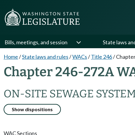
Bills, meetings, and session
State laws an
Home
/
State laws and rules
/
WACs
/
Title 246
/
Chapter
Chapter 246-272A W
ON-SITE SEWAGE SYSTE
Show dispositions
WAC Sections