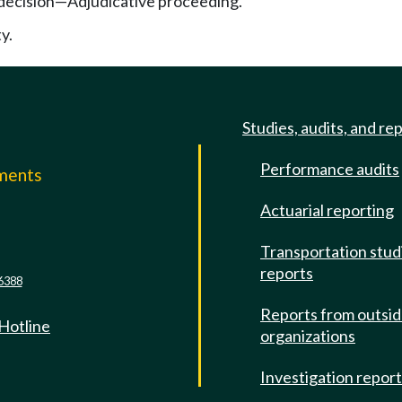
 decision—Adjudicative proceeding.
y.
Studies, audits, and re
Performance audits
mments
Actuarial reporting
e
Transportation stud
reports
6388
Reports from outsi
 Hotline
organizations
Investigation repor