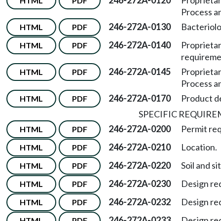
246-272A-0120
Proprieta
HTML
PDF
Process a
246-272A-0130
Bacteriolo
HTML
PDF
246-272A-0140
Proprietar
HTML
PDF
requireme
246-272A-0145
Proprietar
HTML
PDF
Process a
246-272A-0170
Product d
HTML
PDF
SPECIFIC REQUIR
246-272A-0200
Permit re
HTML
PDF
246-272A-0210
Location.
HTML
PDF
246-272A-0220
Soil and si
HTML
PDF
246-272A-0230
Design re
HTML
PDF
246-272A-0232
Design re
HTML
PDF
246-272A-0233
Design re
HTML
PDF