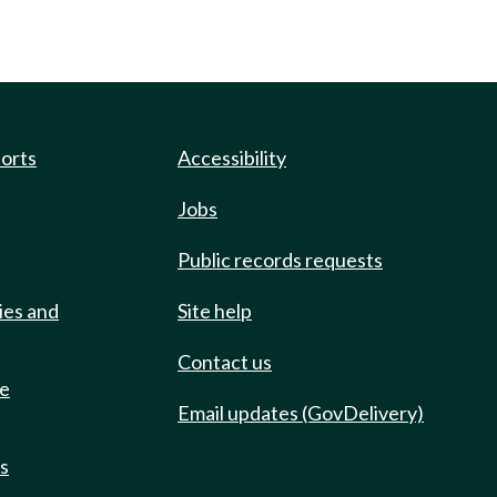
ports
Accessibility
Jobs
Public records requests
ies and
Site help
Contact us
de
Email updates (GovDelivery)
ts