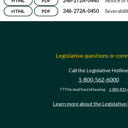
246-272A-0440
Notice of
HTML
PDF
246-272A-0450
Severabilit
HTML
PDF
Legislative questions or co
Call the Legislative Hotlin
1-800-562-6000
TTY for deaf/hard of hearing:
1-800-833-
Learn more about the Legislative