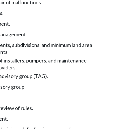
ir of malfunctions.
s.
ent.
management.
nts, subdivisions, and minimum land area
nts.
f installers, pumpers, and maintenance
oviders.
advisory group (TAG).
isory group.
eview of rules.
ent.