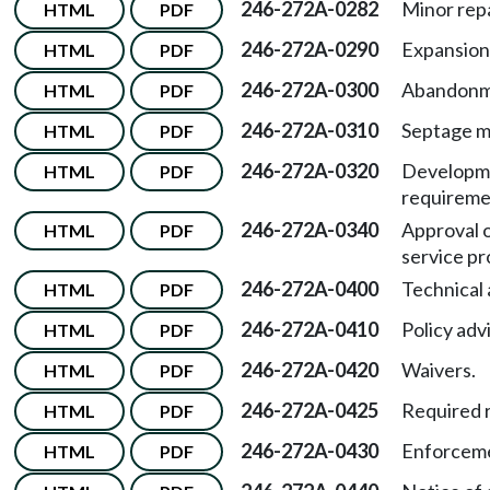
246-272A-0282
Minor repa
HTML
PDF
246-272A-0290
Expansion
HTML
PDF
246-272A-0300
Abandonm
HTML
PDF
246-272A-0310
Septage 
HTML
PDF
246-272A-0320
Developme
HTML
PDF
requireme
246-272A-0340
Approval o
HTML
PDF
service pr
246-272A-0400
Technical 
HTML
PDF
246-272A-0410
Policy adv
HTML
PDF
246-272A-0420
Waivers.
HTML
PDF
246-272A-0425
Required r
HTML
PDF
246-272A-0430
Enforcem
HTML
PDF