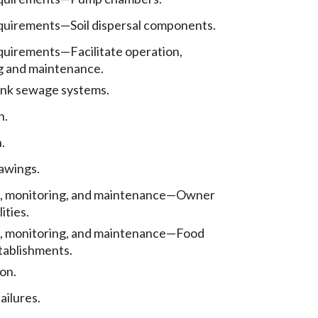
quirements—Soil dispersal components.
quirements—Facilitate operation,
g and maintenance.
ank sewage systems.
n.
.
awings.
, monitoring, and maintenance—Owner
ities.
, monitoring, and maintenance—Food
tablishments.
on.
ailures.