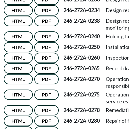
246-272A-0234
Design re
HTML
PDF
246-272A-0238
Design re
HTML
PDF
monitorin
246-272A-0240
Holding t
HTML
PDF
246-272A-0250
Installatio
HTML
PDF
246-272A-0260
Inspection
HTML
PDF
246-272A-0265
Record dr
HTML
PDF
246-272A-0270
Operation
HTML
PDF
responsibil
246-272A-0275
Operation
HTML
PDF
service es
246-272A-0278
Remediati
HTML
PDF
246-272A-0280
Repair of f
HTML
PDF