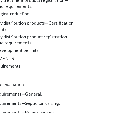
ry treatment product registration—
nd requirements.
gical reduction.
y distribution products
—
Certification
nts.
y distribution product registration—
nd requirements.
evelopment permits.
EMENTS
quirements.
te evaluation.
quirements—General.
quirements—Septic tank sizing.
quirements
—
Pump chambers.