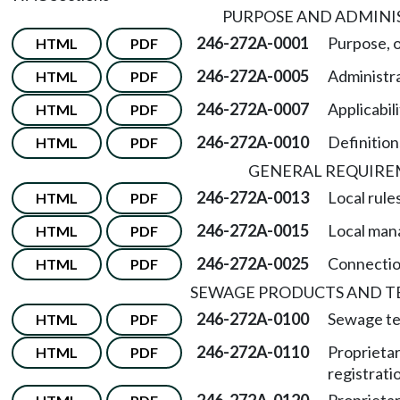
PURPOSE AND ADMINI
246-272A-0001
Purpose, o
HTML
PDF
246-272A-0005
Administra
HTML
PDF
246-272A-0007
Applicabili
HTML
PDF
246-272A-0010
Definition
HTML
PDF
GENERAL REQUIR
246-272A-0013
Local rules
HTML
PDF
246-272A-0015
Local man
HTML
PDF
246-272A-0025
Connectio
HTML
PDF
SEWAGE PRODUCTS AND T
246-272A-0100
Sewage te
HTML
PDF
246-272A-0110
Proprieta
HTML
PDF
registrati