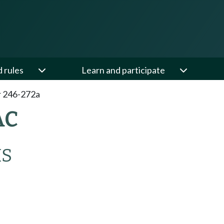
d rules
Learn and participate
 246-272a
AC
MS