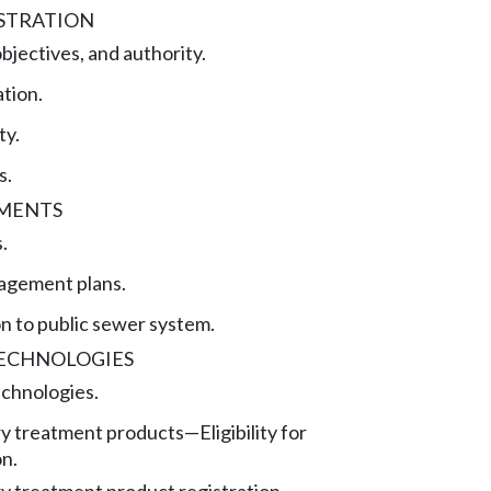
STRATION
bjectives, and authority.
tion.
ty.
s.
EMENTS
.
agement plans.
n to public sewer system.
ECHNOLOGIES
chnologies.
ry treatment products
—
Eligibility for
on.