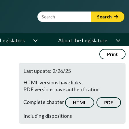
Website Search Term
Search
Legislators
About the Legislature
Print
Last update: 2/26/25
HTML versions have links
PDF versions have authentication
Complete chapter
HTML
PDF
Including dispositions