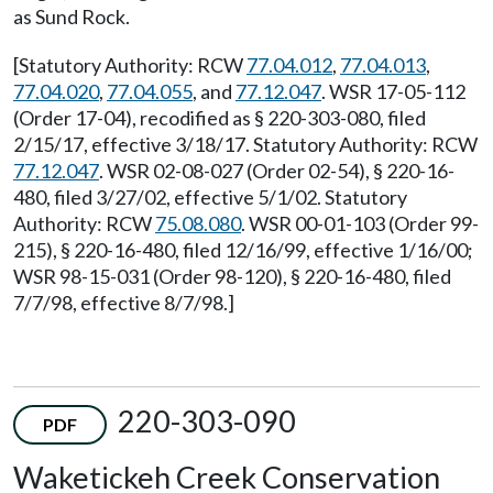
as Sund Rock.
[Statutory Authority: RCW
77.04.012
,
77.04.013
,
77.04.020
,
77.04.055
, and
77.12.047
. WSR 17-05-112
(Order 17-04), recodified as § 220-303-080, filed
2/15/17, effective 3/18/17. Statutory Authority: RCW
77.12.047
. WSR 02-08-027 (Order 02-54), § 220-16-
480, filed 3/27/02, effective 5/1/02. Statutory
Authority: RCW
75.08.080
. WSR 00-01-103 (Order 99-
215), § 220-16-480, filed 12/16/99, effective 1/16/00;
WSR 98-15-031 (Order 98-120), § 220-16-480, filed
7/7/98, effective 8/7/98.]
220-303-090
PDF
Waketickeh Creek Conservation