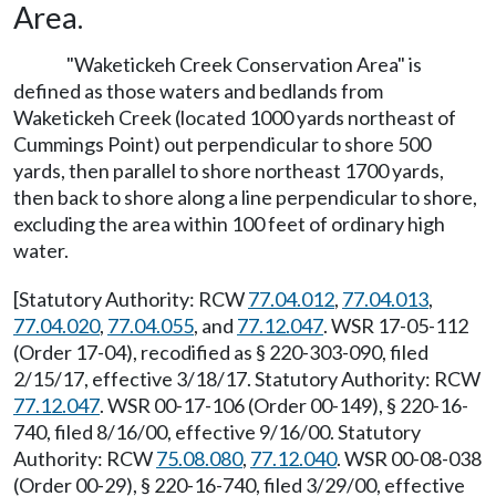
Area.
"Waketickeh Creek Conservation Area" is
defined as those waters and bedlands from
Waketickeh Creek (located 1000 yards northeast of
Cummings Point) out perpendicular to shore 500
yards, then parallel to shore northeast 1700 yards,
then back to shore along a line perpendicular to shore,
excluding the area within 100 feet of ordinary high
water.
[Statutory Authority: RCW
77.04.012
,
77.04.013
,
77.04.020
,
77.04.055
, and
77.12.047
. WSR 17-05-112
(Order 17-04), recodified as § 220-303-090, filed
2/15/17, effective 3/18/17. Statutory Authority: RCW
77.12.047
. WSR 00-17-106 (Order 00-149), § 220-16-
740, filed 8/16/00, effective 9/16/00. Statutory
Authority: RCW
75.08.080
,
77.12.040
. WSR 00-08-038
(Order 00-29), § 220-16-740, filed 3/29/00, effective