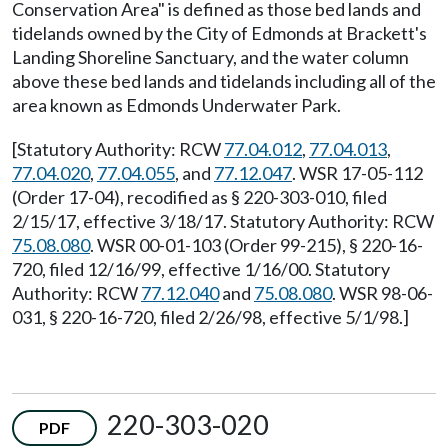
Conservation Area" is defined as those bed lands and
tidelands owned by the City of Edmonds at Brackett's
Landing Shoreline Sanctuary, and the water column
above these bed lands and tidelands including all of the
area known as Edmonds Underwater Park.
[Statutory Authority: RCW
77.04.012
,
77.04.013
,
77.04.020
,
77.04.055
, and
77.12.047
. WSR 17-05-112
(Order 17-04), recodified as § 220-303-010, filed
2/15/17, effective 3/18/17. Statutory Authority: RCW
75.08.080
. WSR 00-01-103 (Order 99-215), § 220-16-
720, filed 12/16/99, effective 1/16/00. Statutory
Authority: RCW
77.12.040
and
75.08.080
. WSR 98-06-
031, § 220-16-720, filed 2/26/98, effective 5/1/98.]
220-303-020
PDF