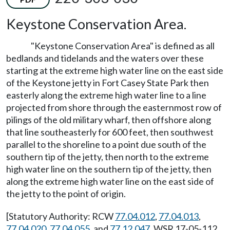
Keystone Conservation Area.
"Keystone Conservation Area" is defined as all
bedlands and tidelands and the waters over these
starting at the extreme high water line on the east side
of the Keystone jetty in Fort Casey State Park then
easterly along the extreme high water line to a line
projected from shore through the easternmost row of
pilings of the old military wharf, then offshore along
that line southeasterly for 600 feet, then southwest
parallel to the shoreline to a point due south of the
southern tip of the jetty, then north to the extreme
high water line on the southern tip of the jetty, then
along the extreme high water line on the east side of
the jetty to the point of origin.
[Statutory Authority: RCW
77.04.012
,
77.04.013
,
77.04.020
,
77.04.055
, and
77.12.047
. WSR 17-05-112