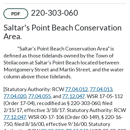
220-303-060
PDF
Saltar's Point Beach Conservation
Area.
"Saltar's Point Beach Conservation Area" is
defined as those tidelands owned by the Town of
Steilacoom at Saltar's Point Beach located between
Montgomery Street and Martin Street, and the water
column above those tidelands.
[Statutory Authority: RCW
77.04.012
,
77.04.013
,
77.04.020
,
77.04.055
, and
77.12.047
. WSR 17-05-112
(Order 17-04), recodified as § 220-303-060, filed
2/15/17, effective 3/18/17. Statutory Authority: RCW
77.12.047
. WSR 00-17-106 (Order 00-149), § 220-16-
750, filed 8/16/00, effective 9/16/00. Statutory