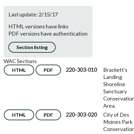
Last update: 2/15/17
HTML versions have links
PDF versions have authentication
Section listing
WAC Sections
220-303-010
Brackett's
HTML
PDF
Landing
Shoreline
Sanctuary
Conservatio
Area.
220-303-020
City of Des
HTML
PDF
Moines Park
Conservatio