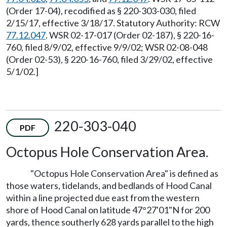
(Order 17-04), recodified as § 220-303-030, filed
2/15/17, effective 3/18/17. Statutory Authority: RCW
77.12.047
. WSR 02-17-017 (Order 02-187), § 220-16-
760, filed 8/9/02, effective 9/9/02; WSR 02-08-048
(Order 02-53), § 220-16-760, filed 3/29/02, effective
5/1/02.]
220-303-040
PDF
Octopus Hole Conservation Area.
"Octopus Hole Conservation Area" is defined as
those waters, tidelands, and bedlands of Hood Canal
within a line projected due east from the western
shore of Hood Canal on latitude 47°27'01"N for 200
yards, thence southerly 628 yards parallel to the high