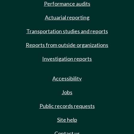
Performance audits
Actuarial reporting
Transportation studies and reports
Reports from outside organizations
Investigation reports
Accessibility
Jobs
Public records requests
Site help
Contact us