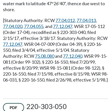
water mark to latitude 47°26'40", thence due west to
shore.
[Statutory Authority: RCW
77.04.012
,
77.04.013
,
77.04.020
,
77.04.055
, and
77.12.047
. WSR 17-05-112
(Order 17-04), recodified as § 220-303-040, filed
2/15/17, effective 3/18/17. Statutory Authority: RCW
77.12.047
. WSR 04-07-009 (Order 04-39), § 220-16-
550, filed 3/4/04, effective 5/1/04. Statutory
Authority: RCW
75.08.080
and
77.12.040
. WSR 99-15-
081 (Order 99-102), § 220-16-550, filed 7/20/99,
effective 8/20/99; WSR 98-15-081 (Order 98-122), §
220-16-550, filed 7/15/98, effective 8/15/98; WSR 98-
06-031, § 220-16-550, filed 2/26/98, effective 5/1/98.]
220-303-050
PDF