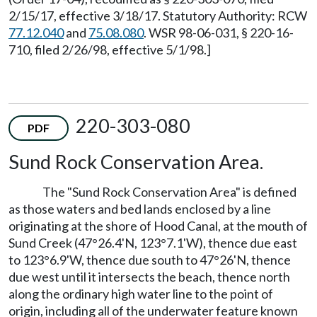
2/15/17, effective 3/18/17. Statutory Authority: RCW
77.12.040
and
75.08.080
. WSR 98-06-031, § 220-16-
710, filed 2/26/98, effective 5/1/98.]
220-303-080
PDF
Sund Rock Conservation Area.
The "Sund Rock Conservation Area" is defined
as those waters and bed lands enclosed by a line
originating at the shore of Hood Canal, at the mouth of
Sund Creek (47°26.4'N, 123°7.1'W), thence due east
to 123°6.9'W, thence due south to 47°26'N, thence
due west until it intersects the beach, thence north
along the ordinary high water line to the point of
origin, including all of the underwater feature known