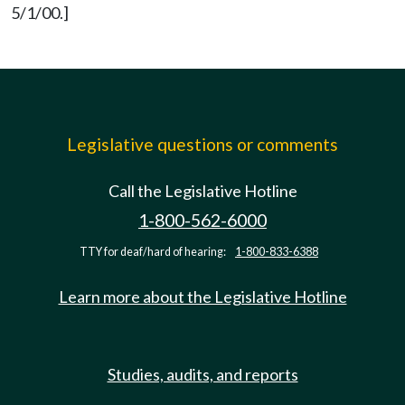
5/1/00.]
Legislative questions or comments
Call the Legislative Hotline
1-800-562-6000
TTY for deaf/hard of hearing:
1-800-833-6388
Learn more about the Legislative Hotline
Studies, audits, and reports