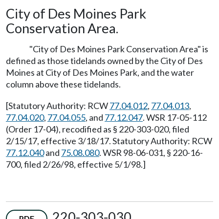
City of Des Moines Park
Conservation Area.
"City of Des Moines Park Conservation Area" is
defined as those tidelands owned by the City of Des
Moines at City of Des Moines Park, and the water
column above these tidelands.
[Statutory Authority: RCW
77.04.012
,
77.04.013
,
77.04.020
,
77.04.055
, and
77.12.047
. WSR 17-05-112
(Order 17-04), recodified as § 220-303-020, filed
2/15/17, effective 3/18/17. Statutory Authority: RCW
77.12.040
and
75.08.080
. WSR 98-06-031, § 220-16-
700, filed 2/26/98, effective 5/1/98.]
220-303-030
PDF