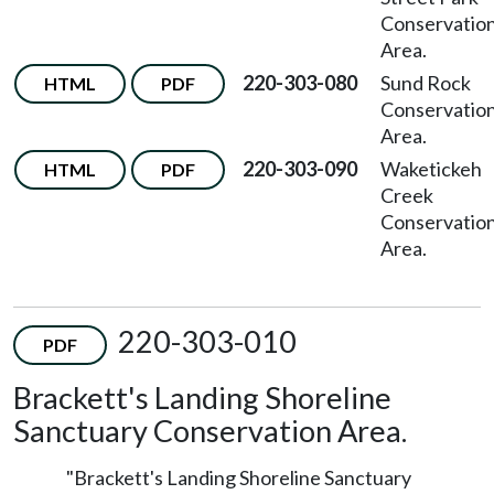
Conservatio
Area.
220-303-080
Sund Rock
HTML
PDF
Conservatio
Area.
220-303-090
Waketickeh
HTML
PDF
Creek
Conservatio
Area.
220-303-010
PDF
Brackett's Landing Shoreline
Sanctuary Conservation Area.
"Brackett's Landing Shoreline Sanctuary