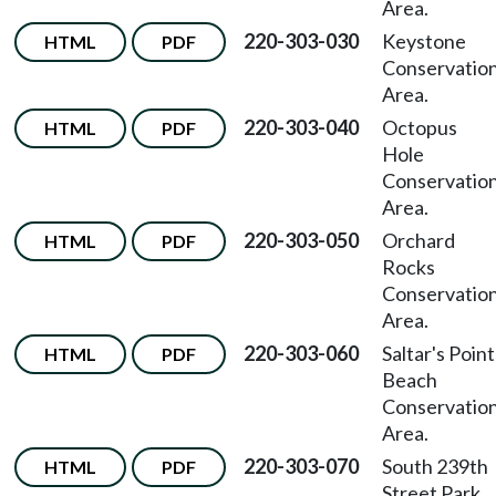
Area.
220-303-030
Keystone
HTML
PDF
Conservatio
Area.
220-303-040
Octopus
HTML
PDF
Hole
Conservatio
Area.
220-303-050
Orchard
HTML
PDF
Rocks
Conservatio
Area.
220-303-060
Saltar's Point
HTML
PDF
Beach
Conservatio
Area.
220-303-070
South 239th
HTML
PDF
Street Park