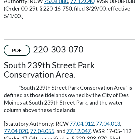
Authority: RCW
75.08.080
,
77.12.040
. WSR 00-08-038
(Order 00-29), § 220-16-750, filed 3/29/00, effective
5/1/00.]
220-303-070
PDF
South 239th Street Park
Conservation Area.
"South 239th Street Park Conservation Area" is
defined as those tidelands owned by the City of Des
Moines at South 239th Street Park, and the water
column above these tidelands.
[Statutory Authority: RCW
77.04.012
,
77.04.013
,
77.04.020
,
77.04.055
, and
77.12.047
. WSR 17-05-112
(Order 17-04), recodified as § 220-303-070, filed