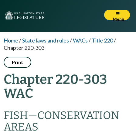
Menu
Home
/
State laws and rules
/
WACs
/
Title 220
/
Chapter 220-303
Print
Chapter 220-303
WAC
FISH
—
CONSERVATION
AREAS