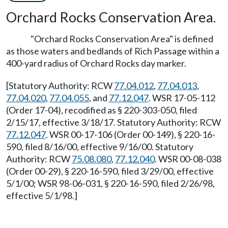
Orchard Rocks Conservation Area.
"Orchard Rocks Conservation Area" is defined
as those waters and bedlands of Rich Passage within a
400-yard radius of Orchard Rocks day marker.
[Statutory Authority: RCW
77.04.012
,
77.04.013
,
77.04.020
,
77.04.055
, and
77.12.047
. WSR 17-05-112
(Order 17-04), recodified as § 220-303-050, filed
2/15/17, effective 3/18/17. Statutory Authority: RCW
77.12.047
. WSR 00-17-106 (Order 00-149), § 220-16-
590, filed 8/16/00, effective 9/16/00. Statutory
Authority: RCW
75.08.080
,
77.12.040
. WSR 00-08-038
(Order 00-29), § 220-16-590, filed 3/29/00, effective
5/1/00; WSR 98-06-031, § 220-16-590, filed 2/26/98,
effective 5/1/98.]