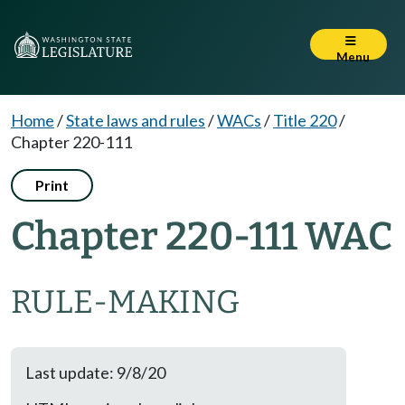
Menu
Home
/
State laws and rules
/
WACs
/
Title 220
/
Chapter 220-111
Print
Chapter 220-111 WAC
RULE-MAKING
Last update: 9/8/20