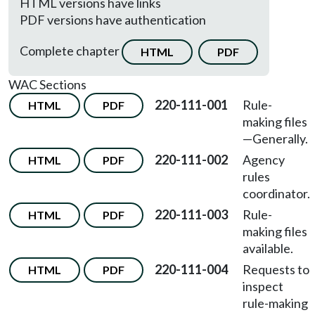
HTML versions have links
PDF versions have authentication
Complete chapter
HTML
PDF
WAC Sections
220-111-001
Rule-
HTML
PDF
making files
—
Generally.
220-111-002
Agency
HTML
PDF
rules
coordinator.
220-111-003
Rule-
HTML
PDF
making files
available.
220-111-004
Requests to
HTML
PDF
inspect
rule-making