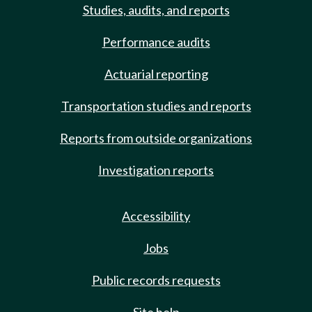
Studies, audits, and reports
Performance audits
Actuarial reporting
Transportation studies and reports
Reports from outside organizations
Investigation reports
Accessibility
Jobs
Public records requests