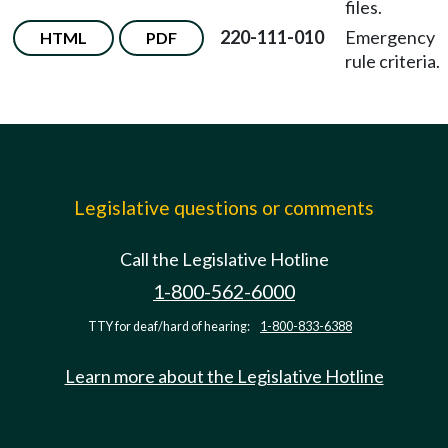
files.
220-111-010
Emergency
HTML
PDF
rule criteria.
Legislative questions or comments
Call the Legislative Hotline
1-800-562-6000
TTY for deaf/hard of hearing:
1-800-833-6388
Learn more about the Legislative Hotline