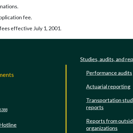
nations.
pplication fee.
ees effective July 1, 2001.
Studies, audits, and re
Performance audits
mments
Actuarial reporting
e
Transportation stud
reports
6388
Reports from outsi
 Hotline
organizations