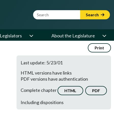
Website Search Term
Search
Legislators
About the Legislature
Print
Last update: 5/23/01
HTML versions have links
PDF versions have authentication
Complete chapter
HTML
PDF
Including dispositions