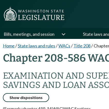
Bills, meetings, and session
State laws an
Home
/
State laws and rules
/
WACs
/
Title 208
/
Chapter
Chapter 208-586 WA
EXAMINATION AND SUPER
SAVINGS AND LOAN ASS
Show dispositions
(Formerly chapter 419-14 WAC)
WAC Sections