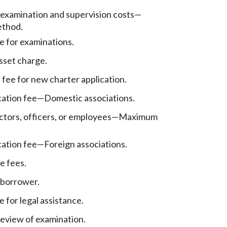
f examination and supervision costs—
ethod.
e for examinations.
sset charge.
 fee for new charter application.
cation fee—Domestic associations.
ectors, officers, or employees—Maximum
cation fee—Foreign associations.
e fees.
 borrower.
 for legal assistance.
review of examination.