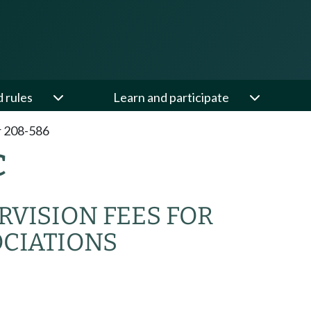
d rules
Learn and participate
 208-586
C
VISION FEES FOR
OCIATIONS