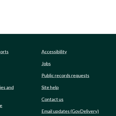
ports
Accessibility
Jobs
Public records requests
ies and
Site help
Contact us
de
Email updates (GovDelivery)