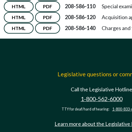
208-586-110
Special exami
HTML
PDF
208-586-120
Acquisition a
HTML
PDF
208-586-140
Charges and f
HTML
PDF
Legislative questions or co
Call the Legislative Hotlin
1-800-562-6000
TTY for deaf/hard of hearing:
1-800-833-
Learn more about the Legislative