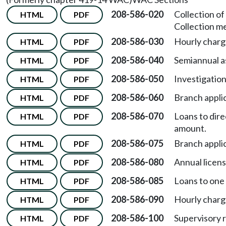
208-586-020
Collection o
HTML
PDF
Collection m
208-586-030
Hourly charg
HTML
PDF
208-586-040
Semiannual a
HTML
PDF
208-586-050
Investigation
HTML
PDF
208-586-060
Branch appli
HTML
PDF
208-586-070
Loans to dir
HTML
PDF
amount.
208-586-075
Branch appli
HTML
PDF
208-586-080
Annual licens
HTML
PDF
208-586-085
Loans to one
HTML
PDF
208-586-090
Hourly charge
HTML
PDF
208-586-100
Supervisory 
HTML
PDF