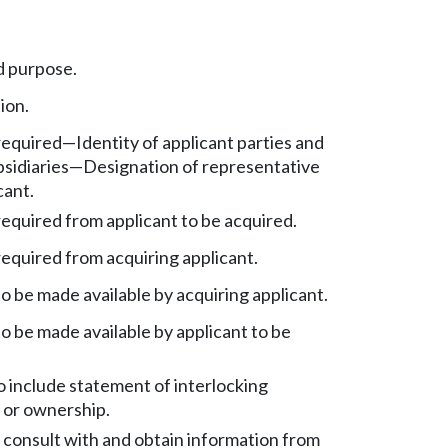
d purpose.
ion.
equired—Identity of applicant parties and
bsidiaries—Designation of representative
cant.
equired from applicant to be acquired.
equired from acquiring applicant.
o be made available by acquiring applicant.
o be made available by applicant to be
o include statement of interlocking
or ownership.
 consult with and obtain information from