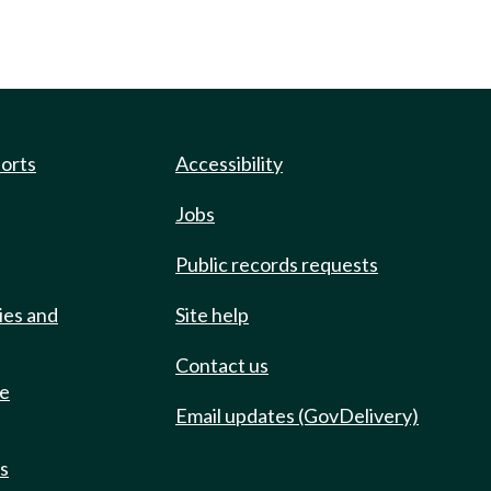
ports
Accessibility
Jobs
Public records requests
ies and
Site help
Contact us
de
Email updates (GovDelivery)
ts