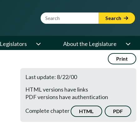
Website Search Term
Search
Legislators
About the Legislature
Print
Last update: 8/22/00
HTML versions have links
PDF versions have authentication
Complete chapter
HTML
PDF