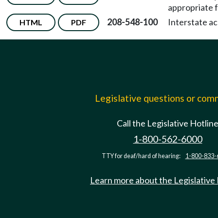
appropriate f
208-548-100
Interstate ac
HTML
PDF
Legislative questions or co
Call the Legislative Hotlin
1-800-562-6000
TTY for deaf/hard of hearing:
1-800-833-
Learn more about the Legislative