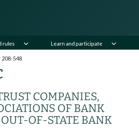
d rules
Learn and participate
 208-548
C
 TRUST COMPANIES,
OCIATIONS OF BANK
 OUT-OF-STATE BANK