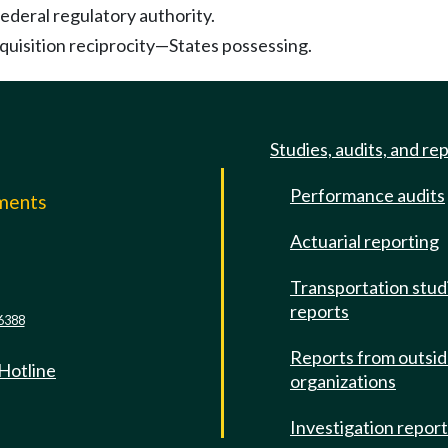
ederal regulatory authority.
quisition reciprocity—States possessing.
Studies, audits, and re
Performance audits
mments
Actuarial reporting
e
Transportation stud
reports
6388
Reports from outsi
 Hotline
organizations
Investigation repor