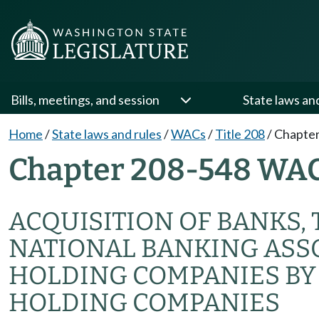
Bills, meetings, and session
State laws an
Home
/
State laws and rules
/
WACs
/
Title 208
/
Chapter
Chapter 208-548 WA
ACQUISITION OF BANKS,
NATIONAL BANKING ASS
HOLDING COMPANIES BY
HOLDING COMPANIES