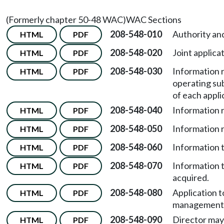
(Formerly chapter 50-48 WAC)
WAC Sections
208-548-010
Authority an
HTML
PDF
208-548-020
Joint applicat
HTML
PDF
208-548-030
Information r
HTML
PDF
operating su
of each appli
208-548-040
Information r
HTML
PDF
208-548-050
Information r
HTML
PDF
208-548-060
Information t
HTML
PDF
208-548-070
Information t
HTML
PDF
acquired.
208-548-080
Application t
HTML
PDF
management 
208-548-090
Director may
HTML
PDF