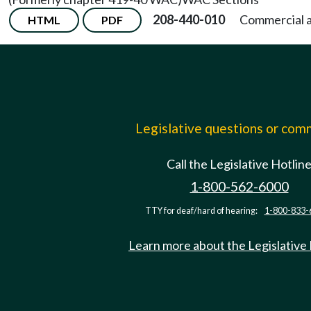
208-440-010
Commercial a
HTML
PDF
Legislative questions or co
Call the Legislative Hotlin
1-800-562-6000
TTY for deaf/hard of hearing:
1-800-833-
Learn more about the Legislative