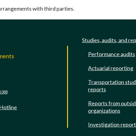
rrangements with third parties.
Studies, audits, and re
Performance audits
mments
Actuarial reporting
e
Transportation stud
reports
6388
Reports from outsi
 Hotline
organizations
Investigation repor