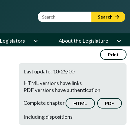
Website Search Term
Search
Legislators
About the Legislature
Print
Last update: 10/25/00
HTML versions have links
PDF versions have authentication
Complete chapter
HTML
PDF
Including dispositions