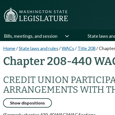
Bills, meetings, and session
State laws an
Home
/
State laws and rules
/
WACs
/
Title 208
/
Chapter
Chapter 208-440 WA
CREDIT UNION PARTICIP
ARRANGEMENTS WITH TH
Show dispositions
(Formerly chapter 419-40 WAC)
WAC Sections