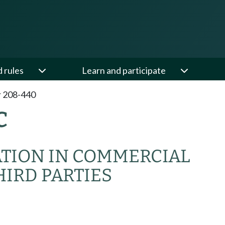
d rules
Learn and participate
 208-440
C
ATION IN COMMERCIAL
IRD PARTIES