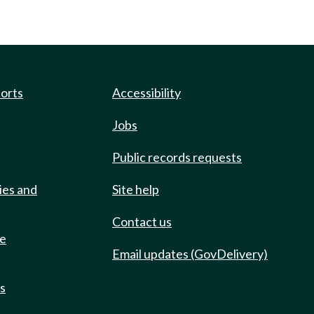
ports
Accessibility
Jobs
Public records requests
ies and
Site help
Contact us
de
Email updates (GovDelivery)
ts