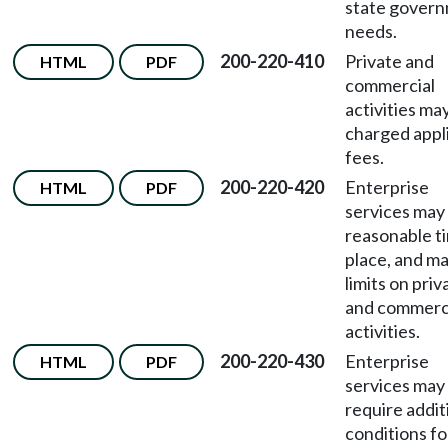
state gover
needs.
200-220-410
Private and
HTML
PDF
commercial
activities ma
charged appl
fees.
200-220-420
Enterprise
HTML
PDF
services may
reasonable t
place, and m
limits on priv
and commerc
activities.
200-220-430
Enterprise
HTML
PDF
services may
require addit
conditions fo