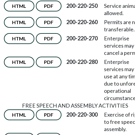
200-220-250
Service anima
HTML
PDF
allowed.
200-220-260
Permits are 
HTML
PDF
transferable.
200-220-270
Enterprise
HTML
PDF
services may
cancel a perm
200-220-280
Enterprise
HTML
PDF
services may 
use at any ti
due to unfor
operational
circumstance
FREE SPEECH AND ASSEMBLY ACTIVITIES
200-220-300
Exercise of r
HTML
PDF
to free spee
assembly.