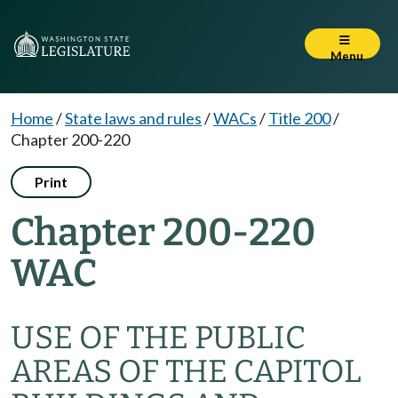
Menu
Home
/
State laws and rules
/
WACs
/
Title 200
/
Chapter 200-220
Print
Chapter 200-220
WAC
USE OF THE PUBLIC
AREAS OF THE CAPITOL