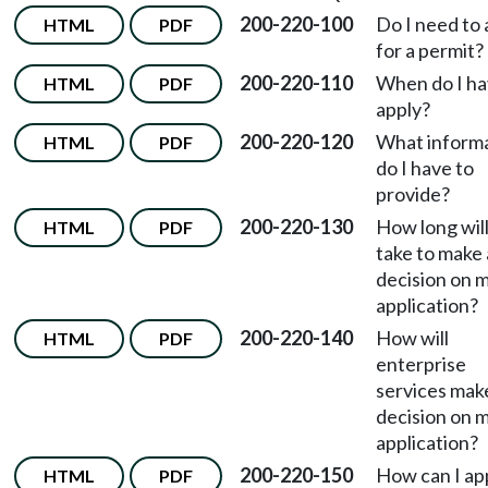
200-220-100
Do I need to 
HTML
PDF
for a permit?
200-220-110
When do I ha
HTML
PDF
apply?
200-220-120
What inform
HTML
PDF
do I have to
provide?
200-220-130
How long will
HTML
PDF
take to make 
decision on 
application?
200-220-140
How will
HTML
PDF
enterprise
services mak
decision on 
application?
200-220-150
How can I ap
HTML
PDF