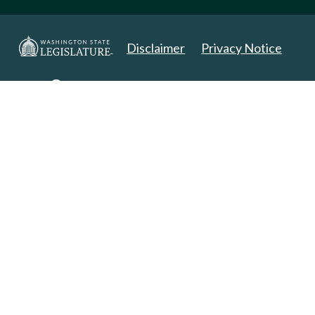
Disclaimer
Privacy Notice
Copyright 2025. All Rights Reserved.