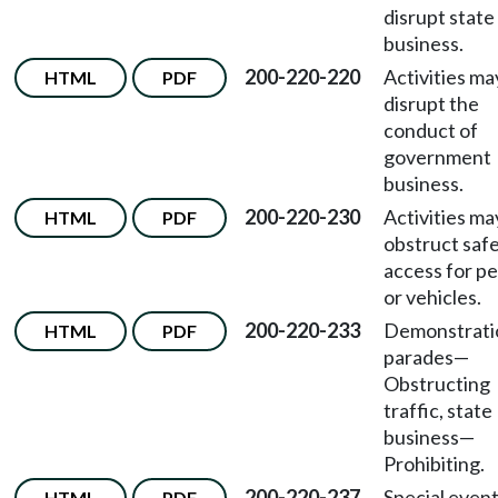
disrupt state
business.
200-220-220
Activities ma
HTML
PDF
disrupt the
conduct of
government
business.
200-220-230
Activities ma
HTML
PDF
obstruct saf
access for p
or vehicles.
200-220-233
Demonstrati
HTML
PDF
parades—
Obstructing
traffic, state
business—
Prohibiting.
200-220-237
Special even
HTML
PDF