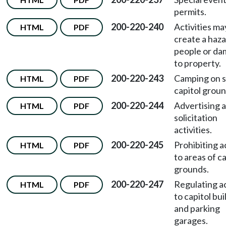
permits.
200-220-240
Activities ma
HTML
PDF
create a haza
people or d
to property.
200-220-243
Camping on s
HTML
PDF
capitol groun
200-220-244
Advertising 
HTML
PDF
solicitation
activities.
200-220-245
Prohibiting 
HTML
PDF
to areas of ca
grounds.
200-220-247
Regulating a
HTML
PDF
to capitol bui
and parking
garages.