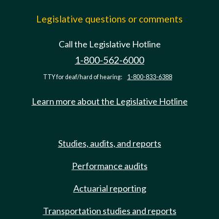
Legislative questions or comments
Call the Legislative Hotline
1-800-562-6000
TTY for deaf/hard of hearing:
1-800-833-6388
Learn more about the Legislative Hotline
Studies, audits, and reports
Performance audits
Actuarial reporting
Transportation studies and reports