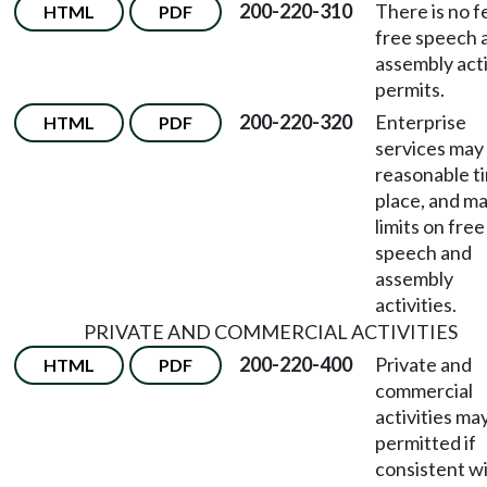
200-220-310
There is no f
HTML
PDF
free speech 
assembly acti
permits.
200-220-320
Enterprise
HTML
PDF
services may
reasonable t
place, and m
limits on free
speech and
assembly
activities.
PRIVATE AND COMMERCIAL ACTIVITIES
200-220-400
Private and
HTML
PDF
commercial
activities ma
permitted if
consistent w