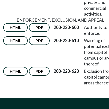
private and
commercial
activities.
ENFORCEMENT, EXCLUSION, AND APPEAL
200-220-600
Authority to
HTML
PDF
enforce.
200-220-610
Warning of
HTML
PDF
potential exc
from capitol
campus or ar
thereof.
200-220-620
Exclusion fr
HTML
PDF
capitol camp
areas thereof