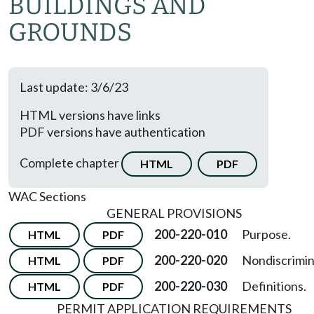
BUILDINGS AND
GROUNDS
Last update: 3/6/23
HTML versions have links
PDF versions have authentication
Complete chapter
HTML
PDF
WAC Sections
GENERAL PROVISIONS
200-220-010
Purpose.
HTML
PDF
200-220-020
Nondiscrimin
HTML
PDF
200-220-030
Definitions.
HTML
PDF
PERMIT APPLICATION REQUIREMENTS