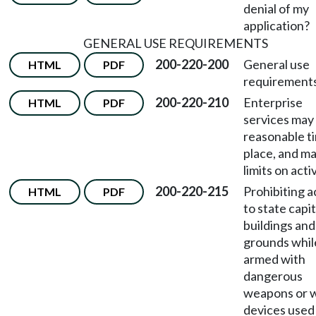
denial of my
application?
GENERAL USE REQUIREMENTS
200-220-200
General use
HTML
PDF
requirements
200-220-210
Enterprise
HTML
PDF
services may
reasonable t
place, and m
limits on activ
200-220-215
Prohibiting 
HTML
PDF
to state capit
buildings and
grounds whil
armed with
dangerous
weapons or 
devices used