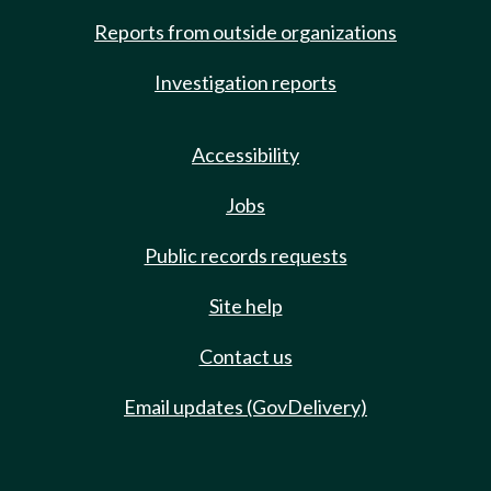
Reports from outside organizations
Investigation reports
Accessibility
Jobs
Public records requests
Site help
Contact us
Email updates (GovDelivery)