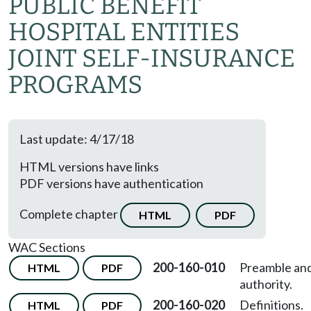
PUBLIC BENEFIT
HOSPITAL ENTITIES
JOINT SELF-INSURANCE
PROGRAMS
Last update: 4/17/18
HTML versions have links
PDF versions have authentication
Complete chapter
HTML
PDF
WAC Sections
200-160-010
Preamble an
HTML
PDF
authority.
200-160-020
Definitions.
HTML
PDF