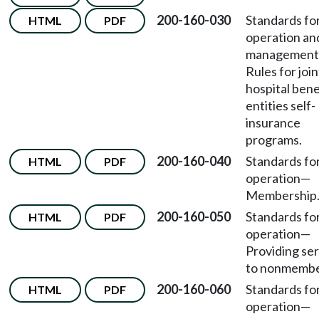
200-160-030
Standards fo
HTML
PDF
operation an
management
Rules for join
hospital bene
entities self-
insurance
programs.
200-160-040
Standards fo
HTML
PDF
operation
—
Membership
200-160-050
Standards fo
HTML
PDF
operation
—
Providing se
to nonmembe
200-160-060
Standards fo
HTML
PDF
operation
—