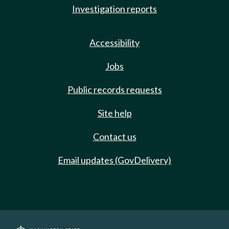
Investigation reports
Accessibility
Jobs
Public records requests
Site help
Contact us
Email updates (GovDelivery)