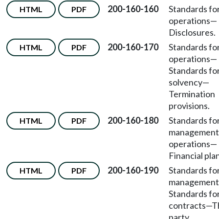
200-160-160
Standards fo
HTML
PDF
operations
—
Disclosures.
200-160-170
Standards fo
HTML
PDF
operations
—
Standards fo
solvency
—
Termination
provisions.
200-160-180
Standards fo
HTML
PDF
management
operations
—
Financial pla
200-160-190
Standards fo
HTML
PDF
management
Standards fo
contracts
—
T
party