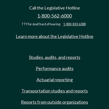
Call the Legislative Hotline
1-800-562-6000
TTY for deaf/hard of hearing:
1-800-833-6388
Learn more about the Legislative Hotline
Studies, audits, and reports
Performance audits
Actuarial reporting
Transportation studies and reports
Reports from outside organizations