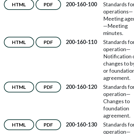
200-160-100
Standards fo
HTML
PDF
operations
—
Meeting age
—Meeting
minutes.
200-160-110
Standards fo
HTML
PDF
operation
—
Notification 
changes to b
or foundatio
agreement.
200-160-120
Standards fo
HTML
PDF
operation
—
Changes to
foundation
agreement.
200-160-130
Standards fo
HTML
PDF
operation
—