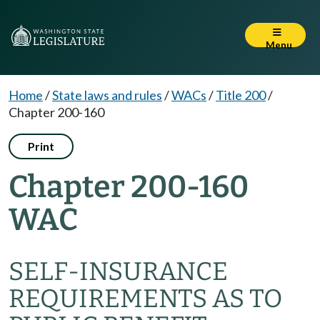
Menu
Home
/
State laws and rules
/
WACs
/
Title 200
/
Chapter 200-160
Print
Chapter 200-160
WAC
SELF-INSURANCE
REQUIREMENTS AS TO