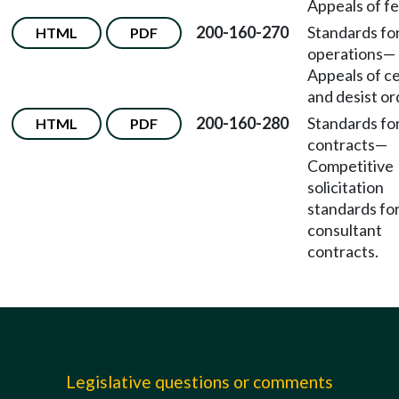
Appeals of fe
200-160-270
Standards fo
HTML
PDF
operations
—
Appeals of c
and desist or
200-160-280
Standards fo
HTML
PDF
contracts
—
Competitive
solicitation
standards fo
consultant
contracts.
Legislative questions or comments