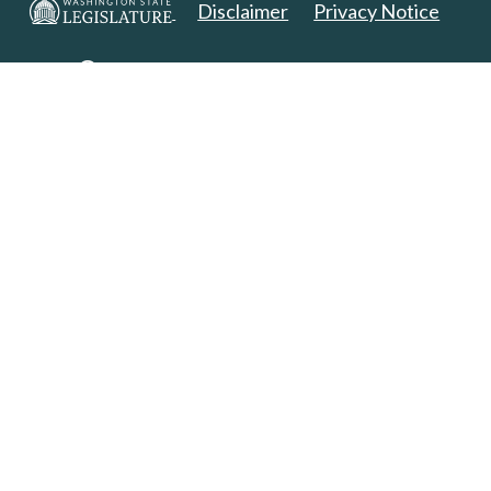
Disclaimer
Privacy Notice
Copyright 2025. All Rights Reserved.