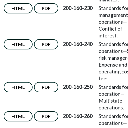
200-160-230
Standards fo
HTML
PDF
management
operations
—
Conflict of
interest.
200-160-240
Standards fo
HTML
PDF
operations
—
risk manager
Expense and
operating co
fees.
200-160-250
Standards fo
HTML
PDF
operation
—
Multistate
operations.
200-160-260
Standards fo
HTML
PDF
operations
—