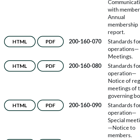
Communicat
with member
Annual
membership
report.
200-160-070
Standards fo
HTML
PDF
operations
—
Meetings.
200-160-080
Standards fo
HTML
PDF
operation
—
Notice of reg
meetings of 
governing bo
200-160-090
Standards fo
HTML
PDF
operation
—
Special meet
—
Notice to
members.