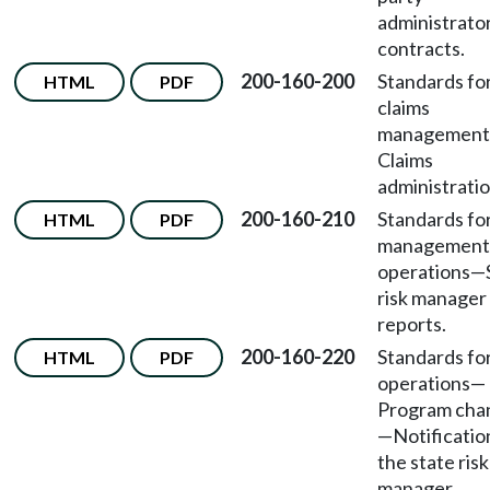
administrato
contracts.
200-160-200
Standards fo
HTML
PDF
claims
management
Claims
administratio
200-160-210
Standards fo
HTML
PDF
management
operations
—
risk manager
reports.
200-160-220
Standards fo
HTML
PDF
operations
—
Program cha
—
Notificatio
the state risk
manager.