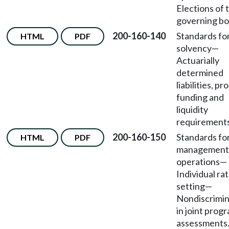
Elections of 
governing bo
200-160-140
Standards fo
HTML
PDF
solvency
—
Actuarially
determined
liabilities, p
funding and
liquidity
requirements
200-160-150
Standards fo
HTML
PDF
management
operations
—
Individual ra
setting
—
Nondiscrimin
in joint prog
assessments