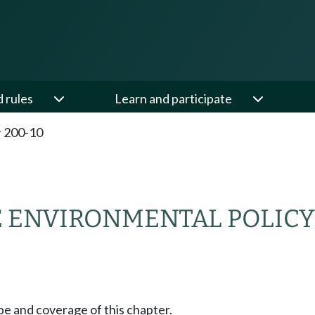
d rules
Learn and participate
 200-10
E ENVIRONMENTAL POLICY
pe and coverage of this chapter.