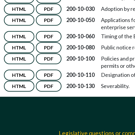
200-10-030
Adoption by r
HTML
PDF
200-10-050
Applications f
HTML
PDF
enterprise ser
200-10-060
Timing of the 
HTML
PDF
200-10-080
Public notice 
HTML
PDF
200-10-100
Policies and p
HTML
PDF
permits or oth
200-10-110
Designation of 
HTML
PDF
200-10-130
Severability.
HTML
PDF
Legislative questions or co