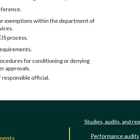
eference.
or exemptions within the department of
vices.
EIS process.
requirements.
rocedures for conditioning or denying
er approvals.
responsible official.
Studies, audits, and re
Performance audits
mments