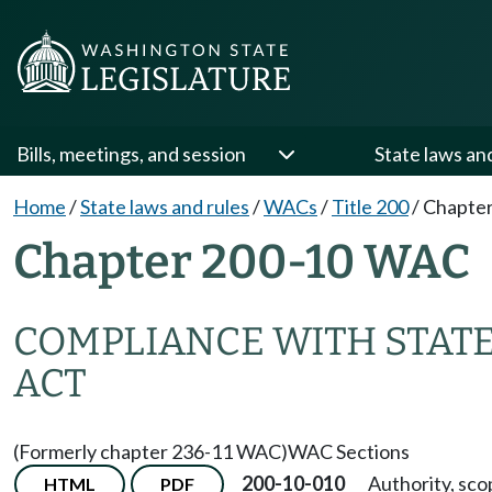
Bills, meetings, and session
State laws an
Home
/
State laws and rules
/
WACs
/
Title 200
/
Chapter
Chapter 200-10 WAC
COMPLIANCE WITH STAT
ACT
(Formerly chapter 236-11 WAC)
WAC Sections
200-10-010
Authority, sco
HTML
PDF