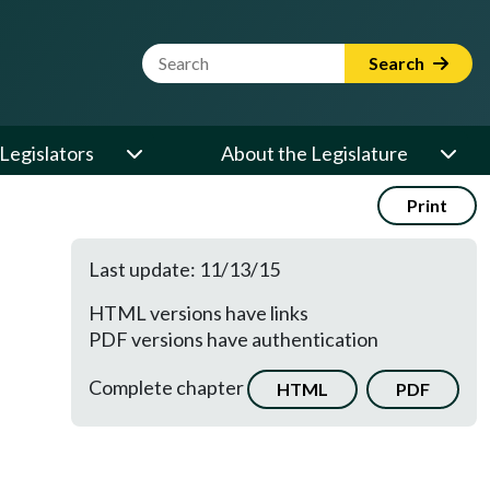
Website Search Term
Search
Legislators
About the Legislature
Print
Last update: 11/13/15
HTML versions have links
PDF versions have authentication
Complete chapter
HTML
PDF