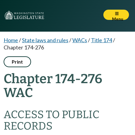
Menu
Home
/
State laws and rules
/
WACs
/
Title 174
/
Chapter 174-276
Print
Chapter 174-276
WAC
ACCESS TO PUBLIC
RECORDS