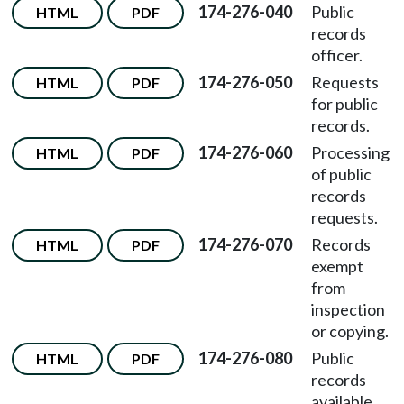
174-276-040
Public
HTML
PDF
records
officer.
174-276-050
Requests
HTML
PDF
for public
records.
174-276-060
Processing
HTML
PDF
of public
records
requests.
174-276-070
Records
HTML
PDF
exempt
from
inspection
or copying.
174-276-080
Public
HTML
PDF
records
available