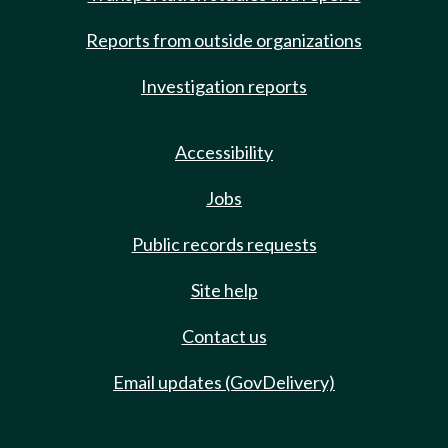
Reports from outside organizations
Investigation reports
Accessibility
Jobs
Public records requests
Site help
Contact us
Email updates (GovDelivery)