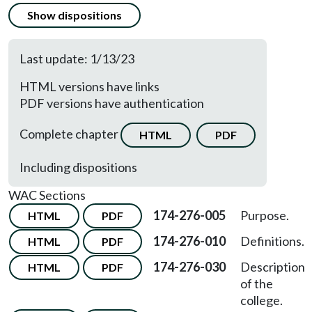
Show dispositions
Last update: 1/13/23
HTML versions have links
PDF versions have authentication
Complete chapter
HTML
PDF
Including dispositions
WAC Sections
174-276-005
Purpose.
HTML
PDF
174-276-010
Definitions.
HTML
PDF
174-276-030
Description
HTML
PDF
of the
college.