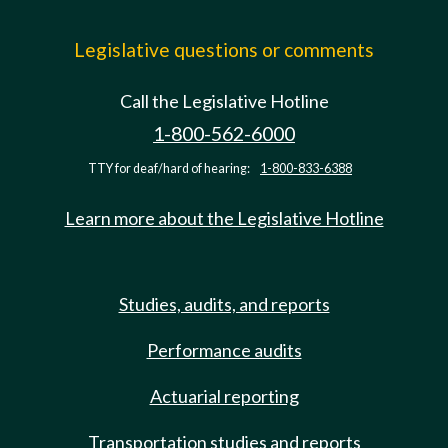
Legislative questions or comments
Call the Legislative Hotline
1-800-562-6000
TTY for deaf/hard of hearing:
1-800-833-6388
Learn more about the Legislative Hotline
Studies, audits, and reports
Performance audits
Actuarial reporting
Transportation studies and reports