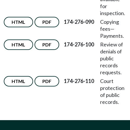
for
inspection.
174-276-090
Copying
HTML
PDF
fees
—
Payments.
174-276-100
Review of
HTML
PDF
denials of
public
records
requests.
174-276-110
Court
HTML
PDF
protection
of public
records.