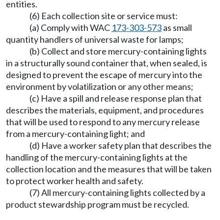
entities.
(6) Each collection site or service must:
(a) Comply with WAC
173-303-573
as small
quantity handlers of universal waste for lamps;
(b) Collect and store mercury-containing lights
in a structurally sound container that, when sealed, is
designed to prevent the escape of mercury into the
environment by volatilization or any other means;
(c) Have a spill and release response plan that
describes the materials, equipment, and procedures
that will be used to respond to any mercury release
from a mercury-containing light; and
(d) Have a worker safety plan that describes the
handling of the mercury-containing lights at the
collection location and the measures that will be taken
to protect worker health and safety.
(7) All mercury-containing lights collected by a
product stewardship program must be recycled.