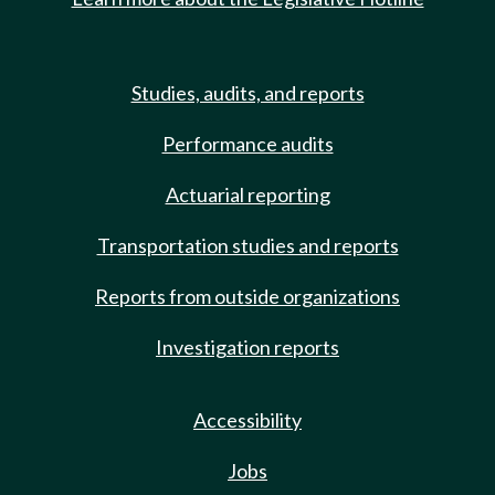
Studies, audits, and reports
Performance audits
Actuarial reporting
Transportation studies and reports
Reports from outside organizations
Investigation reports
Accessibility
Jobs