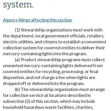
system.
Agency filings affecting this section
(1) Stewardship organizations must work with
the department, local government officials, retailers,
electric utilities, and citizens to establish a convenient
collection system for covered entities to deliver their
mercury-containing lights into the program.
(a) Product stewardship programs must collect
unwanted mercury-containing lights delivered from
covered entities for recycling, processing, or final
disposition, and not charge a fee when lights are
dropped off or delivered into the program.
(b) The stewardship organization must arrange
for collection service at locations described in
subsection (2) of this section, which may include
household hazardous waste facilities, charities,