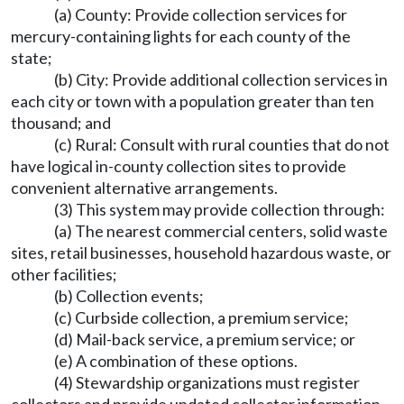
(a) County: Provide collection services for
mercury-containing lights for each county of the
state;
(b) City: Provide additional collection services in
each city or town with a population greater than ten
thousand; and
(c) Rural: Consult with rural counties that do not
have logical in-county collection sites to provide
convenient alternative arrangements.
(3) This system may provide collection through:
(a) The nearest commercial centers, solid waste
sites, retail businesses, household hazardous waste, or
other facilities;
(b) Collection events;
(c) Curbside collection, a premium service;
(d) Mail-back service, a premium service; or
(e) A combination of these options.
(4) Stewardship organizations must register