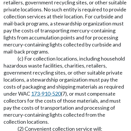
retailers, government recycling sites, or other suitable
private locations. No such entity is required to provide
collection services at their location. For curbside and
mail-back programs, a stewardship organization must
pay the costs of transporting mercury-containing
lights from accumulation points and for processing
mercury-containing lights collected by curbside and
mail-back programs.
(c) For collection locations, including household
hazardous waste facilities, charities, retailers,
government recycling sites, or other suitable private
locations, a stewardship organization must pay the
costs of packaging and shipping materials as required
under WAC
173-910-520
(7), or must compensate
collectors for the costs of those materials, and must
pay the costs of transportation and processing of
mercury-containing lights collected from the
collection locations.
(2) Convenient collection service will: