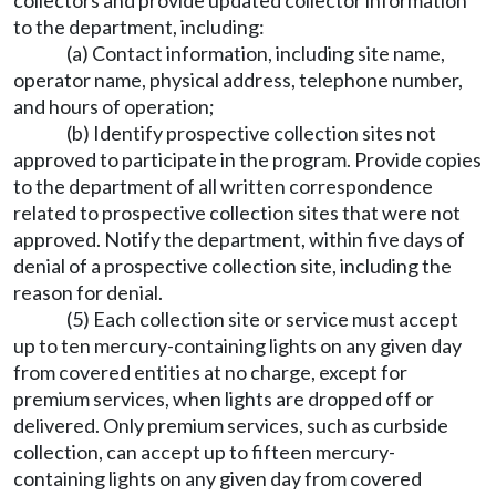
collectors and provide updated collector information
to the department, including:
(a) Contact information, including site name,
operator name, physical address, telephone number,
and hours of operation;
(b) Identify prospective collection sites not
approved to participate in the program. Provide copies
to the department of all written correspondence
related to prospective collection sites that were not
approved. Notify the department, within five days of
denial of a prospective collection site, including the
reason for denial.
(5) Each collection site or service must accept
up to ten mercury-containing lights on any given day
from covered entities at no charge, except for
premium services, when lights are dropped off or
delivered. Only premium services, such as curbside
collection, can accept up to fifteen mercury-
containing lights on any given day from covered