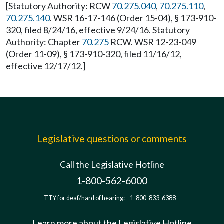
[Statutory Authority: RCW
70.275.040
,
70.275.110
,
70.275.140
. WSR 16-17-146 (Order 15-04), § 173-910-
320, filed 8/24/16, effective 9/24/16. Statutory
Authority: Chapter
70.275
RCW. WSR 12-23-049
(Order 11-09), § 173-910-320, filed 11/16/12,
effective 12/17/12.]
Legislative questions or comments
Call the Legislative Hotline
1-800-562-6000
TTY for deaf/hard of hearing:
1-800-833-6388
Learn more about the Legislative Hotline