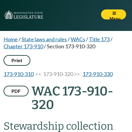
Menu
Home
/
State laws and rules
/
WACs
/
Title 173
/
Chapter 173-910
/
Section 173-910-320
Print
173-910-310
<< 173-910-320 >>
173-910-330
WAC 173-910-
PDF
320
Stewardship collection